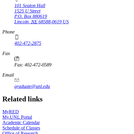
101 Seaton Hall
1525 U Street
P.O. Box
880619
Lincoln
,
NE
68588-0619
US
Phone
402-472-2875
Fax
Fax: 402-472-0589
Email
graduate@unl.edu
Related links
MyRED
My.UNL Portal
Academic Calendar
Schedule of Classes
Office of Research