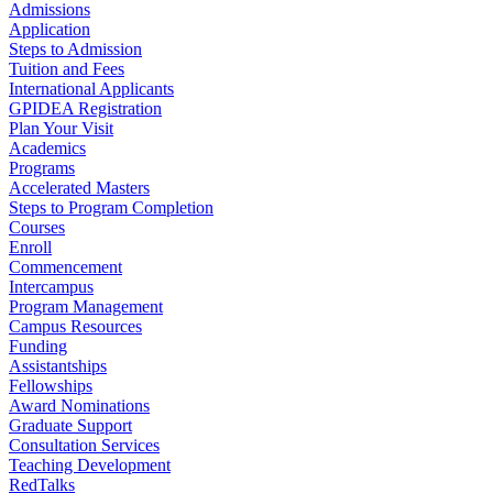
Admissions
Application
Steps to Admission
Tuition and Fees
International Applicants
GPIDEA Registration
Plan Your Visit
Academics
Programs
Accelerated Masters
Steps to Program Completion
Courses
Enroll
Commencement
Intercampus
Program Management
Campus Resources
Funding
Assistantships
Fellowships
Award Nominations
Graduate Support
Consultation Services
Teaching Development
RedTalks