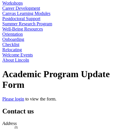
Workshops
Career Development
Canvas Learning Modules
Postdoctoral Support
Summer Research Program
Well-Being Resources
Orientation
Onboarding
Checklist
Relocating
Welcome Events
About Lincoln
Academic Program Update
Form
Please login
to view the form.
Contact us
https://
www.unl.edu
Address