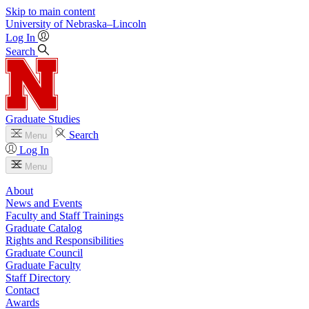
Skip to main content
University
of
Nebraska–Lincoln
Log In
Search
Graduate Studies
Search
Menu
Log In
Menu
About
News and Events
Faculty and Staff Trainings
Graduate Catalog
Rights and Responsibilities
Graduate Council
Graduate Faculty
Staff Directory
Contact
Awards