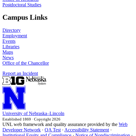
Postdoctoral Studies
Campus Links
Directory
Employment
Events
Libraries
Maps
News
Office of the Chancellor
Report an Incident
University
of
Nebraska–Lincoln
Established 1869 · Copyright 2026
UNL web framework and quality assurance provided by the
Web
Developer Network
·
QA Test
·
Accessibility Statement
·
Institutional Equity and Compliance
·
Notice of Nondiscrimination
·