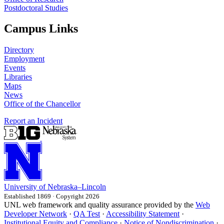
Postdoctoral Studies
Campus Links
Directory
Employment
Events
Libraries
Maps
News
Office of the Chancellor
Report an Incident
University
of
Nebraska–Lincoln
Established 1869 · Copyright 2026
UNL web framework and quality assurance provided by the
Web
Developer Network
·
QA Test
·
Accessibility Statement
·
Institutional Equity and Compliance
·
Notice of Nondiscrimination
·