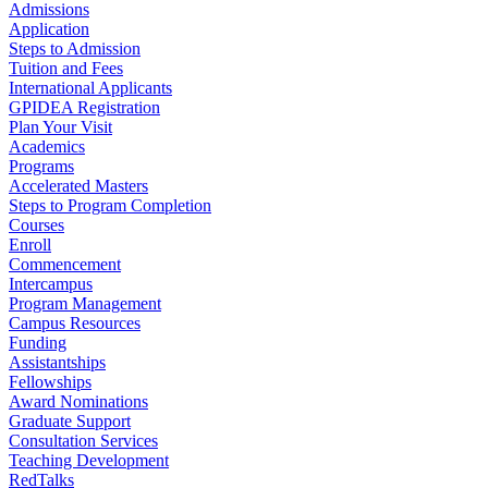
Admissions
Application
Steps to Admission
Tuition and Fees
International Applicants
GPIDEA Registration
Plan Your Visit
Academics
Programs
Accelerated Masters
Steps to Program Completion
Courses
Enroll
Commencement
Intercampus
Program Management
Campus Resources
Funding
Assistantships
Fellowships
Award Nominations
Graduate Support
Consultation Services
Teaching Development
RedTalks