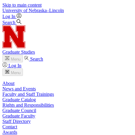
Skip to main content
University
of
Nebraska–Lincoln
Log In
Search
Graduate Studies
Search
Menu
Log In
Menu
About
News and Events
Faculty and Staff Trainings
Graduate Catalog
Rights and Responsibilities
Graduate Council
Graduate Faculty
Staff Directory
Contact
Awards