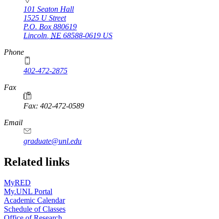
101 Seaton Hall
1525 U Street
P.O. Box
880619
Lincoln
,
NE
68588-0619
US
Phone
402-472-2875
Fax
Fax: 402-472-0589
Email
graduate@unl.edu
Related links
MyRED
My.UNL Portal
Academic Calendar
Schedule of Classes
Office of Research