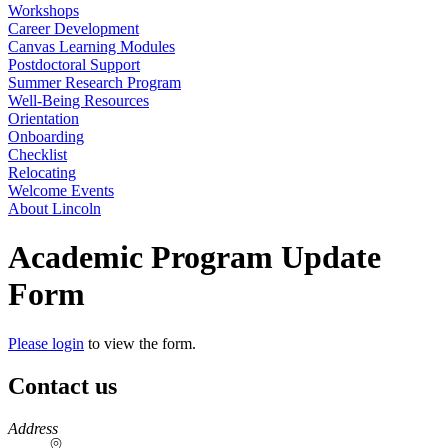
Workshops
Career Development
Canvas Learning Modules
Postdoctoral Support
Summer Research Program
Well-Being Resources
Orientation
Onboarding
Checklist
Relocating
Welcome Events
About Lincoln
Academic Program Update
Form
Please login
to view the form.
Contact us
https://
www.unl.edu
Address