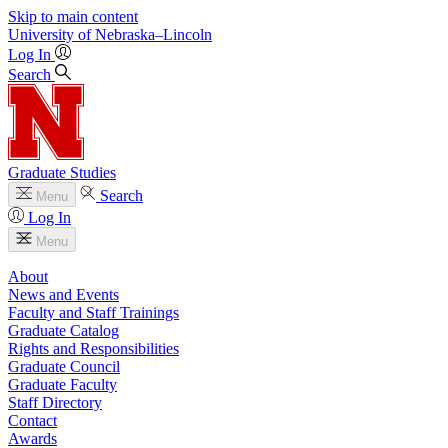
Skip to main content
University
of
Nebraska–Lincoln
Log In
Search
Graduate Studies
Search
Menu
Log In
Menu
About
News and Events
Faculty and Staff Trainings
Graduate Catalog
Rights and Responsibilities
Graduate Council
Graduate Faculty
Staff Directory
Contact
Awards