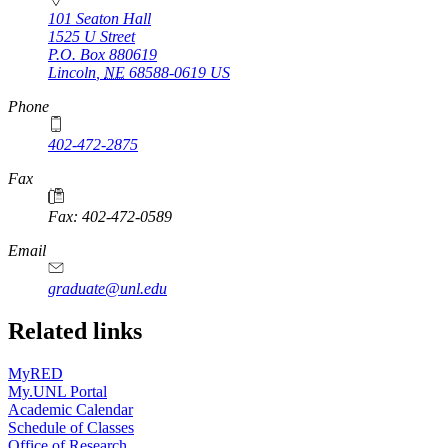
101 Seaton Hall
1525 U Street
P.O. Box
880619
Lincoln
,
NE
68588-0619
US
Phone
402-472-2875
Fax
Fax: 402-472-0589
Email
graduate@unl.edu
Related links
MyRED
My.UNL Portal
Academic Calendar
Schedule of Classes
Office of Research