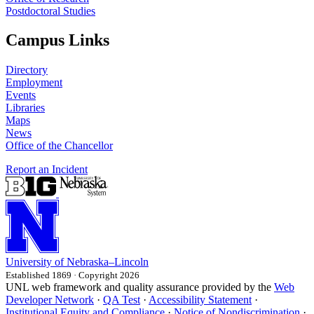
Postdoctoral Studies
Campus Links
Directory
Employment
Events
Libraries
Maps
News
Office of the Chancellor
Report an Incident
University
of
Nebraska–Lincoln
Established 1869 · Copyright 2026
UNL web framework and quality assurance provided by the
Web
Developer Network
·
QA Test
·
Accessibility Statement
·
Institutional Equity and Compliance
·
Notice of Nondiscrimination
·