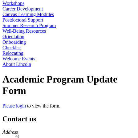
Workshops
Career Development
Canvas Learning Modules
Postdoctoral Support
Summer Research Program
Well-Being Resources
Orientation
Onboarding
Checklist
Relocating
Welcome Events
About Lincoln
Academic Program Update
Form
Please login
to view the form.
Contact us
https://
www.unl.edu
Address