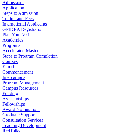
Admissions
Application
Steps to Admission
Tuition and Fees
International Applicants
GPIDEA Registration
Plan Your Visit
Academics
Programs
Accelerated Masters
Steps to Program Completion
Courses
Enroll
Commencement
Intercampus
Program Management
Campus Resources
Funding
Assistantships
Fellowships
Award Nominations
Graduate Support
Consultation Services
Teaching Development
RedTalks