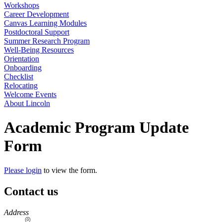
Workshops
Career Development
Canvas Learning Modules
Postdoctoral Support
Summer Research Program
Well-Being Resources
Orientation
Onboarding
Checklist
Relocating
Welcome Events
About Lincoln
Academic Program Update
Form
Please login
to view the form.
Contact us
https://
www.unl.edu
Address