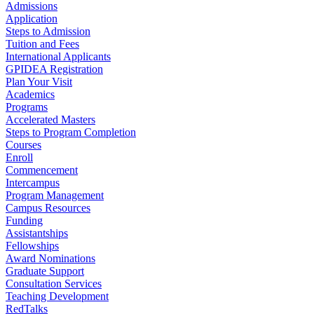
Admissions
Application
Steps to Admission
Tuition and Fees
International Applicants
GPIDEA Registration
Plan Your Visit
Academics
Programs
Accelerated Masters
Steps to Program Completion
Courses
Enroll
Commencement
Intercampus
Program Management
Campus Resources
Funding
Assistantships
Fellowships
Award Nominations
Graduate Support
Consultation Services
Teaching Development
RedTalks