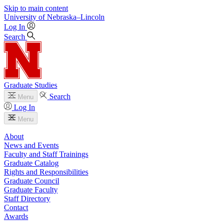
Skip to main content
University
of
Nebraska–Lincoln
Log In
Search
Graduate Studies
Search
Menu
Log In
Menu
About
News and Events
Faculty and Staff Trainings
Graduate Catalog
Rights and Responsibilities
Graduate Council
Graduate Faculty
Staff Directory
Contact
Awards