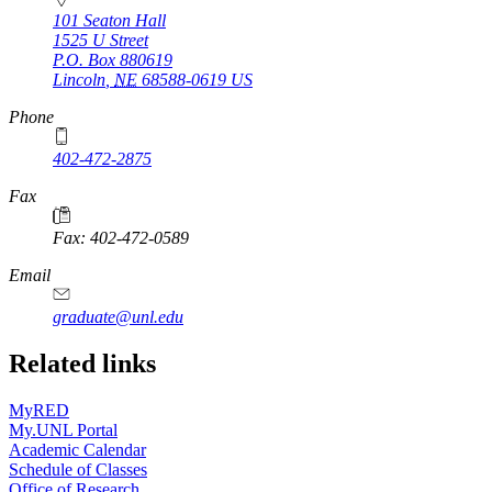
101 Seaton Hall
1525 U Street
P.O. Box
880619
Lincoln
,
NE
68588-0619
US
Phone
402-472-2875
Fax
Fax: 402-472-0589
Email
graduate@unl.edu
Related links
MyRED
My.UNL Portal
Academic Calendar
Schedule of Classes
Office of Research