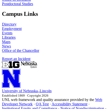
Postdoctoral Studies
Campus Links
Directory
Employment
Events
Libraries
Maps
News
Office of the Chancellor
Report an Incident
University
of
Nebraska–Lincoln
Established 1869 · Copyright 2026
UNL web framework and quality assurance provided by the
Web
Developer Network
·
QA Test
·
Accessibility Statement
·
Institutional Equity and Compliance
·
Notice of Nondiscrimination
·