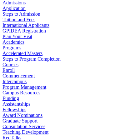
Admissions
Application
Steps to Admission
Tuition and Fees
International Applicants
GPIDEA Registration
Plan Your Visit
Academics
Programs
Accelerated Masters
Steps to Program Completion
Courses
Enroll
Commencement
Intercampus
Program Management
Campus Resources
Funding
Assistantships
Fellowships
Award Nominations
Graduate Support
Consultation Services
Teaching Development
RedTalks