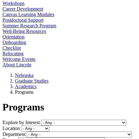
Workshops
Career Development
Canvas Learning Modules
Postdoctoral Support
Summer Research Program
Well-Being Resources
Orientation
Onboarding
Checklist
Relocating
Welcome Events
About Lincoln
Nebraska
Graduate Studies
Academics
Programs
Programs
Explore by Interest
Location
Department