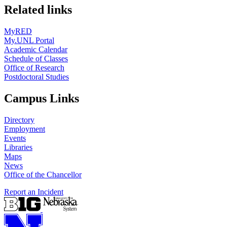
Related links
MyRED
My.UNL Portal
Academic Calendar
Schedule of Classes
Office of Research
Postdoctoral Studies
Campus Links
Directory
Employment
Events
Libraries
Maps
News
Office of the Chancellor
Report an Incident