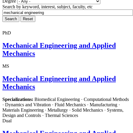
Degree
Search by keyword, interest, subject, faculty, etc
PhD
Mechanical Engineering and Applied
Mechanics
MS
Mechanical Engineering and Applied
Mechanics
Specializations:
Biomedical Engineering · Computational Methods
· Dynamics and Vibration · Fluid Mechanics · Manufacturing ·
Materials Engineering · Metallurgy · Solid Mechanics · Systems,
Design and Controls · Thermal Sciences
Dual