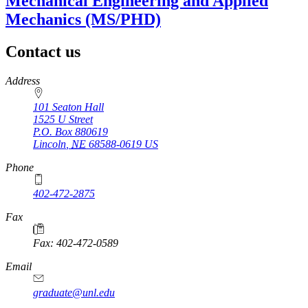
Mechanical Engineering and Applied
Mechanics (MS/PHD)
Contact us
https://
www.unl.edu
Address
101 Seaton Hall
1525 U Street
P.O. Box
880619
Lincoln
,
NE
68588-0619
US
Phone
402-472-2875
Fax
Fax: 402-472-0589
Email
graduate@unl.edu