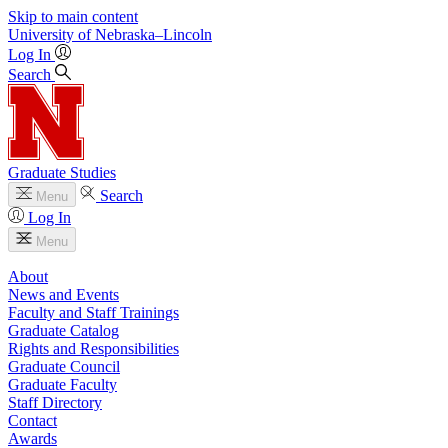
Skip to main content
University
of
Nebraska–Lincoln
Log In
Search
Graduate Studies
Search
Menu
Log In
Menu
About
News and Events
Faculty and Staff Trainings
Graduate Catalog
Rights and Responsibilities
Graduate Council
Graduate Faculty
Staff Directory
Contact
Awards