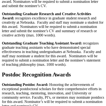
award. Nominators will be required to submit a nomination letter
and submit the nominee’s CV.
Outstanding Graduate Research and Creative Activities
Award:
recognizes excellence in graduate student research and
creativity at Nebraska. Faculty and staff may nominate a student for
this award. Nominators will be required to submit a nomination
letter and submit the nominee’s CV and summary of research or
creative activity (max. 1000 words).
Outstanding Graduate Teaching Assistant Award:
recognizes
graduate teaching assistants who have demonstrated special
effectiveness in teaching undergraduates at Nebraska. Faculty and
staff may nominate a student for this award. Nominators will be
required to submit a nomination letter and the nominee’s statement
of teaching philosophy (max. 1000 words).
Postdoc Recognition Awards
Outstanding Postdoc Award:
Honoring the achievements of
exceptional postdoctoral scholars for their comprehensive efforts in
research, teaching, mentoring, innovation, and University or
community service. Faculty, PI’s, or mentors may nominate postdocs
for this award. Nominator’s will be required to submit a nomination
letter and nominee’s CV.