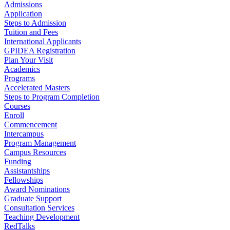
Admissions
Application
Steps to Admission
Tuition and Fees
International Applicants
GPIDEA Registration
Plan Your Visit
Academics
Programs
Accelerated Masters
Steps to Program Completion
Courses
Enroll
Commencement
Intercampus
Program Management
Campus Resources
Funding
Assistantships
Fellowships
Award Nominations
Graduate Support
Consultation Services
Teaching Development
RedTalks