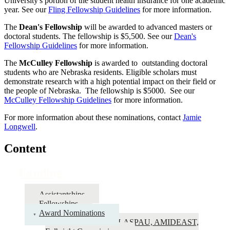
University's portion of the student health insurance for one academic
year. See our
Fling Fellowship Guidelines
for more information.
The
Dean's Fellowship
will be awarded to advanced masters or
doctoral students. The fellowship is $5,500. See our
Dean's
Fellowship Guidelines
for more information.
The
McCulley Fellowship
is awarded to outstanding doctoral
students who are Nebraska residents. Eligible scholars must
demonstrate research with a high potential impact on their field or
the people of Nebraska. The fellowship is $5000. See our
McCulley Fellowship Guidelines
for more information.
For more information about these nominations, contact
Jamie
Longwell
.
Content
Funding
Assistantships
Fellowships
Award Nominations
Fulbright – IIE, LASPAU, AMIDEAST,