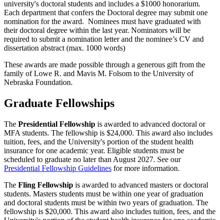
university's doctoral students and includes a $1000 honorarium.
Each department that confers the Doctoral degree may submit one
nomination for the award. Nominees must have graduated with
their doctoral degree within the last year. Nominators will be
required to submit a nomination letter and the nominee’s CV and
dissertation abstract (max. 1000 words)
These awards are made possible through a generous gift from the
family of Lowe R. and Mavis M. Folsom to the University of
Nebraska Foundation.
Graduate Fellowships
The
Presidential Fellowship
is awarded to advanced doctoral or
MFA students. The fellowship is $24,000. This award also includes
tuition, fees, and the University's portion of the student health
insurance for one academic year. Eligible students must be
scheduled to graduate no later than August 2027. See our
Presidential Fellowship Guidelines
for more information.
The
Fling Fellowship
is awarded to advanced masters or doctoral
students. Masters students must be within one year of graduation
and doctoral students must be within two years of graduation. The
fellowship is $20,000. This award also includes tuition, fees, and the