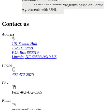
Fulbright Commissions
Special Scholarship Programs based on Formal
Agreements with UNL
Contact us
https://
www.unl.edu
Address
101 Seaton Hall
1525 U Street
P.O. Box
880619
Lincoln
,
NE
68588-0619
US
Phone
402-472-2875
Fax
Fax: 402-472-0589
Email
graduate@unl.edu