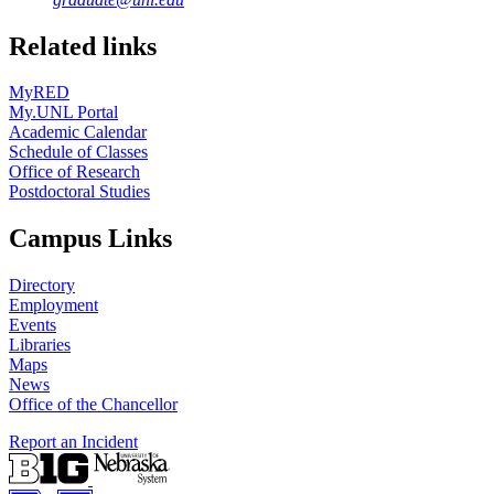
Related links
MyRED
My.UNL Portal
Academic Calendar
Schedule of Classes
Office of Research
Postdoctoral Studies
Campus Links
Directory
Employment
Events
Libraries
Maps
News
Office of the Chancellor
Report an Incident