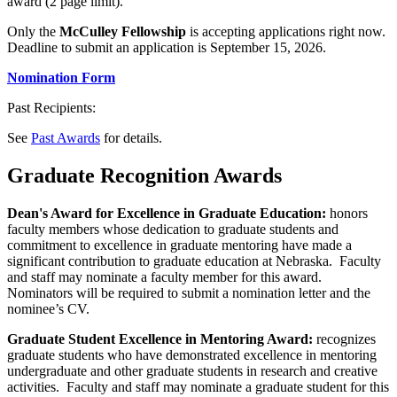
award (2 page limit).
Only the
McCulley Fellowship
is accepting applications right now.
Deadline to submit an application is September 15, 2026.
Nomination Form
Past Recipients:
See
Past Awards
for details.
Graduate Recognition Awards
Dean's Award for Excellence in Graduate Education:
honors
faculty members whose dedication to graduate students and
commitment to excellence in graduate mentoring have made a
significant contribution to graduate education at Nebraska. Faculty
and staff may nominate a faculty member for this award.
Nominators will be required to submit a nomination letter and the
nominee’s CV.
Graduate Student Excellence in Mentoring Award:
recognizes
graduate students who have demonstrated excellence in mentoring
undergraduate and other graduate students in research and creative
activities. Faculty and staff may nominate a graduate student for this