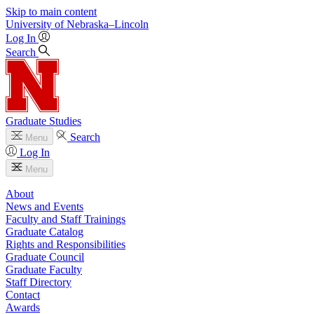
Skip to main content
University
of
Nebraska–Lincoln
Log In
Search
Graduate Studies
Search
Menu
Log In
Menu
About
News and Events
Faculty and Staff Trainings
Graduate Catalog
Rights and Responsibilities
Graduate Council
Graduate Faculty
Staff Directory
Contact
Awards