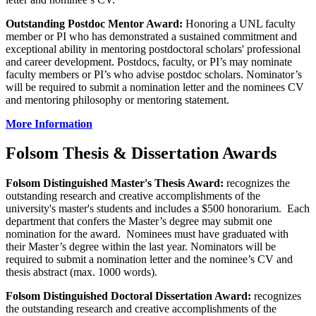
Outstanding Postdoc Mentor Award:
Honoring a UNL faculty
member or PI who has demonstrated a sustained commitment and
exceptional ability in mentoring postdoctoral scholars' professional
and career development. Postdocs, faculty, or PI’s may nominate
faculty members or PI’s who advise postdoc scholars. Nominator’s
will be required to submit a nomination letter and the nominees CV
and mentoring philosophy or mentoring statement.
More Information
Folsom Thesis & Dissertation Awards
Folsom Distinguished Master's Thesis Award:
recognizes the
outstanding research and creative accomplishments of the
university's master's students and includes a $500 honorarium. Each
department that confers the Master’s degree may submit one
nomination for the award. Nominees must have graduated with
their Master’s degree within the last year. Nominators will be
required to submit a nomination letter and the nominee’s CV and
thesis abstract (max. 1000 words).
Folsom Distinguished Doctoral Dissertation Award:
recognizes
the outstanding research and creative accomplishments of the