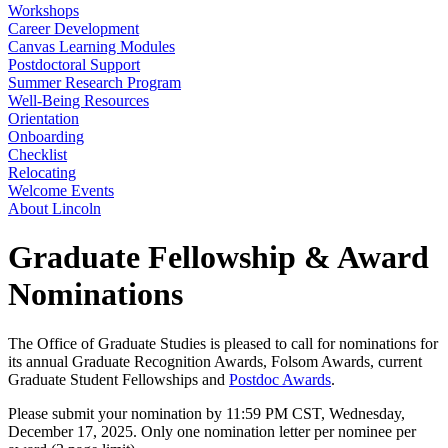
Workshops
Career Development
Canvas Learning Modules
Postdoctoral Support
Summer Research Program
Well-Being Resources
Orientation
Onboarding
Checklist
Relocating
Welcome Events
About Lincoln
Graduate Fellowship & Award
Nominations
The Office of Graduate Studies is pleased to call for nominations for
its annual Graduate Recognition Awards, Folsom Awards, current
Graduate Student Fellowships and
Postdoc Awards
.
Please submit your nomination by 11:59 PM CST, Wednesday,
December 17, 2025. Only one nomination letter per nominee per