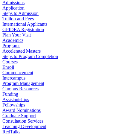
Admissions
Application
Steps to Admission
Tuition and Fees
International Applicants
GPIDEA Registration
Plan Your Visit
Academics
Programs
Accelerated Masters
Steps to Program Completion
Courses
Enroll
Commencement
Intercampus
Program Management
Campus Resources
Funding
Assistantships
Fellowships
Award Nominations
Graduate Support
Consultation Services
Teaching Development
RedTalks