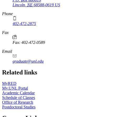
P.O. Box
880619
Lincoln
,
NE
68588-0619
US
Phone
402-472-2875
Fax
Fax: 402-472-0589
Email
graduate@unl.edu
Related links
MyRED
My.UNL Portal
Academic Calendar
Schedule of Classes
Office of Research
Postdoctoral Studies