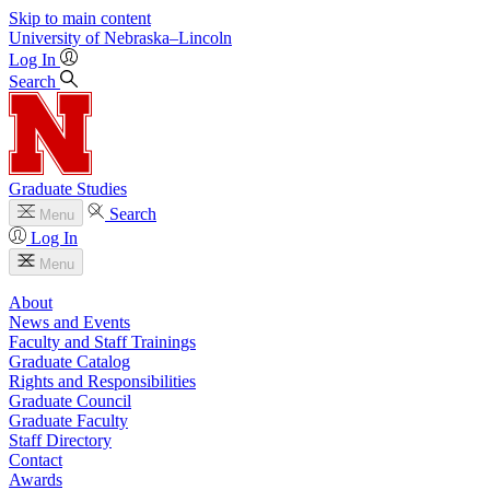
Skip to main content
University
of
Nebraska–Lincoln
Log In
Search
Graduate Studies
Search
Menu
Log In
Menu
About
News and Events
Faculty and Staff Trainings
Graduate Catalog
Rights and Responsibilities
Graduate Council
Graduate Faculty
Staff Directory
Contact
Awards