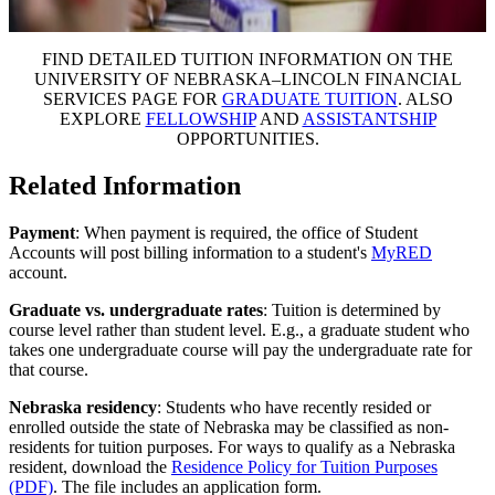
FIND DETAILED TUITION INFORMATION ON THE
UNIVERSITY OF NEBRASKA–LINCOLN FINANCIAL
SERVICES PAGE FOR
GRADUATE TUITION
. ALSO
EXPLORE
FELLOWSHIP
AND
ASSISTANTSHIP
OPPORTUNITIES.
Related Information
Payment
: When payment is required, the office of Student
Accounts will post billing information to a student's
MyRED
account.
Graduate vs. undergraduate rates
: Tuition is determined by
course level rather than student level. E.g., a graduate student who
takes one undergraduate course will pay the undergraduate rate for
that course.
Nebraska residency
: Students who have recently resided or
enrolled outside the state of Nebraska may be classified as non-
residents for tuition purposes. For ways to qualify as a Nebraska
resident, download the
Residence Policy for Tuition Purposes
(PDF)
. The file includes an application form.