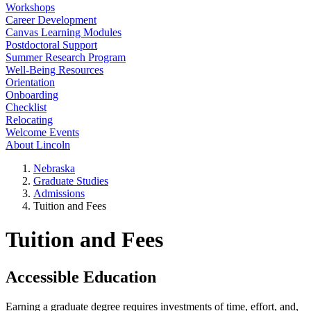
Workshops
Career Development
Canvas Learning Modules
Postdoctoral Support
Summer Research Program
Well-Being Resources
Orientation
Onboarding
Checklist
Relocating
Welcome Events
About Lincoln
Nebraska
Graduate Studies
Admissions
Tuition and Fees
Tuition and Fees
Accessible Education
Earning a graduate degree requires investments of time, effort, and,