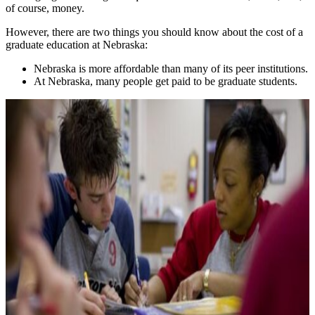
of course, money.
However, there are two things you should know about the cost of a
graduate education at Nebraska:
Nebraska is more affordable than many of its peer institutions.
At Nebraska, many people get paid to be graduate students.