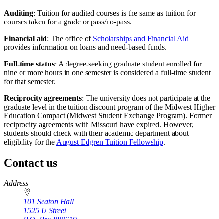
Auditing
: Tuition for audited courses is the same as tuition for
courses taken for a grade or pass/no-pass.
Financial aid
: The office of
Scholarships and Financial Aid
provides information on loans and need-based funds.
Full-time status
: A degree-seeking graduate student enrolled for
nine or more hours in one semester is considered a full-time student
for that semester.
Reciprocity agreements
: The university does not participate at the
graduate level in the tuition discount program of the Midwest Higher
Education Compact (Midwest Student Exchange Program). Former
reciprocity agreements with Missouri have expired. However,
students should check with their academic department about
eligibility for the
August Edgren Tuition Fellowship
.
Contact us
https://
www.unl.edu
Address
101 Seaton Hall
1525 U Street