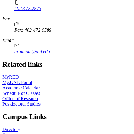
402-472-2875
Fax
Fax: 402-472-0589
Email
graduate@unl.edu
Related links
MyRED
My.UNL Portal
Academic Calendar
Schedule of Classes
Office of Research
Postdoctoral Studies
Campus Links
Directory