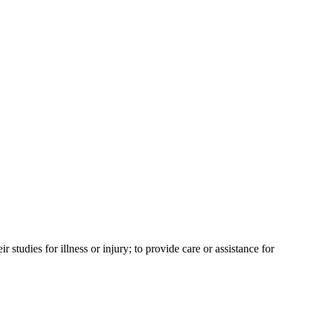
tudies for illness or injury; to provide care or assistance for