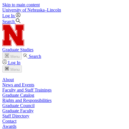
Skip to main content
University
of
Nebraska–Lincoln
Log In
Search
Graduate Studies
Search
Menu
Log In
Menu
About
News and Events
Faculty and Staff Trainings
Graduate Catalog
Rights and Responsibilities
Graduate Council
Graduate Faculty
Staff Directory
Contact
Awards