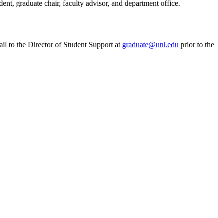
ent, graduate chair, faculty advisor, and department office.
il to the Director of Student Support at
graduate@unl.edu
prior to the