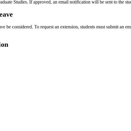
te Studies. If approved, an email notification will be sent to the stud
eave
ve be considered. To request an extension, students must submit an ema
ion