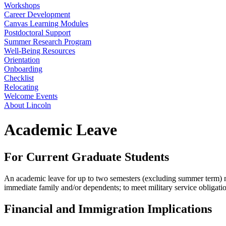
Workshops
Career Development
Canvas Learning Modules
Postdoctoral Support
Summer Research Program
Well-Being Resources
Orientation
Onboarding
Checklist
Relocating
Welcome Events
About Lincoln
Academic Leave
For Current Graduate Students
An academic leave for up to two semesters (excluding summer term) may 
immediate family and/or dependents; to meet military service obligatio
Financial and Immigration Implications