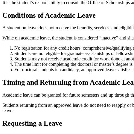
It is the student’s responsibility to consult the Office of Scholarship
Conditions of Academic Leave
A student on leave does not receive the benefits, services, and eligibili
While on academic leave, the student is considered “inactive” and sh
No registration for any credit hours, comprehensive/qualifying 
Students are not eligible for graduate assistantships or fellows
Students may not receive academic credit for work done at anoth
The time limit for completing the doctoral or master’s degree i
For doctoral students in candidacy, an approved leave satisfies
Timing and Returning from Academic Lea
Academic leave can be granted for future semesters and up through the 
Students returning from an approved leave do not need to reapply or be
leave.
Requesting a Leave