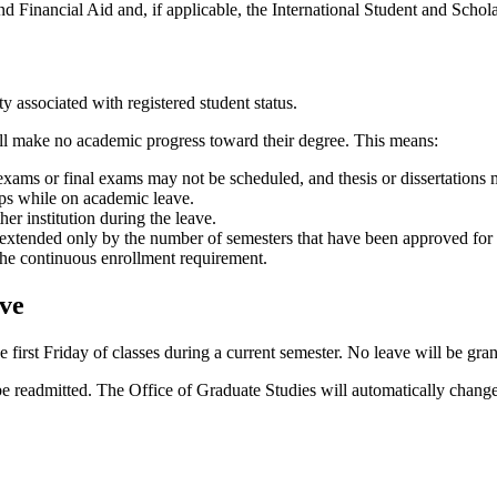
s and Financial Aid and, if applicable, the International Student and Sch
ty associated with registered student status.
all make no academic progress toward their degree. This means:
exams or final exams may not be scheduled, and thesis or dissertations 
hips while on academic leave.
er institution during the leave.
s extended only by the number of semesters that have been approved for 
 the continuous enrollment requirement.
ve
first Friday of classes during a current semester. No leave will be grant
 readmitted. The Office of Graduate Studies will automatically change t