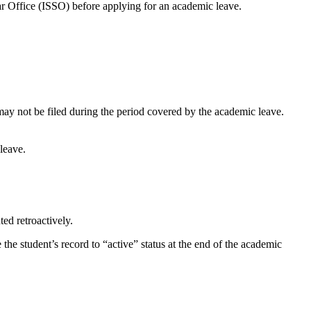
olar Office (ISSO) before applying for an academic leave.
may not be filed during the period covered by the academic leave.
leave.
ed retroactively.
he student’s record to “active” status at the end of the academic