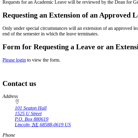
Requests for an Academic Leave will be reviewed by the Dean for Gradua
Requesting an Extension of an Approved L
Only under special circumstances will an extension of an approved lea
end of the semester in which the leave terminates.
Form for Requesting a Leave or an Extens
Please login
to view the form.
Contact us
https://
www.unl.edu
Address
101 Seaton Hall
1525 U Street
P.O. Box
880619
Lincoln
,
NE
68588-0619
US
Phone