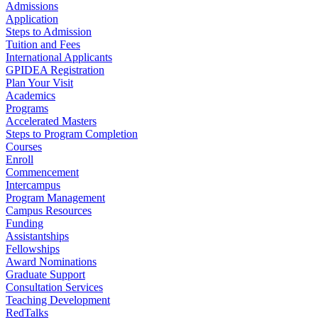
Admissions
Application
Steps to Admission
Tuition and Fees
International Applicants
GPIDEA Registration
Plan Your Visit
Academics
Programs
Accelerated Masters
Steps to Program Completion
Courses
Enroll
Commencement
Intercampus
Program Management
Campus Resources
Funding
Assistantships
Fellowships
Award Nominations
Graduate Support
Consultation Services
Teaching Development
RedTalks