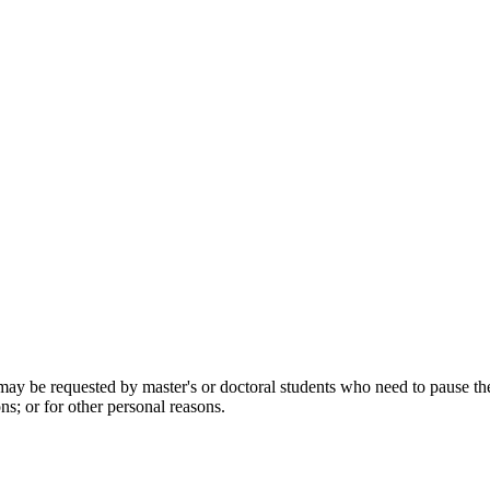
be requested by master's or doctoral students who need to pause their s
ns; or for other personal reasons.