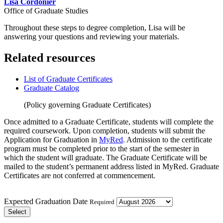
Lisa Cordonier
Office of Graduate Studies
Throughout these steps to degree completion, Lisa will be
answering your questions and reviewing your materials.
Related resources
List of Graduate Certificates
Graduate Catalog
(Policy governing Graduate Certificates)
Once admitted
to a Graduate Certificate, students will complete the
required coursework. Upon completion, students will submit the
Application for Graduation in
MyRed
. Admission to the certificate
program must be completed prior to the start of the semester in
which the student will graduate. The Graduate Certificate will be
mailed to the student’s permanent address listed in MyRed. Graduate
Certificates are not conferred at commencement.
Expected Graduation Date
Required