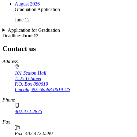
August 2026
Graduation Application
June 12
Application for Graduation
Deadline:
June 12
Contact us
https://
www.unl.edu
Address
101 Seaton Hall
1525 U Street
P.O. Box
880619
Lincoln
,
NE
68588-0619
US
Phone
402-472-2875
Fax
Fax: 402-472-0589