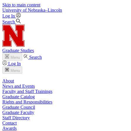
Skip to main content
University
of
Nebraska–Lincoln
Log In
Search
Graduate Studies
Search
Menu
Log In
Menu
About
News and Events
Faculty and Staff Trainings
Graduate Catalog
Rights and Responsibilities
Graduate Council
Graduate Faculty
Staff Directory
Contact
Awards