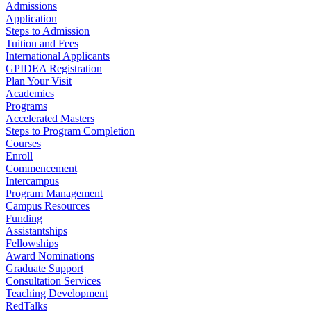
Admissions
Application
Steps to Admission
Tuition and Fees
International Applicants
GPIDEA Registration
Plan Your Visit
Academics
Programs
Accelerated Masters
Steps to Program Completion
Courses
Enroll
Commencement
Intercampus
Program Management
Campus Resources
Funding
Assistantships
Fellowships
Award Nominations
Graduate Support
Consultation Services
Teaching Development
RedTalks