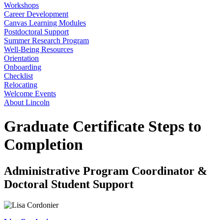
Workshops
Career Development
Canvas Learning Modules
Postdoctoral Support
Summer Research Program
Well-Being Resources
Orientation
Onboarding
Checklist
Relocating
Welcome Events
About Lincoln
Graduate Certificate Steps to
Completion
Administrative Program Coordinator &
Doctoral Student Support