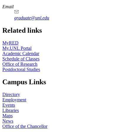
Email
graduate@unl.edu
Related links
MyRED
My.UNL Portal
Academic Calendar
Schedule of Classes
Office of Research
Postdoctoral Studies
Campus Links
Directory
Employment
Events
Libraries
Maps
News
Office of the Chancellor