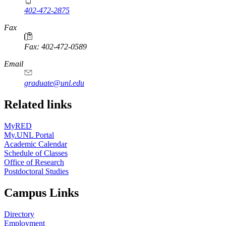
402-472-2875
Fax
Fax: 402-472-0589
Email
graduate@unl.edu
Related links
MyRED
My.UNL Portal
Academic Calendar
Schedule of Classes
Office of Research
Postdoctoral Studies
Campus Links
Directory
Employment