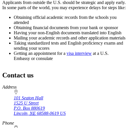
Applicants from outside the U.S. should be strategic and apply early.
In some parts of the world, you may experience delays for steps like:
Obtaining official academic records from the schools you
attended
Obtaining financial documents from your bank or sponsor
Having your non-English documents translated into English
Mailing your academic records and other application materials
Taking standardized tests and English proficiency exams and
sending your scores
Getting an appointment for a
visa interview
at a U.S.
Embassy or consulate
Contact us
https://
www.unl.edu
Address
101 Seaton Hall
1525 U Street
P.O. Box
880619
Lincoln
,
NE
68588-0619
US
Phone