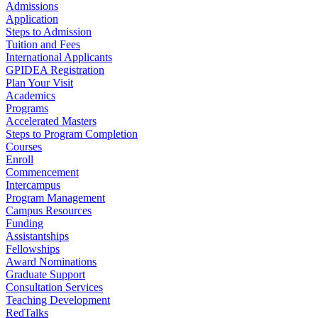
Admissions
Application
Steps to Admission
Tuition and Fees
International Applicants
GPIDEA Registration
Plan Your Visit
Academics
Programs
Accelerated Masters
Steps to Program Completion
Courses
Enroll
Commencement
Intercampus
Program Management
Campus Resources
Funding
Assistantships
Fellowships
Award Nominations
Graduate Support
Consultation Services
Teaching Development
RedTalks