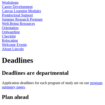
Workshops
Career Development
Canvas Learning Modules
Postdoctoral Support
Summer Research Program
Well-Being Resources
Orientation
Onboarding
Checklist
Relocating
Welcome Events
About Lincoln
Deadlines
Deadlines are departmental
Application deadlines for each program of study are on our
program
summary pages
.
Plan ahead