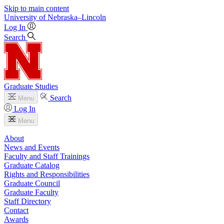
Skip to main content
University
of
Nebraska–Lincoln
Log In
Search
Graduate Studies
Search
Menu
Log In
Menu
About
News and Events
Faculty and Staff Trainings
Graduate Catalog
Rights and Responsibilities
Graduate Council
Graduate Faculty
Staff Directory
Contact
Awards