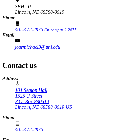
SEH 101
Lincoln,
NE
68588-0619
Phone
402-472-2875
On-campus 2-2875
Email
jcarmichael3@unl.edu
Contact us
https://
www.unl.edu
Address
101 Seaton Hall
1525 U Street
P.O. Box
880619
Lincoln
,
NE
68588-0619
US
Phone
402-472-2875