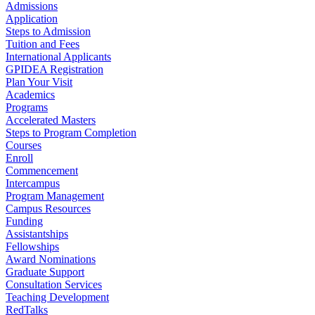
Admissions
Application
Steps to Admission
Tuition and Fees
International Applicants
GPIDEA Registration
Plan Your Visit
Academics
Programs
Accelerated Masters
Steps to Program Completion
Courses
Enroll
Commencement
Intercampus
Program Management
Campus Resources
Funding
Assistantships
Fellowships
Award Nominations
Graduate Support
Consultation Services
Teaching Development
RedTalks