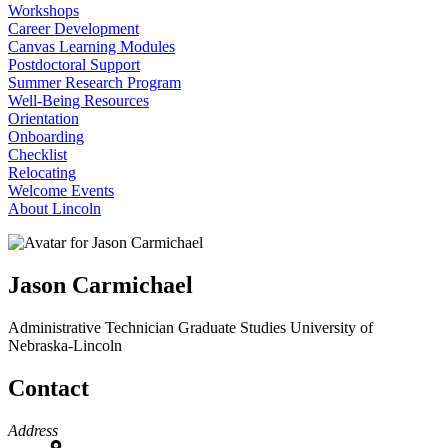
Workshops
Career Development
Canvas Learning Modules
Postdoctoral Support
Summer Research Program
Well-Being Resources
Orientation
Onboarding
Checklist
Relocating
Welcome Events
About Lincoln
Jason Carmichael
Administrative Technician
Graduate Studies
University of
Nebraska-Lincoln
Contact
Address