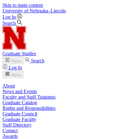
Skip to main content
University
of
Nebraska–Lincoln
Log In
Search
Graduate Studies
Search
Menu
Log In
Menu
About
News and Events
Faculty and Staff Trainings
Graduate Catalog
Rights and Responsibilities
Graduate Council
Graduate Faculty
Staff Directory
Contact
Awards