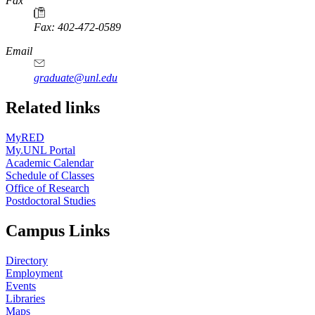
Fax
Fax: 402-472-0589
Email
graduate@unl.edu
Related links
MyRED
My.UNL Portal
Academic Calendar
Schedule of Classes
Office of Research
Postdoctoral Studies
Campus Links
Directory
Employment
Events
Libraries
Maps