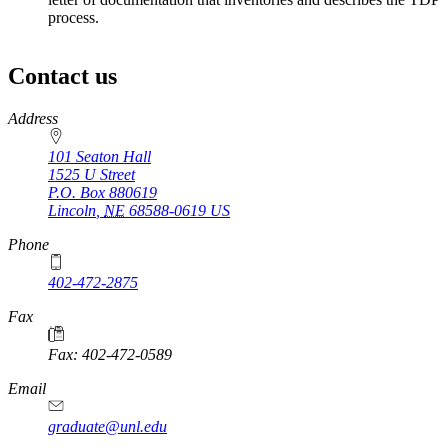
process.
Contact us
https://
www.unl.edu
Address
101 Seaton Hall
1525 U Street
P.O. Box
880619
Lincoln
,
NE
68588-0619
US
Phone
402-472-2875
Fax
Fax: 402-472-0589
Email
graduate@unl.edu