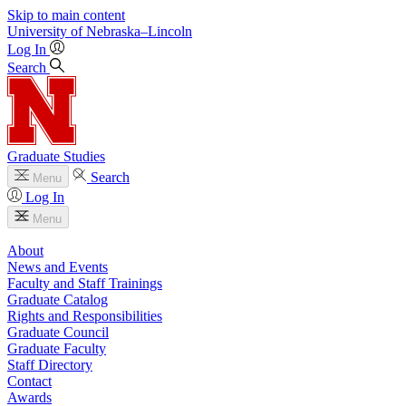
Skip to main content
University
of
Nebraska–Lincoln
Log In
Search
Graduate Studies
Search
Menu
Log In
Menu
About
News and Events
Faculty and Staff Trainings
Graduate Catalog
Rights and Responsibilities
Graduate Council
Graduate Faculty
Staff Directory
Contact
Awards