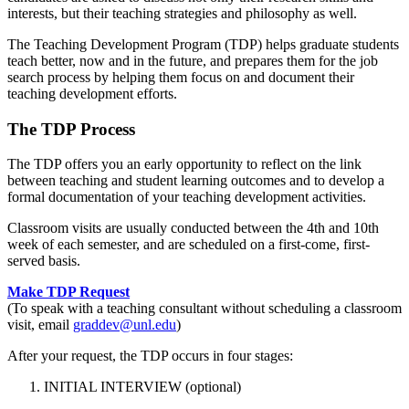
interests, but their teaching strategies and philosophy as well.
The Teaching Development Program (TDP) helps graduate students
teach better, now and in the future, and prepares them for the job
search process by helping them focus on and document their
teaching development efforts.
The TDP Process
The TDP offers you an early opportunity to reflect on the link
between teaching and student learning outcomes and to develop a
formal documentation of your teaching development activities.
Classroom visits are usually conducted between the 4th and 10th
week of each semester, and are scheduled on a first-come, first-
served basis.
Make TDP Request
(To speak with a teaching consultant without scheduling a classroom
visit, email
graddev@unl.edu
)
After your request, the TDP occurs in four stages:
INITIAL INTERVIEW (optional)