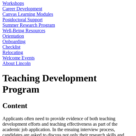
Workshops
Career Development
Canvas Learning Modules
Postdoctoral Support
Summer Research Program
Well-Being Resources
Orientation
Onboarding
Checklist
Relocating
Welcome Events
About Lincoln
Teaching Development
Program
Content
Applicants often need to provide evidence of both teaching
development efforts and teaching effectiveness as part of the
academic job application. In the ensuing interview process,
candidates are asked to discuss not only their research skills and