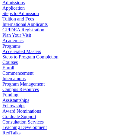
Admissions
Application
Steps to Admission
Tuition and Fees
International Applicants
GPIDEA Registration
Plan Your Visit
Academics
Programs
Accelerated Masters
Steps to Program Completion
Courses
Enroll
Commencement
Intercampus
Program Management
Campus Resources
Funding
Assistantships
Fellowships
Award Nominations
Graduate Support
Consultation Services
Teaching Development
RedTalks