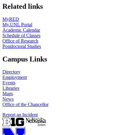
Related links
MyRED
My.UNL Portal
Academic Calendar
Schedule of Classes
Office of Research
Postdoctoral Studies
Campus Links
Directory
Employment
Events
Libraries
Maps
News
Office of the Chancellor
Report an Incident