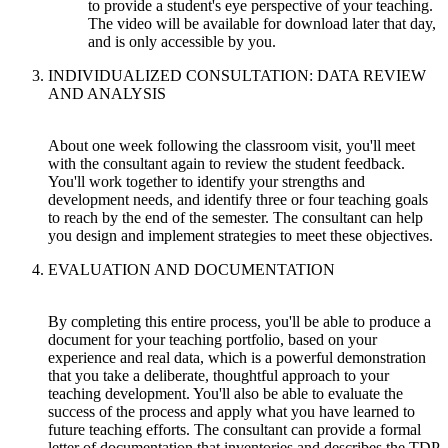
to provide a student's eye perspective of your teaching.
The video will be available for download later that day,
and is only accessible by you.
INDIVIDUALIZED CONSULTATION: DATA REVIEW
AND ANALYSIS
About one week following the classroom visit, you'll meet
with the consultant again to review the student feedback.
You'll work together to identify your strengths and
development needs, and identify three or four teaching goals
to reach by the end of the semester. The consultant can help
you design and implement strategies to meet these objectives.
EVALUATION AND DOCUMENTATION
By completing this entire process, you'll be able to produce a
document for your teaching portfolio, based on your
experience and real data, which is a powerful demonstration
that you take a deliberate, thoughtful approach to your
teaching development. You'll also be able to evaluate the
success of the process and apply what you have learned to
future teaching efforts. The consultant can provide a formal
letter of documentation that inventories and describes the TDP