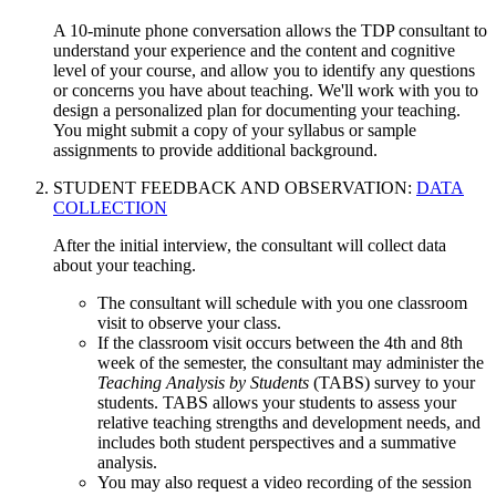
A 10-minute phone conversation allows the TDP consultant to
understand your experience and the content and cognitive
level of your course, and allow you to identify any questions
or concerns you have about teaching. We'll work with you to
design a personalized plan for documenting your teaching.
You might submit a copy of your syllabus or sample
assignments to provide additional background.
STUDENT FEEDBACK AND OBSERVATION:
DATA
COLLECTION
After the initial interview, the consultant will collect data
about your teaching.
The consultant will schedule with you one classroom
visit to observe your class.
If the classroom visit occurs between the 4th and 8th
week of the semester, the consultant may administer the
Teaching Analysis by Students
(TABS) survey to your
students. TABS allows your students to assess your
relative teaching strengths and development needs, and
includes both student perspectives and a summative
analysis.
You may also request a video recording of the session