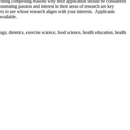
iding compelling reasons why their application should be considered
nstrating passion and interest in their areas of research are key
rs to see whose research aligns with your interests. Applicants
 available.
y, dietetics, exercise science, food science, health education, health