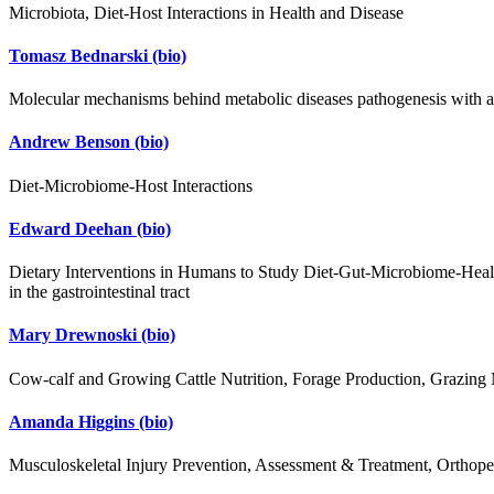
Microbiota, Diet-Host Interactions in Health and Disease
Tomasz Bednarski
(bio)
Molecular mechanisms behind metabolic diseases pathogenesis with an 
Andrew Benson
(bio)
Diet-Microbiome-Host Interactions
Edward Deehan
(bio)
Dietary Interventions in Humans to Study Diet-Gut-Microbiome-Health 
in the gastrointestinal tract
Mary Drewnoski
(bio)
Cow-calf and Growing Cattle Nutrition, Forage Production, Grazin
Amanda Higgins
(bio)
Musculoskeletal Injury Prevention, Assessment & Treatment, Orthoped