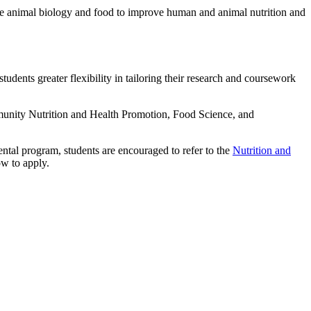
ate animal biology and food to improve human and animal nutrition and
udents greater flexibility in tailoring their research and coursework
mmunity Nutrition and Health Promotion, Food Science, and
ntal program, students are encouraged to refer to the
Nutrition and
ow to apply.