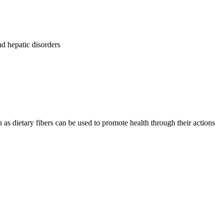
d hepatic disorders
s dietary fibers can be used to promote health through their actions