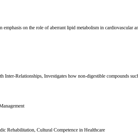
emphasis on the role of aberrant lipid metabolism in cardiovascular an
Inter-Relationships, Investigates how non-digestible compounds such a
g Management
ic Rehabilitation, Cultural Competence in Healthcare