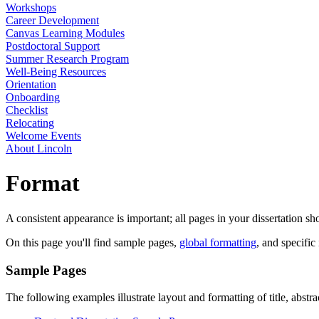
Workshops
Career Development
Canvas Learning Modules
Postdoctoral Support
Summer Research Program
Well-Being Resources
Orientation
Onboarding
Checklist
Relocating
Welcome Events
About Lincoln
Format
A consistent appearance is important; all pages in your dissertation s
On this page you'll find sample pages,
global formatting
, and specific
Sample Pages
The following examples illustrate layout and formatting of title, abstr