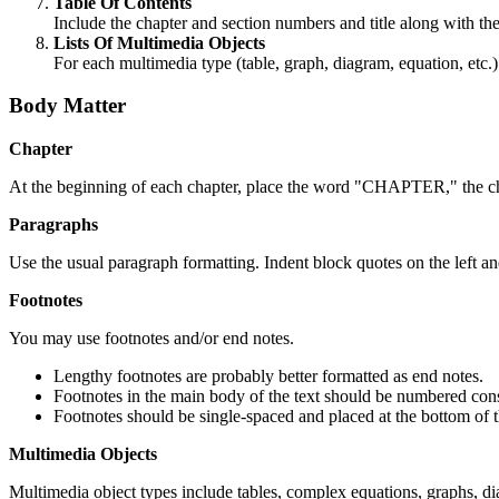
Table Of Contents
Include the chapter and section numbers and title along with th
Lists Of Multimedia Objects
For each multimedia type (table, graph, diagram, equation, etc.) 
Body Matter
Chapter
At the beginning of each chapter, place the word "CHAPTER," the cha
Paragraphs
Use the usual paragraph formatting. Indent block quotes on the left an
Footnotes
You may use footnotes and/or end notes.
Lengthy footnotes are probably better formatted as end notes.
Footnotes in the main body of the text should be numbered cons
Footnotes should be single-spaced and placed at the bottom of t
Multimedia Objects
Multimedia object types include tables, complex equations, graphs, diag