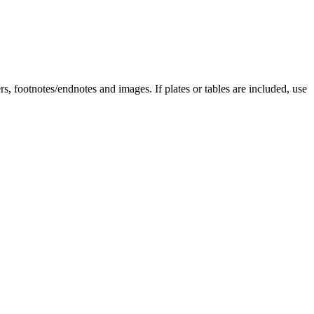
rs, footnotes/endnotes and images. If plates or tables are included, use