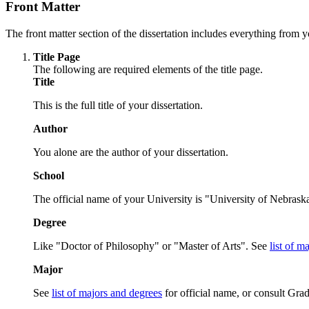
Front Matter
The front matter section of the dissertation includes everything from y
Title Page
The following are required elements of the title page.
Title
This is the full title of your dissertation.
Author
You alone are the author of your dissertation.
School
The official name of your University is "University of Nebraska
Degree
Like "Doctor of Philosophy" or "Master of Arts". See
list of m
Major
See
list of majors and degrees
for official name, or consult Grad