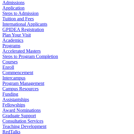
Admissions
Application
Steps to Admission
Tuition and Fees
International Applicants
GPIDEA Registration
Plan Your Visit
Academics
Programs
Accelerated Masters
Steps to Program Completion
Courses
Enroll
Commencement
Intercampus
Program Management
Campus Resources
Funding
Assistantships
Fellowships
Award Nominations
Graduate Support
Consultation Services
Teaching Development
RedTalks