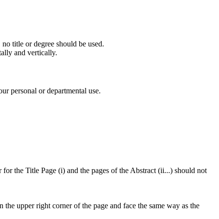
 no title or degree should be used.
lly and vertically.
our personal or departmental use.
or the Title Page (i) and the pages of the Abstract (ii...) should not
in the upper right corner of the page and face the same way as the