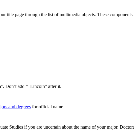
our title page through the list of multimedia objects. These components a
". Don’t add “–Lincoln” after it.
ajors and degrees
for official name.
uate Studies if you are uncertain about the name of your major. Doctoral 