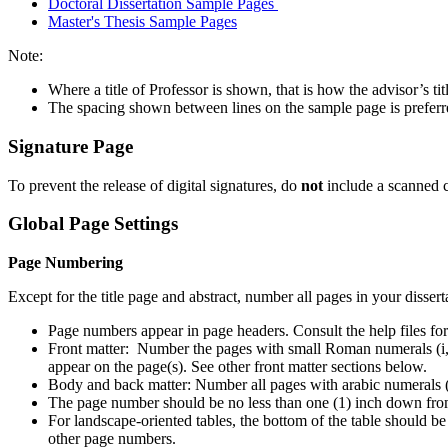
Doctoral Dissertation Sample Pages
Master's Thesis Sample Pages
Note:
Where a title of Professor is shown, that is how the advisor’s ti
The spacing shown between lines on the sample page is preferred
Signature Page
To prevent the release of digital signatures, do
not
include a scanned c
Global Page Settings
Page Numbering
Except for the title page and abstract, number all pages in your dissert
Page numbers appear in page headers. Consult the help files fo
Front matter: Number the pages with small Roman numerals (i, ii, 
appear on the page(s). See other front matter sections below.
Body and back matter: Number all pages with arabic numerals (1, 
The page number should be no less than one (1) inch down from 
For landscape-oriented tables, the bottom of the table should be
other page numbers.