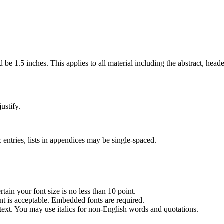
e 1.5 inches. This applies to all material including the abstract, heade
ustify.
entries, lists in appendices may be single-spaced.
tain your font size is no less than 10 point.
nt is acceptable. Embedded fonts are required.
y text. You may use italics for non-English words and quotations.