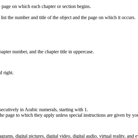
e page on which each chapter or section begins.
list the number and title of the object and the page on which it occurs.
pter number, and the chapter title in uppercase.
d right.
ecutively in Arabic numerals, starting with 1.
he page to which they apply unless special instructions are given by yo
rams, digital pictures, digital video, digital audio, virtual reality, a