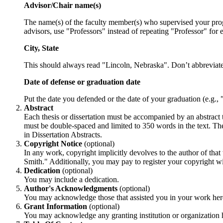
Advisor/Chair name(s)
The name(s) of the faculty member(s) who supervised your program
advisors, use "Professors" instead of repeating "Professor" for 
City, State
This should always read "Lincoln, Nebraska". Don’t abbreviat
Date of defense or graduation date
Put the date you defended or the date of your graduation (e.g.,
Abstract
Each thesis or dissertation must be accompanied by an abstract t
must be double-spaced and limited to 350 words in the text. The a
in Dissertation Abstracts.
Copyright Notice
(optional)
In any work, copyright implicitly devolves to the author of th
Smith." Additionally, you may pay to register your copyright 
Dedication
(optional)
You may include a dedication.
Author's Acknowledgments
(optional)
You may acknowledge those that assisted you in your work her
Grant Information
(optional)
You may acknowledge any granting institution or organization 