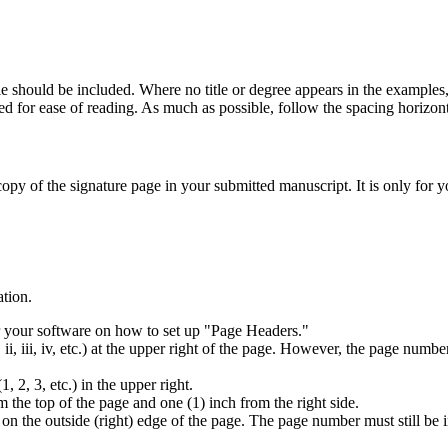
tle should be included. Where no title or degree appears in the examples,
 for ease of reading. As much as possible, follow the spacing horizonta
opy of the signature page in your submitted manuscript. It is only for y
ation.
r your software on how to set up "Page Headers."
iii, iv, etc.) at the upper right of the page. However, the page number f
2, 3, etc.) in the upper right.
the top of the page and one (1) inch from the right side.
 on the outside (right) edge of the page. The page number must still be 