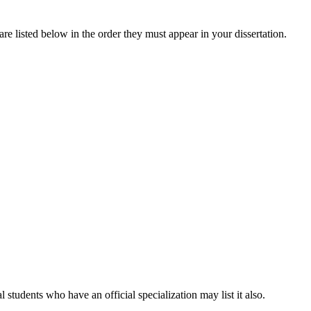
re listed below in the order they must appear in your dissertation.
students who have an official specialization may list it also.