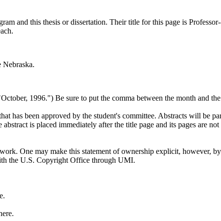
 and this thesis or dissertation. Their title for this page is Professor-
each.
e Nebraska.
 "October, 1996.") Be sure to put the comma between the month and the 
hat has been approved by the student's committee. Abstracts will be part 
bstract is placed immediately after the title page and its pages are not
at work. One may make this statement of ownership explicit, however, by
with the U.S. Copyright Office through UMI.
e.
here.