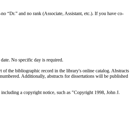
-no “Dr.” and no rank (Associate, Assistant, etc.). If you have co-
date. No specific day is required.
of the bibliographic record in the library's online catalog. Abstracts
 numbered. Additionally, abstracts for dissertations will be published
 including a copyright notice, such as "Copyright 1998, John J.