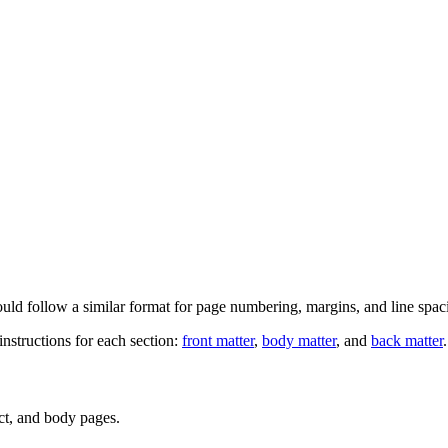
hould follow a similar format for page numbering, margins, and line spac
 instructions for each section:
front matter
,
body matter
, and
back matter
.
act, and body pages.