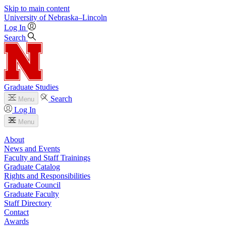
Skip to main content
University
of
Nebraska–Lincoln
Log In
Search
Graduate Studies
Search
Menu
Log In
Menu
About
News and Events
Faculty and Staff Trainings
Graduate Catalog
Rights and Responsibilities
Graduate Council
Graduate Faculty
Staff Directory
Contact
Awards