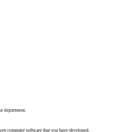
ur department.
nd even computer software that you have developed.