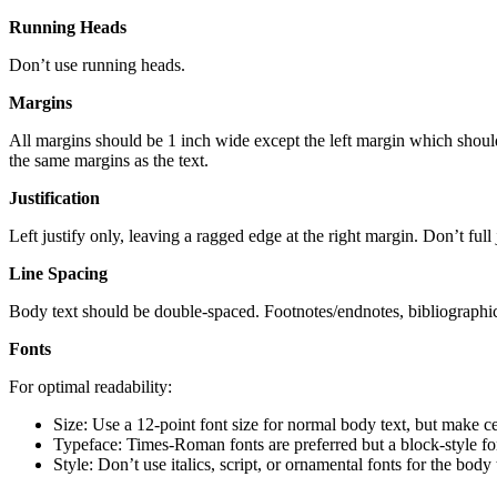
Running Heads
Don’t use running heads.
Margins
All margins should be 1 inch wide except the left margin which should b
the same margins as the text.
Justification
Left justify only, leaving a ragged edge at the right margin. Don’t full j
Line Spacing
Body text should be double-spaced. Footnotes/endnotes, bibliographic 
Fonts
For optimal readability:
Size: Use a 12-point font size for normal body text, but make cer
Typeface: Times-Roman fonts are preferred but a block-style fo
Style: Don’t use italics, script, or ornamental fonts for the bod