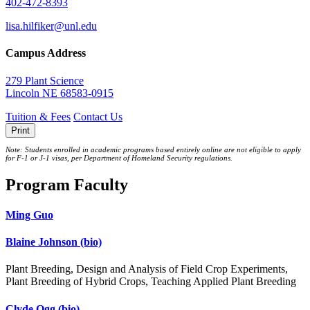
402-472-8393
lisa.hilfiker@unl.edu
Campus Address
279 Plant Science
Lincoln NE 68583-0915
Tuition & Fees
Contact Us
Print
Note: Students enrolled in academic programs based entirely online are not eligible to apply
for F-1 or J‐1 visas, per Department of Homeland Security regulations.
Program Faculty
Ming Guo
Blaine Johnson
(bio)
Plant Breeding, Design and Analysis of Field Crop Experiments,
Plant Breeding of Hybrid Crops, Teaching Applied Plant Breeding
Clyde Ogg
(bio)