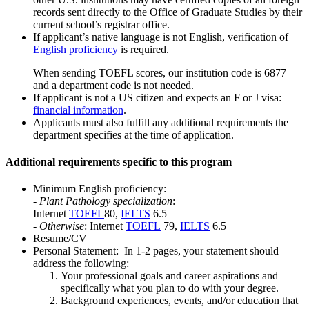
records sent directly to the Office of Graduate Studies by their
current school’s registrar office.
If applicant’s native language is not English, verification of
English proficiency
is required.
When sending TOEFL scores, our institution code is 6877
and a department code is not needed.
If applicant is not a US citizen and expects an F or J visa:
financial information
.
Applicants must also fulfill any additional requirements the
department specifies at the time of application.
Additional requirements specific to this program
Minimum English proficiency:
-
Plant Pathology specialization
:
Internet
TOEFL
80,
IELTS
6.5
-
Otherwise
: Internet
TOEFL
79,
IELTS
6.5
Resume/CV
Personal Statement: In 1-2 pages, your statement should
address the following:
Your professional goals and career aspirations and
specifically what you plan to do with your degree.
Background experiences, events, and/or education that