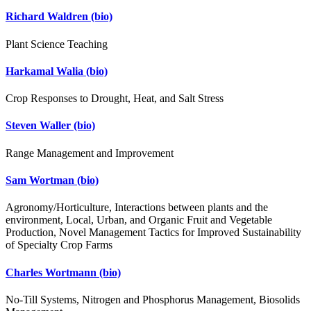
Richard Waldren
(bio)
Plant Science Teaching
Harkamal Walia
(bio)
Crop Responses to Drought, Heat, and Salt Stress
Steven Waller
(bio)
Range Management and Improvement
Sam Wortman
(bio)
Agronomy/Horticulture, Interactions between plants and the
environment, Local, Urban, and Organic Fruit and Vegetable
Production, Novel Management Tactics for Improved Sustainability
of Specialty Crop Farms
Charles Wortmann
(bio)
No-Till Systems, Nitrogen and Phosphorus Management, Biosolids