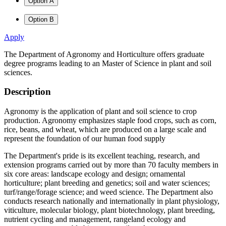
Option A
Option B
Apply
The Department of Agronomy and Horticulture offers graduate
degree programs leading to an Master of Science in plant and soil
sciences.
Description
Agronomy is the application of plant and soil science to crop
production. Agronomy emphasizes staple food crops, such as corn,
rice, beans, and wheat, which are produced on a large scale and
represent the foundation of our human food supply
The Department's pride is its excellent teaching, research, and
extension programs carried out by more than 70 faculty members in
six core areas: landscape ecology and design; ornamental
horticulture; plant breeding and genetics; soil and water sciences;
turf/range/forage science; and weed science. The Department also
conducts research nationally and internationally in plant physiology,
viticulture, molecular biology, plant biotechnology, plant breeding,
nutrient cycling and management, rangeland ecology and