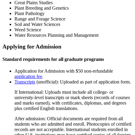
Great Plains Studies
Plant Breeding and Genetics
Plant Pathology
Range and Forage Science
Soil and Water Sciences
Weed Science
Water Resources Planning and Management
Applying for Admission
Standard requirements for all graduate programs
Application for Admission with $50 non-refundable
application fee
.
Transcripts
(unofficial): Uploaded as part of application form.
If International: Uploads must include all college- or
university-level transcripts or mark sheets (records of courses
and marks earned), with certiﬁcates, diplomas, and degrees
plus certiﬁed English translations.
After admission: Official documents are required from all
students who are admitted and enroll. Photocopies of certiﬁed
records are not acceptable. International students enrolled in
other U.S. institutions may have certiﬁed copies of all foreign