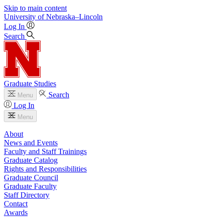
Skip to main content
University
of
Nebraska–Lincoln
Log In
Search
Graduate Studies
Search
Menu
Log In
Menu
About
News and Events
Faculty and Staff Trainings
Graduate Catalog
Rights and Responsibilities
Graduate Council
Graduate Faculty
Staff Directory
Contact
Awards