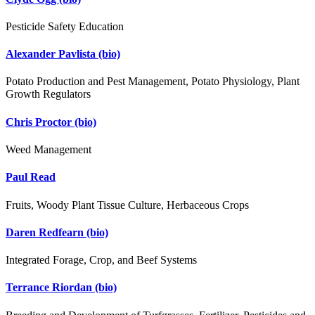
Pesticide Safety Education
Alexander Pavlista
(bio)
Potato Production and Pest Management, Potato Physiology, Plant
Growth Regulators
Chris Proctor
(bio)
Weed Management
Paul Read
Fruits, Woody Plant Tissue Culture, Herbaceous Crops
Daren Redfearn
(bio)
Integrated Forage, Crop, and Beef Systems
Terrance Riordan
(bio)