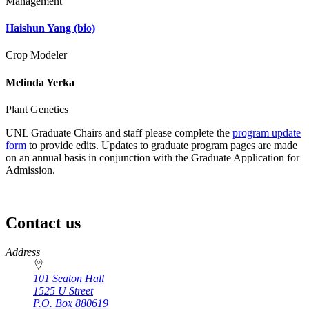
Management
Haishun Yang
(bio)
Crop Modeler
Melinda Yerka
Plant Genetics
UNL Graduate Chairs and staff please complete the
program update
form
to provide edits. Updates to graduate program pages are made
on an annual basis in conjunction with the Graduate Application for
Admission.
Contact us
https://
www.unl.edu
Address
101 Seaton Hall
1525 U Street
P.O. Box
880619