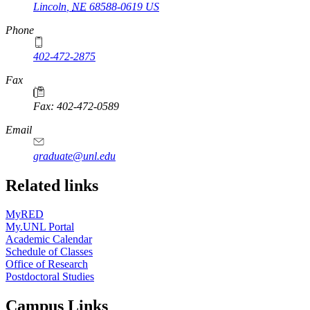
Lincoln
,
NE
68588-0619
US
Phone
402-472-2875
Fax
Fax: 402-472-0589
Email
graduate@unl.edu
Related links
MyRED
My.UNL Portal
Academic Calendar
Schedule of Classes
Office of Research
Postdoctoral Studies
Campus Links