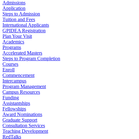
Admissions
Application
Steps to Admission
Tuition and Fees
International Applicants
GPIDEA Registration
Plan Your Visit
Academics
Programs
Accelerated Masters
Steps to Program Completion
Courses
Enroll
Commencement
Intercampus
Program Management
Campus Resources
Funding
Assistantships
Fellowships
Award Nominations
Graduate Support
Consultation Services
Teaching Development
RedTalks