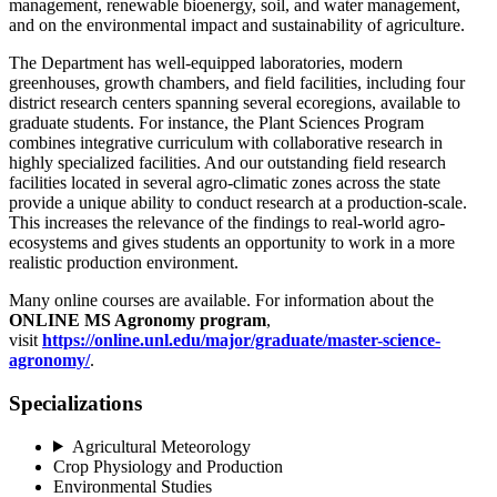
management, renewable bioenergy, soil, and water management,
and on the environmental impact and sustainability of agriculture.
The Department has well-equipped laboratories, modern
greenhouses, growth chambers, and field facilities, including four
district research centers spanning several ecoregions, available to
graduate students. For instance, the Plant Sciences Program
combines integrative curriculum with collaborative research in
highly specialized facilities. And our outstanding field research
facilities located in several agro-climatic zones across the state
provide a unique ability to conduct research at a production-scale.
This increases the relevance of the findings to real-world agro-
ecosystems and gives students an opportunity to work in a more
realistic production environment.
Many online courses are available. For information about the
ONLINE MS Agronomy program
,
visit
https://online.unl.edu/major/graduate/master-science-
agronomy/
.
Specializations
Agricultural Meteorology
Crop Physiology and Production
Environmental Studies