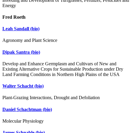
Breeding and Development of Turfgrasses, Fertilizer, Pesticides and
Energy
Fred Roeth
Leah Sandall
(bio)
Agronomy and Plant Science
Dipak Santra
(bio)
Develop and Enhance Germplasm and Cultivars of New and
Existing Alternative Crops for Sustainable Production under Dry
Land Farming Conditions in Northern High Plains of the USA
Walter Schacht
(bio)
Plant-Grazing Interactions, Drought and Defoliation
Daniel Schachtman
(bio)
Molecular Physiology
James Schnable
(bio)