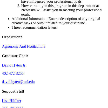
have influenced your professional goals.
How enrolling in this program in this department at
Nebraska will assist you in meeting your professional
goals.
Additional Information: Enter a description of any original
creative tasks or output related to your discipline.
Three recommendation letters
Department
Agronomy And Horticulture
Graduate Chair
David Hyten Jr
402-472-3255
david.hyten@unl.edu
Support Staff
Lisa Hilfiker