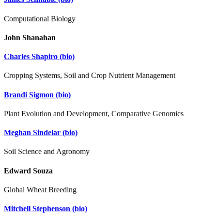
Computational Biology
John Shanahan
Charles Shapiro
(bio)
Cropping Systems, Soil and Crop Nutrient Management
Brandi Sigmon
(bio)
Plant Evolution and Development, Comparative Genomics
Meghan Sindelar
(bio)
Soil Science and Agronomy
Edward Souza
Global Wheat Breeding
Mitchell Stephenson
(bio)