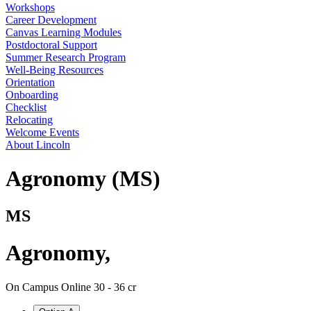
Workshops
Career Development
Canvas Learning Modules
Postdoctoral Support
Summer Research Program
Well-Being Resources
Orientation
Onboarding
Checklist
Relocating
Welcome Events
About Lincoln
Agronomy (MS)
MS
Agronomy
,
On Campus
Online
30 - 36 cr