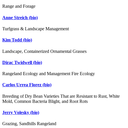
Range and Forage
Anne Streich
(bio)
Turfgrass & Landscape Management
Kim Todd
(bio)
Landscape, Containerized Ornamental Grasses
Dirac Twidwell
(bio)
Rangeland Ecology and Management Fire Ecology
Carlos Urrea Florez
(bio)
Breeding of Dry Bean Varieties That are Resistant to Rust, White
Mold, Common Bacteria Blight, and Root Rots
Jerry Volesky
(bio)
Grazing, Sandhills Rangeland