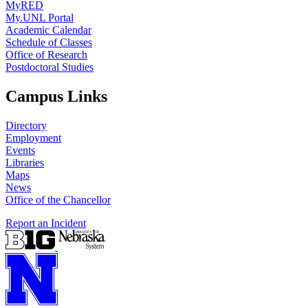
MyRED
My.UNL Portal
Academic Calendar
Schedule of Classes
Office of Research
Postdoctoral Studies
Campus Links
Directory
Employment
Events
Libraries
Maps
News
Office of the Chancellor
Report an Incident