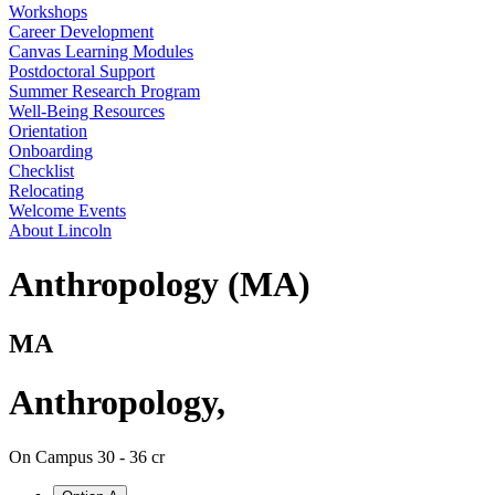
Workshops
Career Development
Canvas Learning Modules
Postdoctoral Support
Summer Research Program
Well-Being Resources
Orientation
Onboarding
Checklist
Relocating
Welcome Events
About Lincoln
Anthropology (MA)
MA
Anthropology
,
On Campus
30 - 36 cr