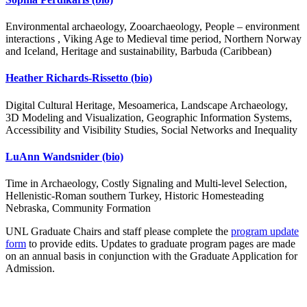
Environmental archaeology, Zooarchaeology, People – environment
interactions , Viking Age to Medieval time period, Northern Norway
and Iceland, Heritage and sustainability, Barbuda (Caribbean)
Heather Richards-Rissetto
(bio)
Digital Cultural Heritage, Mesoamerica, Landscape Archaeology,
3D Modeling and Visualization, Geographic Information Systems,
Accessibility and Visibility Studies, Social Networks and Inequality
LuAnn Wandsnider
(bio)
Time in Archaeology, Costly Signaling and Multi-level Selection,
Hellenistic-Roman southern Turkey, Historic Homesteading
Nebraska, Community Formation
UNL Graduate Chairs and staff please complete the
program update
form
to provide edits. Updates to graduate program pages are made
on an annual basis in conjunction with the Graduate Application for
Admission.