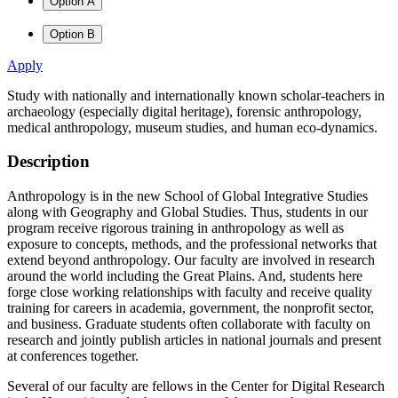
Option A
Option B
Apply
Study with nationally and internationally known scholar-teachers in
archaeology (especially digital heritage), forensic anthropology,
medical anthropology, museum studies, and human eco-dynamics.
Description
Anthropology is in the new School of Global Integrative Studies
along with Geography and Global Studies. Thus, students in our
program receive rigorous training in anthropology as well as
exposure to concepts, methods, and the professional networks that
extend beyond anthropology. Our faculty are involved in research
around the world including the Great Plains. And, students here
forge close working relationships with faculty and receive quality
training for careers in academia, government, the nonprofit sector,
and business. Graduate students often collaborate with faculty on
research and jointly publish articles in national journals and present
at conferences together.
Several of our faculty are fellows in the Center for Digital Research