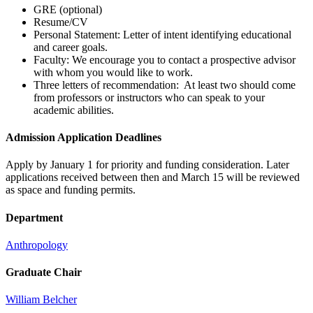
GRE (optional)
Resume/CV
Personal Statement: Letter of intent identifying educational
and career goals.
Faculty: We encourage you to contact a prospective advisor
with whom you would like to work.
Three letters of recommendation: At least two should come
from professors or instructors who can speak to your
academic abilities.
Admission Application Deadlines
Apply by January 1 for priority and funding consideration. Later
applications received between then and March 15 will be reviewed
as space and funding permits.
Department
Anthropology
Graduate Chair
William Belcher