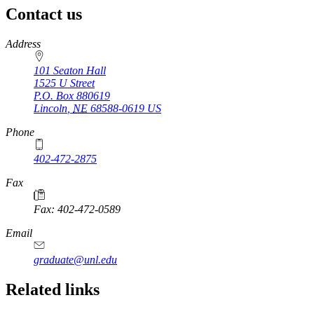
Contact us
https://
www.unl.edu
Address
101 Seaton Hall
1525 U Street
P.O. Box
880619
Lincoln
,
NE
68588-0619
US
Phone
402-472-2875
Fax
Fax: 402-472-0589
Email
graduate@unl.edu
Related links