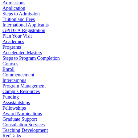
Admissions
Application
Steps to Admission
Tuition and Fees
International Applicants
GPIDEA Registration
Plan Your Visit
Academics
Programs
Accelerated Masters
Steps to Program Completion
Courses
Enroll
Commencement
Intercampus
Program Management
Campus Resources
Funding
Assistantships
Fellowships
Award Nominations
Graduate Support
Consultation Services
Teaching Development
RedTalks