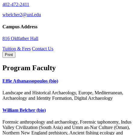
402-472-2411
wbelcher2@unl.edu
Campus Address
816 Oldfather Hall
Tuition & Fees
Contact Us
Print
Program Faculty
Effie Athanassopoulos
(bio)
Landscape and Historical Archaeology, Europe, Mediterranean,
Archaeology and Identity Formation, Digital Archaeology
William Belcher
(bio)
Forensic anthropology and archaeology, Forensic taphonomy, Indus
Valley Civilization (South Asia) and Umm an-Nar Culture (Oman),
Northern New England prehistory, Ancient fishing ecology and