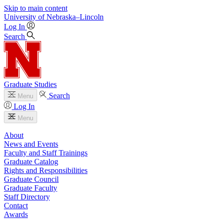
Skip to main content
University
of
Nebraska–Lincoln
Log In
Search
Graduate Studies
Search
Menu
Log In
Menu
About
News and Events
Faculty and Staff Trainings
Graduate Catalog
Rights and Responsibilities
Graduate Council
Graduate Faculty
Staff Directory
Contact
Awards