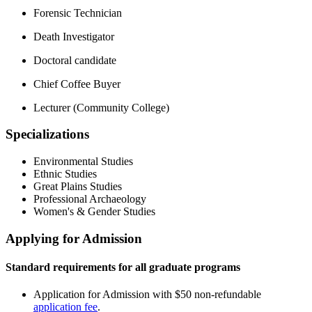
Forensic Technician
Death Investigator
Doctoral candidate
Chief Coffee Buyer
Lecturer (Community College)
Specializations
Environmental Studies
Ethnic Studies
Great Plains Studies
Professional Archaeology
Women's & Gender Studies
Applying for Admission
Standard requirements for all graduate programs
Application for Admission with $50 non-refundable
application fee
.