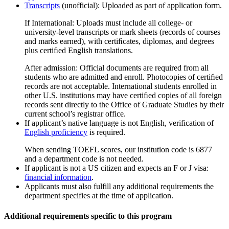
Transcripts
(unofficial): Uploaded as part of application form.
If International: Uploads must include all college- or
university-level transcripts or mark sheets (records of courses
and marks earned), with certiﬁcates, diplomas, and degrees
plus certiﬁed English translations.
After admission: Official documents are required from all
students who are admitted and enroll. Photocopies of certiﬁed
records are not acceptable. International students enrolled in
other U.S. institutions may have certiﬁed copies of all foreign
records sent directly to the Office of Graduate Studies by their
current school’s registrar office.
If applicant’s native language is not English, verification of
English proficiency
is required.
When sending TOEFL scores, our institution code is 6877
and a department code is not needed.
If applicant is not a US citizen and expects an F or J visa:
financial information
.
Applicants must also fulfill any additional requirements the
department specifies at the time of application.
Additional requirements specific to this program