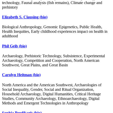
technology, Faunal analysis (fish remains), Climate change and
prehistory
Elizabeth S. Clausing
(bio)
Biological Anthropology, Genomic Epigenetics, Public Health,
Health Inequities, Early childhood experiences impact on health in
adulthood
Phil Geib
(bio)
Archaeology, Prehistoric Technology, Subsistence, Experimental
Archaeology, Competition and Cooperation, North American
Southwest, Great Plains, and Great Basin
Carolyn Heitman
(bio)
North America and the American Southwest, Archaeologies of
Social Inequality, Gender, Social and Ritual Organization,
Household Archaeology, Digital Humanities, Critical Heritage
Studies, Community Archaeology, Ethnoarchaeology, Digital
Methods and Emergent Technologies in Anthropology
Sophia Perdikaris
(bio)