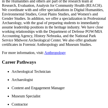
in the Humanities and others are part of the research team at
Research, Evaluation, Analysis for Community Health (REACH).
We coordinate with and offer specializations in Digital Humanities,
Environmental Studies, Great Plains Studies, and Women's and
Gender Studies. In addition, we offer a specialization in Professional
Archaeology, with the goal of preparing students to immediately
assume leadership positions in the heritage industry. We have close
working relationships with the Department of Defense POW/MIA
Accounting Agency, History Nebraska, and the National Park
Service Midwest Archeological Center. We also offer graduate
certificates in Forensic Anthropology and Museum Studies.
For more information, visit:
Anthropology
Career Pathways
Archeological Technician
Archaeologist
Content and Engagement Manager
Museum Specialist
Contractor