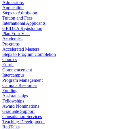
Admissions
Application
Steps to Admission
Tuition and Fees
International Applicants
GPIDEA Registration
Plan Your Visit
Academics
Programs
Accelerated Masters
Steps to Program Completion
Courses
Enroll
Commencement
Intercampus
Program Management
Campus Resources
Funding
Assistantships
Fellowships
Award Nominations
Graduate Support
Consultation Services
Teaching Development
RedTalks