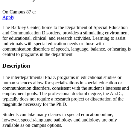
On Campus
87 cr
Apply
The Barkley Center, home to the Department of Special Education
and Communication Disorders, provides a stimulating environment
for educational, clinical, and research activities. Learning to assist
individuals with special education needs or those with
communication disorders of speech, language, balance, or hearing is
central to programs in the department.
Description
The interdepartmental Ph.D. programs in educational studies or
human sciences allow for specializations in special education or
communication disorders, consistent with the student's interests and
employment goals. The professional doctoral degree, the Au.D.,
typically does not require a research project or dissertation of the
magnitude necessary for the Ph.D.
Students can take many classes in special education online,
however, speech-language pathology and audiology are only
available as on-campus options.