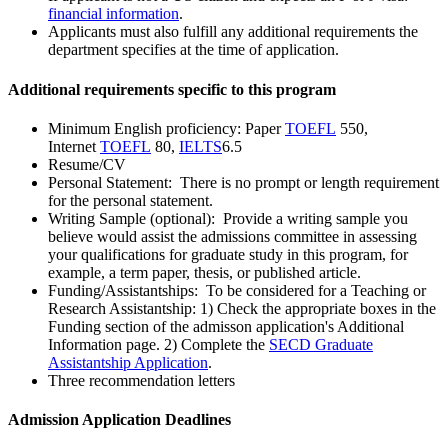
financial information
.
Applicants must also fulfill any additional requirements the
department specifies at the time of application.
Additional requirements specific to this program
Minimum English proficiency: Paper
TOEFL
550,
Internet
TOEFL
80,
IELTS
6.5
Resume/CV
Personal Statement: There is no prompt or length requirement
for the personal statement.
Writing Sample (optional): Provide a writing sample you
believe would assist the admissions committee in assessing
your qualifications for graduate study in this program, for
example, a term paper, thesis, or published article.
Funding/Assistantships: To be considered for a Teaching or
Research Assistantship: 1) Check the appropriate boxes in the
Funding section of the admisson application's Additional
Information page. 2) Complete the
SECD Graduate
Assistantship Application
.
Three recommendation letters
Admission Application Deadlines