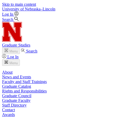
Skip to main content
University
of
Nebraska–Lincoln
Log In
Search
Graduate Studies
Search
Menu
Log In
Menu
About
News and Events
Faculty and Staff Trainings
Graduate Catalog
Rights and Responsibilities
Graduate Council
Graduate Faculty
Staff Directory
Contact
Awards