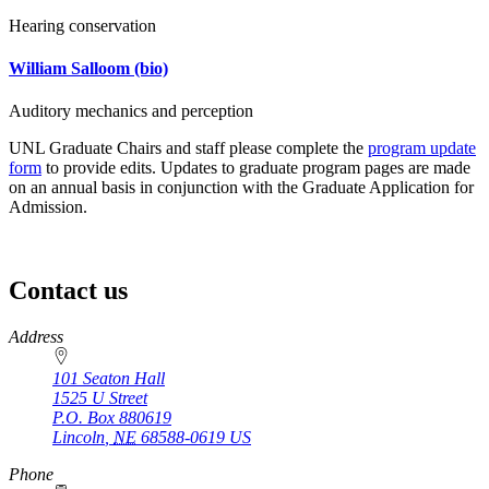
Hearing conservation
William Salloom
(bio)
Auditory mechanics and perception
UNL Graduate Chairs and staff please complete the
program update
form
to provide edits. Updates to graduate program pages are made
on an annual basis in conjunction with the Graduate Application for
Admission.
Contact us
https://
www.unl.edu
Address
101 Seaton Hall
1525 U Street
P.O. Box
880619
Lincoln
,
NE
68588-0619
US
Phone