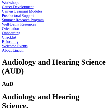
Workshops
Career Development
Canvas Learning Modules
Postdoctoral Support
Summer Research Program
Well-Being Resources
Orientation
Onboarding
Checklist
Relocating
Welcome Events
About Lincoln
Audiology and Hearing Science
(AUD)
AuD
Audiology and Hearing
Science
,