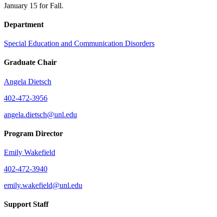
January 15 for Fall.
Department
Special Education and Communication Disorders
Graduate Chair
Angela Dietsch
402-472-3956
angela.dietsch@unl.edu
Program Director
Emily Wakefield
402-472-3940
emily.wakefield@unl.edu
Support Staff