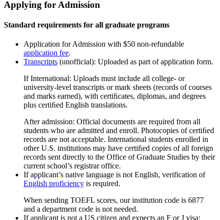
Applying for Admission
Standard requirements for all graduate programs
Application for Admission with $50 non-refundable
application fee
.
Transcripts
(unofficial): Uploaded as part of application form.
If International: Uploads must include all college- or
university-level transcripts or mark sheets (records of courses
and marks earned), with certiﬁcates, diplomas, and degrees
plus certiﬁed English translations.
After admission: Official documents are required from all
students who are admitted and enroll. Photocopies of certiﬁed
records are not acceptable. International students enrolled in
other U.S. institutions may have certiﬁed copies of all foreign
records sent directly to the Office of Graduate Studies by their
current school’s registrar office.
If applicant’s native language is not English, verification of
English proficiency
is required.
When sending TOEFL scores, our institution code is 6877
and a department code is not needed.
If applicant is not a US citizen and expects an F or J visa: