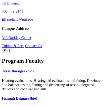
Jill England
402-472-2141
jill.england@unl.edu
Campus Address
318 Barkley Center
Tuition & Fees
Contact Us
Print
Program Faculty
Tessa Boesiger
(bio)
Hearing evaluations, Hearing aid evaluations and fitting, Dizziness
and balance testing, Fitting and dispensing of osseo-integrated
devices and cochlear implants
Hannah Ditmars
(bio)