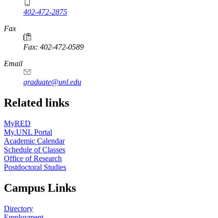
402-472-2875
Fax
Fax: 402-472-0589
Email
graduate@unl.edu
Related links
MyRED
My.UNL Portal
Academic Calendar
Schedule of Classes
Office of Research
Postdoctoral Studies
Campus Links
Directory
Employment