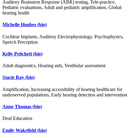
Auditory Brainstem Response (ABR) testing, Tele-practice,
Pediatric evaluations, Adult and pediatric amplification, Global
hearing health
Michelle Hughes
(bio)
Cochlear Implants, Auditory Electrophysiology, Psychophysics,
Speech Perception
Kelly Pritchett
(bio)
Adult diagnostics, Hearing aids, Vestibular assessment
Stacie Ray
(bio)
Amplification, Increasing accessibility of hearing healthcare for
underserved populations, Early hearing detection and intervention
Anne Thomas
(bio)
Deaf Education
Emily Wakefield
(bio)