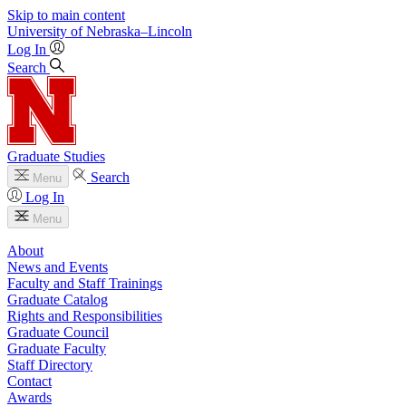
Skip to main content
University
of
Nebraska–Lincoln
Log In
Search
Graduate Studies
Search
Menu
Log In
Menu
About
News and Events
Faculty and Staff Trainings
Graduate Catalog
Rights and Responsibilities
Graduate Council
Graduate Faculty
Staff Directory
Contact
Awards