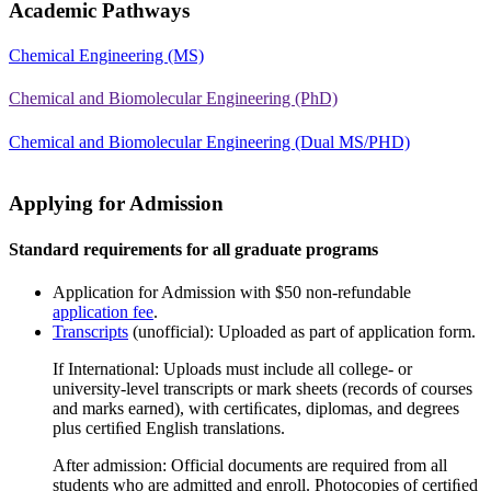
Academic Pathways
Chemical Engineering (MS)
Chemical and Biomolecular Engineering (PhD)
Chemical and Biomolecular Engineering (Dual MS/PHD)
Applying for Admission
Standard requirements for all graduate programs
Application for Admission with $50 non-refundable
application fee
.
Transcripts
(unofficial): Uploaded as part of application form.
If International: Uploads must include all college- or
university-level transcripts or mark sheets (records of courses
and marks earned), with certiﬁcates, diplomas, and degrees
plus certiﬁed English translations.
After admission: Official documents are required from all
students who are admitted and enroll. Photocopies of certiﬁed