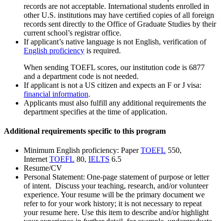
records are not acceptable. International students enrolled in
other U.S. institutions may have certiﬁed copies of all foreign
records sent directly to the Office of Graduate Studies by their
current school’s registrar office.
If applicant’s native language is not English, verification of
English proficiency
is required.
When sending TOEFL scores, our institution code is 6877
and a department code is not needed.
If applicant is not a US citizen and expects an F or J visa:
financial information
.
Applicants must also fulfill any additional requirements the
department specifies at the time of application.
Additional requirements specific to this program
Minimum English proficiency: Paper
TOEFL
550,
Internet
TOEFL
80,
IELTS
6.5
Resume/CV
Personal Statement: One-page statement of purpose or letter
of intent. Discuss your teaching, research, and/or volunteer
experience. Your resume will be the primary document we
refer to for your work history; it is not necessary to repeat
your resume here. Use this item to describe and/or highlight