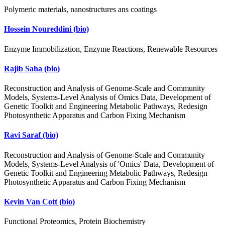
Polymeric materials, nanostructures ans coatings
Hossein Noureddini
(bio)
Enzyme Immobilization, Enzyme Reactions, Renewable Resources
Rajib Saha
(bio)
Reconstruction and Analysis of Genome-Scale and Community
Models, Systems-Level Analysis of Omics Data, Development of
Genetic Toolkit and Engineering Metabolic Pathways, Redesign
Photosynthetic Apparatus and Carbon Fixing Mechanism
Ravi Saraf
(bio)
Reconstruction and Analysis of Genome-Scale and Community
Models, Systems-Level Analysis of 'Omics' Data, Development of
Genetic Toolkit and Engineering Metabolic Pathways, Redesign
Photosynthetic Apparatus and Carbon Fixing Mechanism
Kevin Van Cott
(bio)
Functional Proteomics, Protein Biochemistry