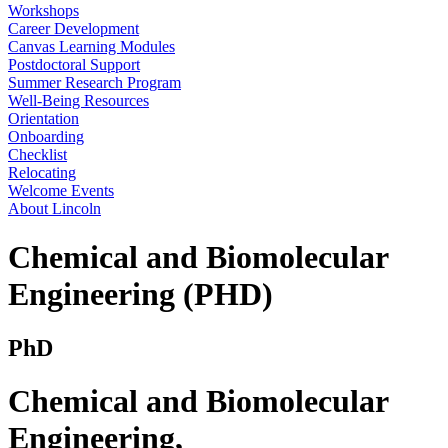
Workshops
Career Development
Canvas Learning Modules
Postdoctoral Support
Summer Research Program
Well-Being Resources
Orientation
Onboarding
Checklist
Relocating
Welcome Events
About Lincoln
Chemical and Biomolecular
Engineering (PHD)
PhD
Chemical and Biomolecular
Engineering
,