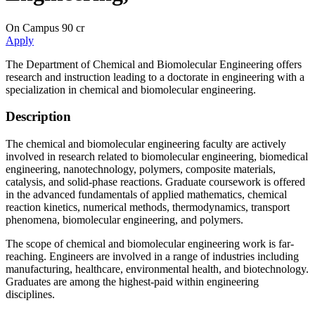
On Campus
90 cr
Apply
The Department of Chemical and Biomolecular Engineering offers
research and instruction leading to a doctorate in engineering with a
specialization in chemical and biomolecular engineering.
Description
The chemical and biomolecular engineering faculty are actively
involved in research related to biomolecular engineering, biomedical
engineering, nanotechnology, polymers, composite materials,
catalysis, and solid-phase reactions. Graduate coursework is offered
in the advanced fundamentals of applied mathematics, chemical
reaction kinetics, numerical methods, thermodynamics, transport
phenomena, biomolecular engineering, and polymers.
The scope of chemical and biomolecular engineering work is far-
reaching. Engineers are involved in a range of industries including
manufacturing, healthcare, environmental health, and biotechnology.
Graduates are among the highest-paid within engineering
disciplines.