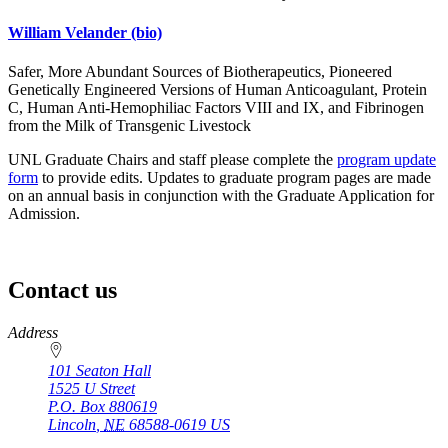
William Velander
(bio)
Safer, More Abundant Sources of Biotherapeutics, Pioneered
Genetically Engineered Versions of Human Anticoagulant, Protein
C, Human Anti-Hemophiliac Factors VIII and IX, and Fibrinogen
from the Milk of Transgenic Livestock
UNL Graduate Chairs and staff please complete the
program update
form
to provide edits. Updates to graduate program pages are made
on an annual basis in conjunction with the Graduate Application for
Admission.
Contact us
https://
www.unl.edu
Address
101 Seaton Hall
1525 U Street
P.O. Box
880619
Lincoln
,
NE
68588-0619
US