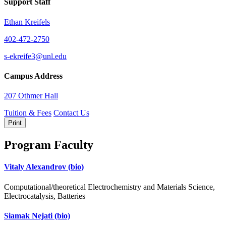
Support Staff
Ethan Kreifels
402-472-2750
s-ekreife3@unl.edu
Campus Address
207 Othmer Hall
Tuition & Fees
Contact Us
Print
Program Faculty
Vitaly Alexandrov
(bio)
Computational/theoretical Electrochemistry and Materials Science,
Electrocatalysis, Batteries
Siamak Nejati
(bio)