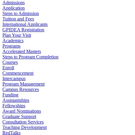
Admissions
Application
Steps to Admission
Tuition and Fees
International Applicants
GPIDEA Registration
Plan Your Visit
Academics
Programs
Accelerated Masters
Steps to Program Completion
Courses
Enroll
Commencement
Intercampus
Program Management
Campus Resources
Funding
Assistantships
Fellowships
Award Nominations
Graduate Support
Consultation Services
Teaching Development
RedTalks