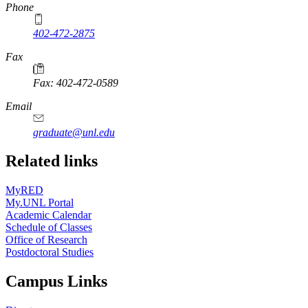
Phone
402-472-2875
Fax
Fax: 402-472-0589
Email
graduate@unl.edu
Related links
MyRED
My.UNL Portal
Academic Calendar
Schedule of Classes
Office of Research
Postdoctoral Studies
Campus Links