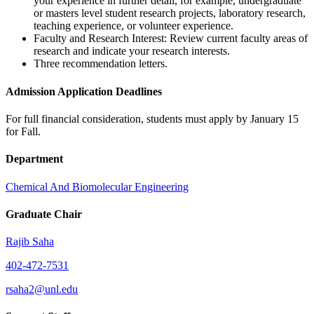
your experience in further detail, for example, undergraduate
or masters level student research projects, laboratory research,
teaching experience, or volunteer experience.
Faculty and Research Interest: Review current faculty areas of
research and indicate your research interests.
Three recommendation letters.
Admission Application Deadlines
For full financial consideration, students must apply by January 15
for Fall.
Department
Chemical And Biomolecular Engineering
Graduate Chair
Rajib Saha
402-472-7531
rsaha2@unl.edu