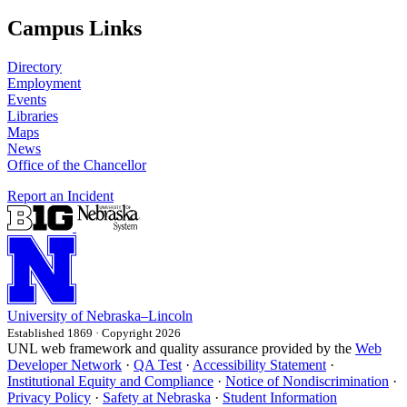
Campus Links
Directory
Employment
Events
Libraries
Maps
News
Office of the Chancellor
Report an Incident
University
of
Nebraska–Lincoln
Established 1869 · Copyright 2026
UNL web framework and quality assurance provided by the
Web
Developer Network
·
QA Test
·
Accessibility Statement
·
Institutional Equity and Compliance
·
Notice of Nondiscrimination
·
Privacy Policy
·
Safety at Nebraska
·
Student Information