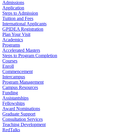
Admissions
Application
Steps to Admission
Tuition and Fees
International Applicants
GPIDEA Registration
Plan Your Visit
Academics
Programs
Accelerated Masters
Steps to Program Completion
Courses
Enroll
Commencement
Intercampus
Program Management
Campus Resources
Funding
Assistantships
Fellowships
Award Nominations
Graduate Support
Consultation Services
Teaching Development
RedTalks