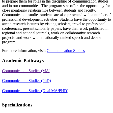
to prepare them for roles in the discipline of communication studies
and in our communities. The program size offers the opportunity for
close mentoring relationships between students and faculty.
Communication studies students are also presented with a number of
professional development activities. Students have the opportunity to
attend research lectures by visiting scholars, travel to professional
conferences, present scholarly papers, have their work published in
regional and national journals, work on collaborative research
projects, and work with a nationally-ranked speech and debate
program.
For more information, visit:
Communication Studies
Academic Pathways
Communication Studies (MA)
Communication Studies (PhD)
Communication Studies (Dual MA/PHD)
Specializations