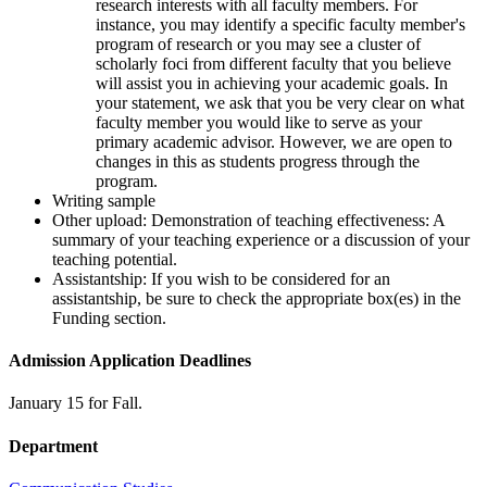
research interests with all faculty members. For
instance, you may identify a specific faculty member's
program of research or you may see a cluster of
scholarly foci from different faculty that you believe
will assist you in achieving your academic goals. In
your statement, we ask that you be very clear on what
faculty member you would like to serve as your
primary academic advisor. However, we are open to
changes in this as students progress through the
program.
Writing sample
Other upload: Demonstration of teaching effectiveness: A
summary of your teaching experience or a discussion of your
teaching potential.
Assistantship: If you wish to be considered for an
assistantship, be sure to check the appropriate box(es) in the
Funding section.
Admission Application Deadlines
January 15 for Fall.
Department