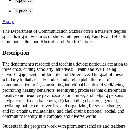
Option A
Option B
Apply
The Department of Communication Studies offers a master's degree
specializing in two areas of study: Interpersonal, Family, and Health
Communication and Rhetoric and Public Culture.
Description
The department’s research and teaching devote particular attention to
three cross-cutting scholarly initiatives: Health and Well-Being,
Civic Engagement, and Identity and Difference. The goal of these
scholarly initiatives is to understand and explain the role of
communication in (a) constituting individual health and well-being,
promoting healthy behaviors, identifying processes that differentiate
positive and negative psychosocial outcomes, and helping persons
navigate relational challenges, (b) facilitating civic engagement,
mediating public controversies, and organizing for social change,
and (c) creating, maintaining, and challenging personal, social, and
community identity in a complex and diverse world.
Students in the program work with prominent scholars and teachers