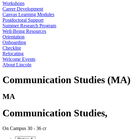
Workshops
Career Development
Canvas Learning Modules
Postdoctoral Support
Summer Research Program
Well-Being Resources
Orientation
Onboarding
Checklist
Relocating
Welcome Events
About Lincoln
Communication Studies (MA)
MA
Communication Studies
,
On Campus
30 - 36 cr