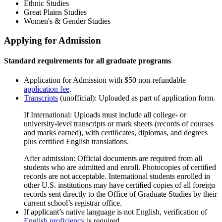
Ethnic Studies
Great Plains Studies
Women's & Gender Studies
Applying for Admission
Standard requirements for all graduate programs
Application for Admission with $50 non-refundable
application fee
.
Transcripts
(unofficial): Uploaded as part of application form.
If International: Uploads must include all college- or
university-level transcripts or mark sheets (records of courses
and marks earned), with certiﬁcates, diplomas, and degrees
plus certiﬁed English translations.
After admission: Official documents are required from all
students who are admitted and enroll. Photocopies of certiﬁed
records are not acceptable. International students enrolled in
other U.S. institutions may have certiﬁed copies of all foreign
records sent directly to the Office of Graduate Studies by their
current school’s registrar office.
If applicant’s native language is not English, verification of
English proficiency
is required.