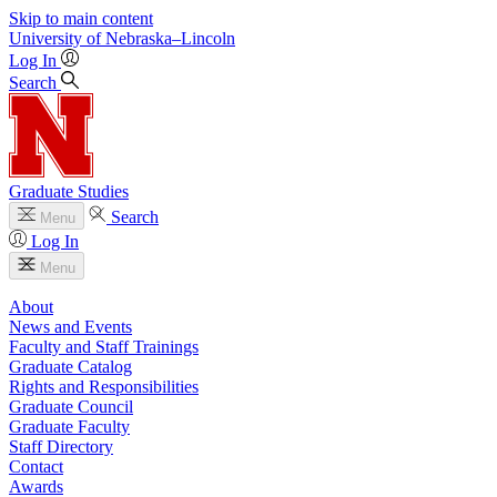
Skip to main content
University
of
Nebraska–Lincoln
Log In
Search
Graduate Studies
Search
Menu
Log In
Menu
About
News and Events
Faculty and Staff Trainings
Graduate Catalog
Rights and Responsibilities
Graduate Council
Graduate Faculty
Staff Directory
Contact
Awards