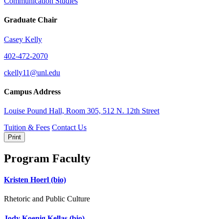
Communication Studies
Graduate Chair
Casey Kelly
402-472-2070
ckelly11@unl.edu
Campus Address
Louise Pound Hall, Room 305, 512 N. 12th Street
Tuition & Fees
Contact Us
Print
Program Faculty
Kristen Hoerl
(bio)
Rhetoric and Public Culture
Jody Koenig Kellas
(bio)