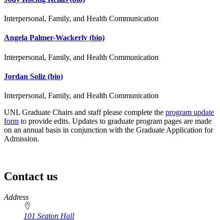
Interpersonal, Family, and Health Communication
Angela Palmer-Wackerly
(bio)
Interpersonal, Family, and Health Communication
Jordan Soliz
(bio)
Interpersonal, Family, and Health Communication
UNL Graduate Chairs and staff please complete the
program update
form
to provide edits. Updates to graduate program pages are made
on an annual basis in conjunction with the Graduate Application for
Admission.
Contact us
https://
www.unl.edu
Address
101 Seaton Hall