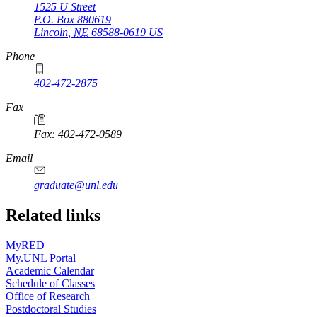
1525 U Street
P.O. Box
880619
Lincoln
,
NE
68588-0619
US
Phone
402-472-2875
Fax
Fax: 402-472-0589
Email
graduate@unl.edu
Related links
MyRED
My.UNL Portal
Academic Calendar
Schedule of Classes
Office of Research
Postdoctoral Studies