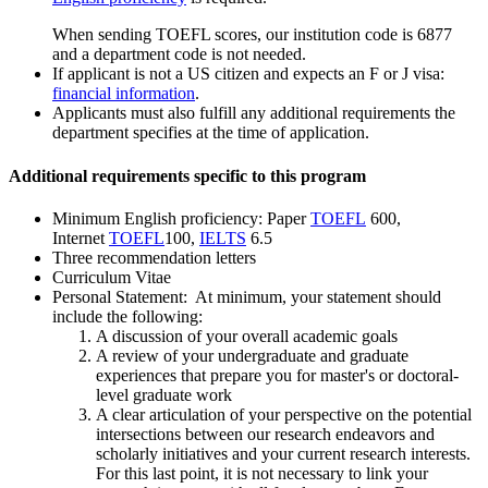
When sending TOEFL scores, our institution code is 6877
and a department code is not needed.
If applicant is not a US citizen and expects an F or J visa:
financial information
.
Applicants must also fulfill any additional requirements the
department specifies at the time of application.
Additional requirements specific to this program
Minimum English proficiency: Paper
TOEFL
600,
Internet
TOEFL
100,
IELTS
6.5
Three recommendation letters
Curriculum Vitae
Personal Statement: At minimum, your statement should
include the following:
A discussion of your overall academic goals
A review of your undergraduate and graduate
experiences that prepare you for master's or doctoral-
level graduate work
A clear articulation of your perspective on the potential
intersections between our research endeavors and
scholarly initiatives and your current research interests.
For this last point, it is not necessary to link your