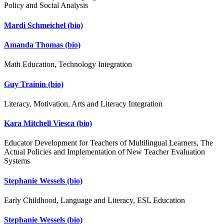
Policy and Social Analysis
Mardi Schmeichel
(bio)
Amanda Thomas
(bio)
Math Education, Technology Integration
Guy Trainin
(bio)
Literacy, Motivation, Arts and Literacy Integration
Kara Mitchell Viesca
(bio)
Educator Development for Teachers of Multilingual Learners, The
Actual Policies and Implementation of New Teacher Evaluation
Systems
Stephanie Wessels
(bio)
Early Childhood, Language and Literacy, ESL Education
Stephanie Wessels
(bio)