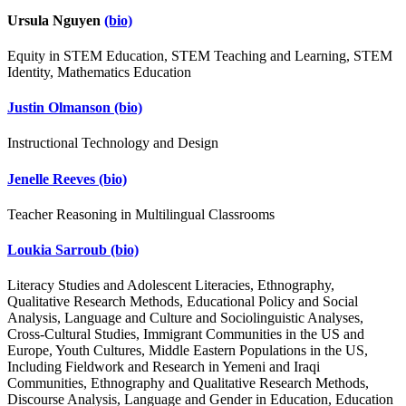
Ursula Nguyen
(bio)
Equity in STEM Education, STEM Teaching and Learning, STEM
Identity, Mathematics Education
Justin Olmanson
(bio)
Instructional Technology and Design
Jenelle Reeves
(bio)
Teacher Reasoning in Multilingual Classrooms
Loukia Sarroub
(bio)
Literacy Studies and Adolescent Literacies, Ethnography,
Qualitative Research Methods, Educational Policy and Social
Analysis, Language and Culture and Sociolinguistic Analyses,
Cross-Cultural Studies, Immigrant Communities in the US and
Europe, Youth Cultures, Middle Eastern Populations in the US,
Including Fieldwork and Research in Yemeni and Iraqi
Communities, Ethnography and Qualitative Research Methods,
Discourse Analysis, Language and Gender in Education, Education