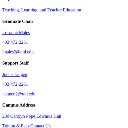
Teaching, Learning, and Teacher Education
Graduate Chair
Lorraine Males
402-472-2231
lmales2@unl.edu
Support Staff
Joelle Tangen
402-472-2231
jtangen2@unl.edu
Campus Address
230 Carolyn Pope Edwards Hall
Tuition & Fees
Contact Us