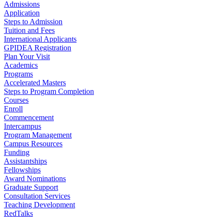
Admissions
Application
Steps to Admission
Tuition and Fees
International Applicants
GPIDEA Registration
Plan Your Visit
Academics
Programs
Accelerated Masters
Steps to Program Completion
Courses
Enroll
Commencement
Intercampus
Program Management
Campus Resources
Funding
Assistantships
Fellowships
Award Nominations
Graduate Support
Consultation Services
Teaching Development
RedTalks