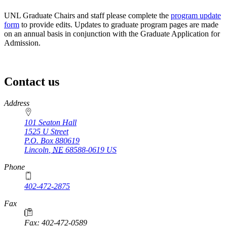
UNL Graduate Chairs and staff please complete the
program update
form
to provide edits. Updates to graduate program pages are made
on an annual basis in conjunction with the Graduate Application for
Admission.
Contact us
https://
www.unl.edu
Address
101 Seaton Hall
1525 U Street
P.O. Box
880619
Lincoln
,
NE
68588-0619
US
Phone
402-472-2875
Fax
Fax: 402-472-0589