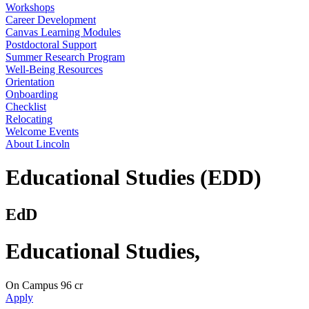
Workshops
Career Development
Canvas Learning Modules
Postdoctoral Support
Summer Research Program
Well-Being Resources
Orientation
Onboarding
Checklist
Relocating
Welcome Events
About Lincoln
Educational Studies (EDD)
EdD
Educational Studies
,
On Campus
96 cr
Apply