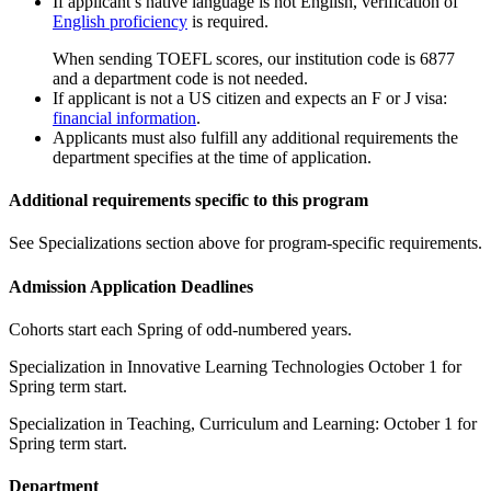
If applicant’s native language is not English, verification of
English proficiency
is required.
When sending TOEFL scores, our institution code is 6877
and a department code is not needed.
If applicant is not a US citizen and expects an F or J visa:
financial information
.
Applicants must also fulfill any additional requirements the
department specifies at the time of application.
Additional requirements specific to this program
See Specializations section above for program-specific requirements.
Admission Application Deadlines
Cohorts start each Spring of odd-numbered years.
Specialization in Innovative Learning Technologies October 1 for
Spring term start.
Specialization in Teaching, Curriculum and Learning: October 1 for
Spring term start.
Department