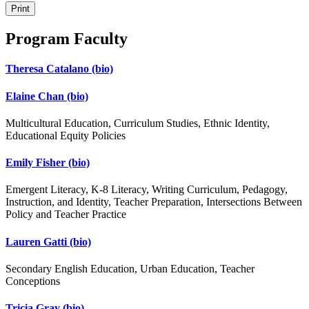
Print
Program Faculty
Theresa Catalano
(bio)
Elaine Chan
(bio)
Multicultural Education, Curriculum Studies, Ethnic Identity,
Educational Equity Policies
Emily Fisher
(bio)
Emergent Literacy, K-8 Literacy, Writing Curriculum, Pedagogy,
Instruction, and Identity, Teacher Preparation, Intersections Between
Policy and Teacher Practice
Lauren Gatti
(bio)
Secondary English Education, Urban Education, Teacher
Conceptions
Tricia Gray
(bio)