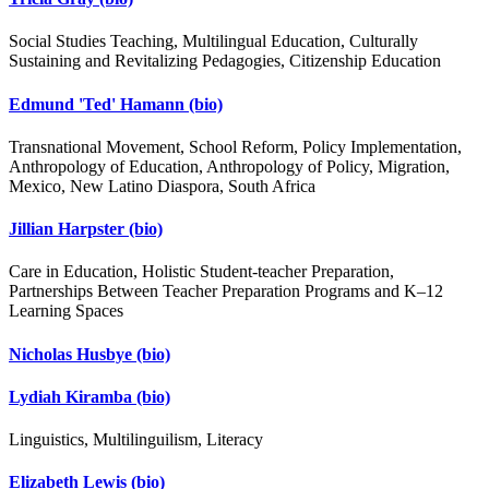
Social Studies Teaching, Multilingual Education, Culturally
Sustaining and Revitalizing Pedagogies, Citizenship Education
Edmund 'Ted' Hamann
(bio)
Transnational Movement, School Reform, Policy Implementation,
Anthropology of Education, Anthropology of Policy, Migration,
Mexico, New Latino Diaspora, South Africa
Jillian Harpster
(bio)
Care in Education, Holistic Student-teacher Preparation,
Partnerships Between Teacher Preparation Programs and K–12
Learning Spaces
Nicholas Husbye
(bio)
Lydiah Kiramba
(bio)
Linguistics, Multilinguilism, Literacy
Elizabeth Lewis
(bio)