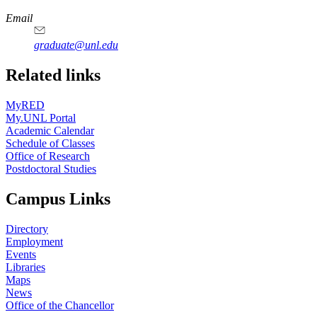
Email
graduate@unl.edu
Related links
MyRED
My.UNL Portal
Academic Calendar
Schedule of Classes
Office of Research
Postdoctoral Studies
Campus Links
Directory
Employment
Events
Libraries
Maps
News
Office of the Chancellor