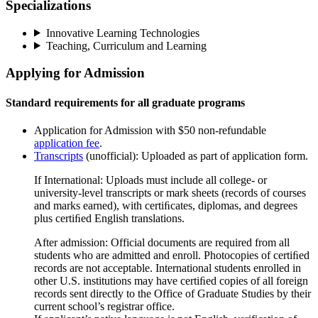
Specializations
Innovative Learning Technologies
Teaching, Curriculum and Learning
Applying for Admission
Standard requirements for all graduate programs
Application for Admission with $50 non-refundable
application fee
.
Transcripts
(unofficial): Uploaded as part of application form.
If International: Uploads must include all college- or
university-level transcripts or mark sheets (records of courses
and marks earned), with certiﬁcates, diplomas, and degrees
plus certiﬁed English translations.
After admission: Official documents are required from all
students who are admitted and enroll. Photocopies of certiﬁed
records are not acceptable. International students enrolled in
other U.S. institutions may have certiﬁed copies of all foreign
records sent directly to the Office of Graduate Studies by their
current school’s registrar office.