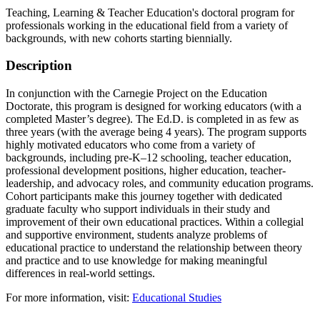
Teaching, Learning & Teacher Education's doctoral program for
professionals working in the educational field from a variety of
backgrounds, with new cohorts starting biennially.
Description
In conjunction with the Carnegie Project on the Education
Doctorate, this program is designed for working educators (with a
completed Master’s degree). The Ed.D. is completed in as few as
three years (with the average being 4 years). The program supports
highly motivated educators who come from a variety of
backgrounds, including pre-K–12 schooling, teacher education,
professional development positions, higher education, teacher-
leadership, and advocacy roles, and community education programs.
Cohort participants make this journey together with dedicated
graduate faculty who support individuals in their study and
improvement of their own educational practices. Within a collegial
and supportive environment, students analyze problems of
educational practice to understand the relationship between theory
and practice and to use knowledge for making meaningful
differences in real-world settings.
For more information, visit:
Educational Studies