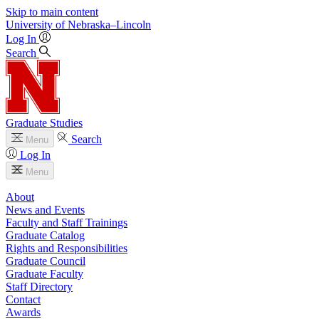
Skip to main content
University
of
Nebraska–Lincoln
Log In
Search
Graduate Studies
Search
Menu
Log In
Menu
About
News and Events
Faculty and Staff Trainings
Graduate Catalog
Rights and Responsibilities
Graduate Council
Graduate Faculty
Staff Directory
Contact
Awards