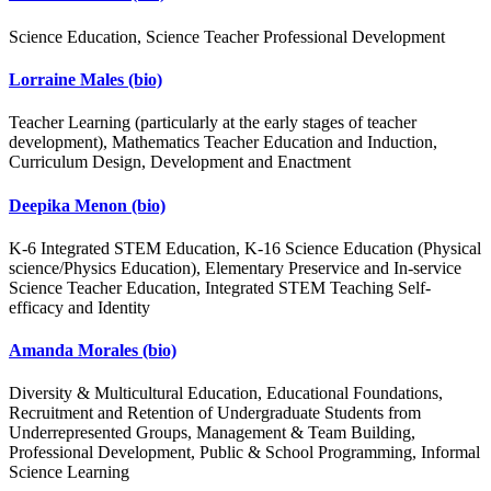
Science Education, Science Teacher Professional Development
Lorraine Males
(bio)
Teacher Learning (particularly at the early stages of teacher
development), Mathematics Teacher Education and Induction,
Curriculum Design, Development and Enactment
Deepika Menon
(bio)
K-6 Integrated STEM Education, K-16 Science Education (Physical
science/Physics Education), Elementary Preservice and In-service
Science Teacher Education, Integrated STEM Teaching Self-
efficacy and Identity
Amanda Morales
(bio)
Diversity & Multicultural Education, Educational Foundations,
Recruitment and Retention of Undergraduate Students from
Underrepresented Groups, Management & Team Building,
Professional Development, Public & School Programming, Informal
Science Learning