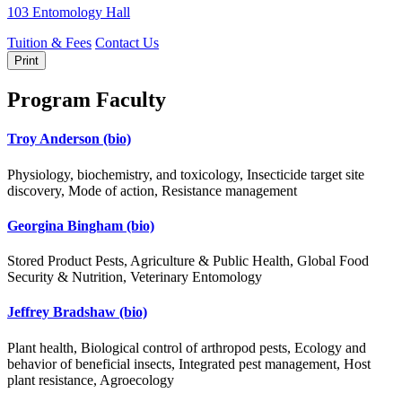
103 Entomology Hall
Tuition & Fees
Contact Us
Print
Program Faculty
Troy Anderson
(bio)
Physiology, biochemistry, and toxicology, Insecticide target site
discovery, Mode of action, Resistance management
Georgina Bingham
(bio)
Stored Product Pests, Agriculture & Public Health, Global Food
Security & Nutrition, Veterinary Entomology
Jeffrey Bradshaw
(bio)
Plant health, Biological control of arthropod pests, Ecology and
behavior of beneficial insects, Integrated pest management, Host
plant resistance, Agroecology