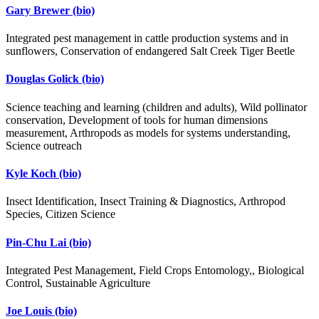
Gary Brewer
(bio)
Integrated pest management in cattle production systems and in
sunflowers, Conservation of endangered Salt Creek Tiger Beetle
Douglas Golick
(bio)
Science teaching and learning (children and adults), Wild pollinator
conservation, Development of tools for human dimensions
measurement, Arthropods as models for systems understanding,
Science outreach
Kyle Koch
(bio)
Insect Identification, Insect Training & Diagnostics, Arthropod
Species, Citizen Science
Pin-Chu Lai
(bio)
Integrated Pest Management, Field Crops Entomology,, Biological
Control, Sustainable Agriculture
Joe Louis
(bio)