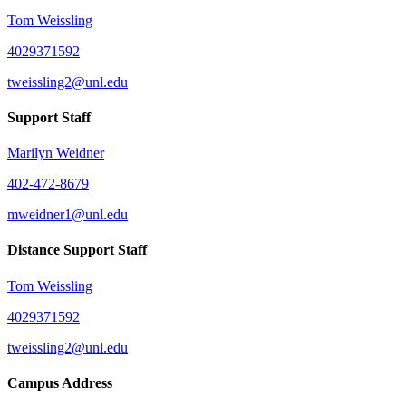
Tom Weissling
4029371592
tweissling2@unl.edu
Support Staff
Marilyn Weidner
402-472-8679
mweidner1@unl.edu
Distance Support Staff
Tom Weissling
4029371592
tweissling2@unl.edu
Campus Address