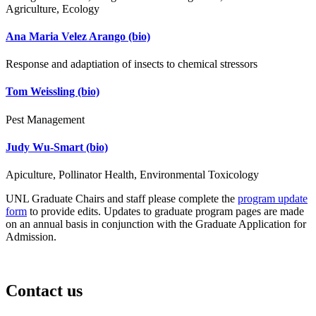
Agriculture, Ecology
Ana Maria Velez Arango
(bio)
Response and adaptiation of insects to chemical stressors
Tom Weissling
(bio)
Pest Management
Judy Wu-Smart
(bio)
Apiculture, Pollinator Health, Environmental Toxicology
UNL Graduate Chairs and staff please complete the
program update
form
to provide edits. Updates to graduate program pages are made
on an annual basis in conjunction with the Graduate Application for
Admission.
Contact us