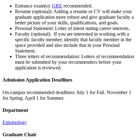
Entrance exam(s):
GRE
recommended.
Resume (optional): Adding a resume or CV will make your
graduate application more robust and give graduate faculty a
better picture of your skills, qualifications, and goals.
Personal Statement: Letter of intent stating career interests.
Faculty (optional): If you are interested in working with a
specific faculty member, identify that faculty member in the
space provided and also include that in your Personal
Statement.
Three letters of recommendation: Letters of recommendation
must be submitted by your recommenders before your
application is reviewed.
Admission Application Deadlines
On-campus recommended deadlines: July 1 for Fall. November 1
for Spring. April 1 for Summer.
Department
Entomology
Graduate Chair