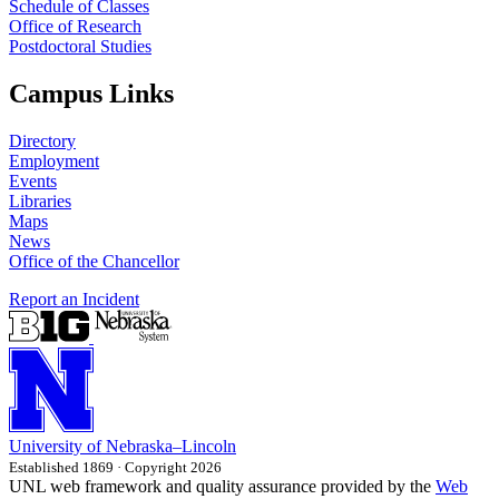
Schedule of Classes
Office of Research
Postdoctoral Studies
Campus Links
Directory
Employment
Events
Libraries
Maps
News
Office of the Chancellor
Report an Incident
University
of
Nebraska–Lincoln
Established 1869 · Copyright 2026
UNL web framework and quality assurance provided by the
Web