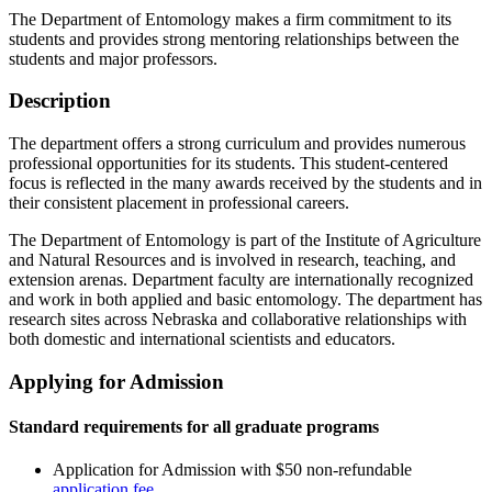
The Department of Entomology makes a firm commitment to its
students and provides strong mentoring relationships between the
students and major professors.
Description
The department offers a strong curriculum and provides numerous
professional opportunities for its students. This student-centered
focus is reflected in the many awards received by the students and in
their consistent placement in professional careers.
The Department of Entomology is part of the Institute of Agriculture
and Natural Resources and is involved in research, teaching, and
extension arenas. Department faculty are internationally recognized
and work in both applied and basic entomology. The department has
research sites across Nebraska and collaborative relationships with
both domestic and international scientists and educators.
Applying for Admission
Standard requirements for all graduate programs
Application for Admission with $50 non-refundable
application fee
.