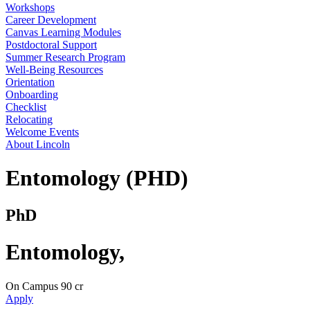
Workshops
Career Development
Canvas Learning Modules
Postdoctoral Support
Summer Research Program
Well-Being Resources
Orientation
Onboarding
Checklist
Relocating
Welcome Events
About Lincoln
Entomology (PHD)
PhD
Entomology
,
On Campus
90 cr
Apply