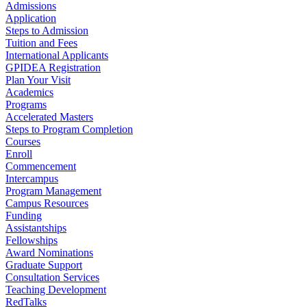
Admissions
Application
Steps to Admission
Tuition and Fees
International Applicants
GPIDEA Registration
Plan Your Visit
Academics
Programs
Accelerated Masters
Steps to Program Completion
Courses
Enroll
Commencement
Intercampus
Program Management
Campus Resources
Funding
Assistantships
Fellowships
Award Nominations
Graduate Support
Consultation Services
Teaching Development
RedTalks