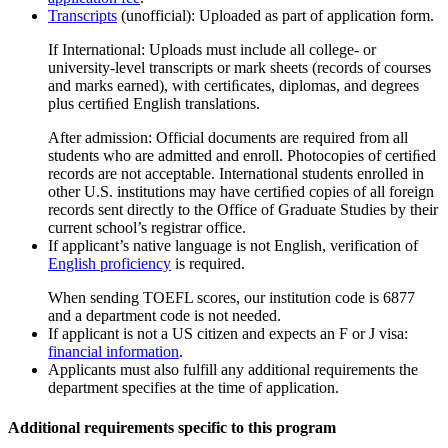
Transcripts
(unofficial): Uploaded as part of application form.
If International: Uploads must include all college- or
university-level transcripts or mark sheets (records of courses
and marks earned), with certiﬁcates, diplomas, and degrees
plus certiﬁed English translations.
After admission: Official documents are required from all
students who are admitted and enroll. Photocopies of certiﬁed
records are not acceptable. International students enrolled in
other U.S. institutions may have certiﬁed copies of all foreign
records sent directly to the Office of Graduate Studies by their
current school’s registrar office.
If applicant’s native language is not English, verification of
English proficiency
is required.
When sending TOEFL scores, our institution code is 6877
and a department code is not needed.
If applicant is not a US citizen and expects an F or J visa:
financial information
.
Applicants must also fulfill any additional requirements the
department specifies at the time of application.
Additional requirements specific to this program