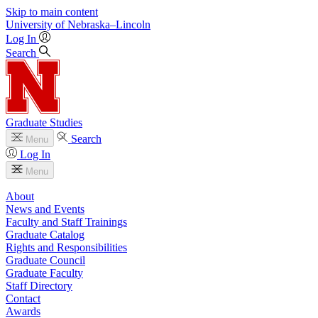
Skip to main content
University
of
Nebraska–Lincoln
Log In
Search
Graduate Studies
Search
Menu
Log In
Menu
About
News and Events
Faculty and Staff Trainings
Graduate Catalog
Rights and Responsibilities
Graduate Council
Graduate Faculty
Staff Directory
Contact
Awards