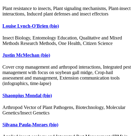
Plant resistance to insects, Plant signaling mechanisms, Plant-insect
interactions, Induced plant defenses and insect effectors
Louise Lynch-O'Brien
(bio)
Insect Biology, Entomology Education, Qualitative and Mixed
Methods Research Methods, One Health, Citizen Science
Justin McMechan
(bio)
Cover crop management and arthropod interactions, Integrated pest
management with focus on soybean gall midge, Crop-hail
assessment and management, Extension communication tools
(infographics, time-lapse)
Shaonpius Mondal
(bio)
Arthropod Vector of Plant Pathogens, Biotechnology, Molecular
Genetics/Insect Genetics
Silvana Paula-Moraes
(bio)