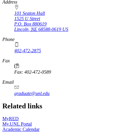
https://
www.unl.edu
Address
101 Seaton Hall
1525 U Street
P.O. Box
880619
Lincoln
,
NE
68588-0619
US
Phone
402-472-2875
Fax
Fax: 402-472-0589
Email
graduate@unl.edu
Related links
MyRED
My.UNL Portal
Academic Calendar