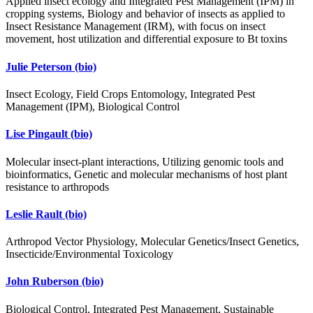
Applied insect ecology and Integrated Pest Management (IPM) in
cropping systems, Biology and behavior of insects as applied to
Insect Resistance Management (IRM), with focus on insect
movement, host utilization and differential exposure to Bt toxins
Julie Peterson
(bio)
Insect Ecology, Field Crops Entomology, Integrated Pest
Management (IPM), Biological Control
Lise Pingault
(bio)
Molecular insect-plant interactions, Utilizing genomic tools and
bioinformatics, Genetic and molecular mechanisms of host plant
resistance to arthropods
Leslie Rault
(bio)
Arthropod Vector Physiology, Molecular Genetics/Insect Genetics,
Insecticide/Environmental Toxicology
John Ruberson
(bio)
Biological Control, Integrated Pest Management, Sustainable