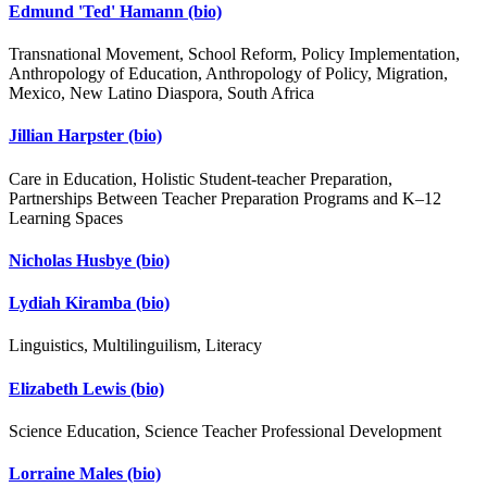
Edmund 'Ted' Hamann
(bio)
Transnational Movement, School Reform, Policy Implementation,
Anthropology of Education, Anthropology of Policy, Migration,
Mexico, New Latino Diaspora, South Africa
Jillian Harpster
(bio)
Care in Education, Holistic Student-teacher Preparation,
Partnerships Between Teacher Preparation Programs and K–12
Learning Spaces
Nicholas Husbye
(bio)
Lydiah Kiramba
(bio)
Linguistics, Multilinguilism, Literacy
Elizabeth Lewis
(bio)
Science Education, Science Teacher Professional Development
Lorraine Males
(bio)