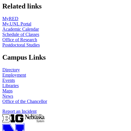
Related links
MyRED
My.UNL Portal
Academic Calendar
Schedule of Classes
Office of Research
Postdoctoral Studies
Campus Links
Directory
Employment
Events
Libraries
Maps
News
Office of the Chancellor
Report an Incident