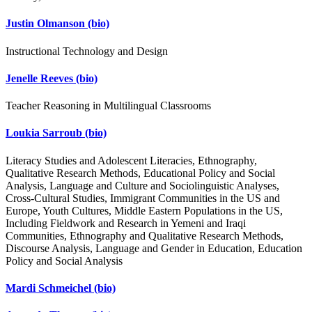
Justin Olmanson
(bio)
Instructional Technology and Design
Jenelle Reeves
(bio)
Teacher Reasoning in Multilingual Classrooms
Loukia Sarroub
(bio)
Literacy Studies and Adolescent Literacies, Ethnography,
Qualitative Research Methods, Educational Policy and Social
Analysis, Language and Culture and Sociolinguistic Analyses,
Cross-Cultural Studies, Immigrant Communities in the US and
Europe, Youth Cultures, Middle Eastern Populations in the US,
Including Fieldwork and Research in Yemeni and Iraqi
Communities, Ethnography and Qualitative Research Methods,
Discourse Analysis, Language and Gender in Education, Education
Policy and Social Analysis
Mardi Schmeichel
(bio)