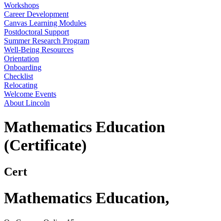
Workshops
Career Development
Canvas Learning Modules
Postdoctoral Support
Summer Research Program
Well-Being Resources
Orientation
Onboarding
Checklist
Relocating
Welcome Events
About Lincoln
Mathematics Education
(Certificate)
Cert
Mathematics Education
,