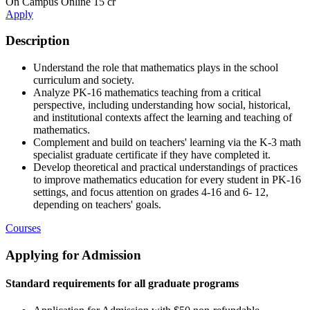
On Campus
Online
15 cr
Apply
Description
Understand the role that mathematics plays in the school
curriculum and society.
Analyze PK-16 mathematics teaching from a critical
perspective, including understanding how social, historical,
and institutional contexts affect the learning and teaching of
mathematics.
Complement and build on teachers' learning via the K-3 math
specialist graduate certificate if they have completed it.
Develop theoretical and practical understandings of practices
to improve mathematics education for every student in PK-16
settings, and focus attention on grades 4-16 and 6- 12,
depending on teachers' goals.
Courses
Applying for Admission
Standard requirements for all graduate programs