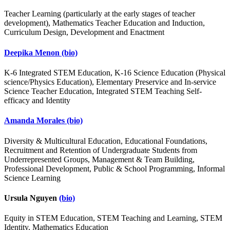
Teacher Learning (particularly at the early stages of teacher
development), Mathematics Teacher Education and Induction,
Curriculum Design, Development and Enactment
Deepika Menon
(bio)
K-6 Integrated STEM Education, K-16 Science Education (Physical
science/Physics Education), Elementary Preservice and In-service
Science Teacher Education, Integrated STEM Teaching Self-
efficacy and Identity
Amanda Morales
(bio)
Diversity & Multicultural Education, Educational Foundations,
Recruitment and Retention of Undergraduate Students from
Underrepresented Groups, Management & Team Building,
Professional Development, Public & School Programming, Informal
Science Learning
Ursula Nguyen
(bio)
Equity in STEM Education, STEM Teaching and Learning, STEM
Identity, Mathematics Education