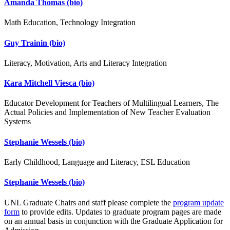
Amanda Thomas
(bio)
Math Education, Technology Integration
Guy Trainin
(bio)
Literacy, Motivation, Arts and Literacy Integration
Kara Mitchell Viesca
(bio)
Educator Development for Teachers of Multilingual Learners, The
Actual Policies and Implementation of New Teacher Evaluation
Systems
Stephanie Wessels
(bio)
Early Childhood, Language and Literacy, ESL Education
Stephanie Wessels
(bio)
UNL Graduate Chairs and staff please complete the
program update
form
to provide edits. Updates to graduate program pages are made
on an annual basis in conjunction with the Graduate Application for