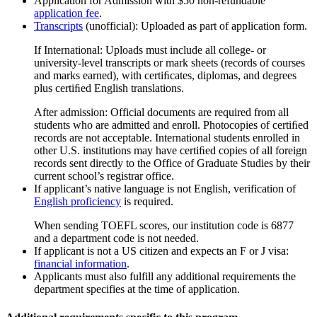
Application for Admission with $50 non-refundable
application fee
.
Transcripts
(unofficial): Uploaded as part of application form.
If International: Uploads must include all college- or
university-level transcripts or mark sheets (records of courses
and marks earned), with certiﬁcates, diplomas, and degrees
plus certiﬁed English translations.
After admission: Official documents are required from all
students who are admitted and enroll. Photocopies of certiﬁed
records are not acceptable. International students enrolled in
other U.S. institutions may have certiﬁed copies of all foreign
records sent directly to the Office of Graduate Studies by their
current school’s registrar office.
If applicant’s native language is not English, verification of
English proficiency
is required.
When sending TOEFL scores, our institution code is 6877
and a department code is not needed.
If applicant is not a US citizen and expects an F or J visa:
financial information
.
Applicants must also fulfill any additional requirements the
department specifies at the time of application.