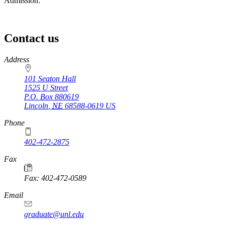
Admission.
Contact us
https://
www.unl.edu
Address
101 Seaton Hall
1525 U Street
P.O. Box
880619
Lincoln
,
NE
68588-0619
US
Phone
402-472-2875
Fax
Fax: 402-472-0589
Email
graduate@unl.edu