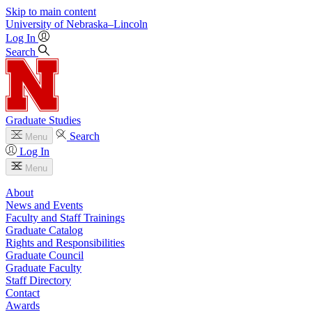
Skip to main content
University
of
Nebraska–Lincoln
Log In
Search
Graduate Studies
Search
Menu
Log In
Menu
About
News and Events
Faculty and Staff Trainings
Graduate Catalog
Rights and Responsibilities
Graduate Council
Graduate Faculty
Staff Directory
Contact
Awards