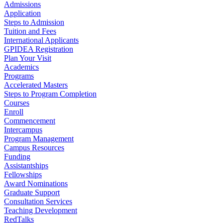
Admissions
Application
Steps to Admission
Tuition and Fees
International Applicants
GPIDEA Registration
Plan Your Visit
Academics
Programs
Accelerated Masters
Steps to Program Completion
Courses
Enroll
Commencement
Intercampus
Program Management
Campus Resources
Funding
Assistantships
Fellowships
Award Nominations
Graduate Support
Consultation Services
Teaching Development
RedTalks