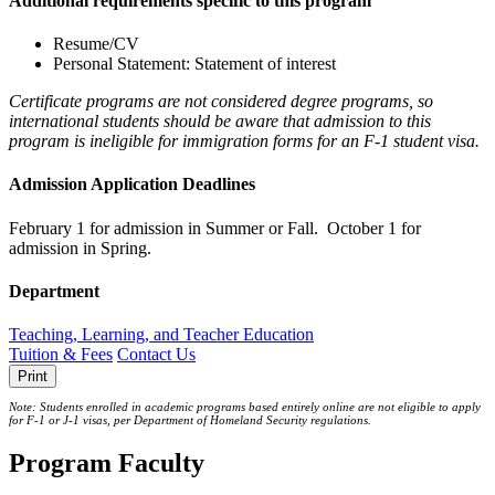
Additional requirements specific to this program
Resume/CV
Personal Statement: Statement of interest
Certificate programs are not considered degree programs, so
international students should be aware that admission to this
program is ineligible for immigration forms for an F-1 student visa.
Admission Application Deadlines
February 1 for admission in Summer or Fall. October 1 for
admission in Spring.
Department
Teaching, Learning, and Teacher Education
Tuition & Fees
Contact Us
Print
Note: Students enrolled in academic programs based entirely online are not eligible to apply
for F-1 or J‐1 visas, per Department of Homeland Security regulations.
Program Faculty