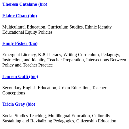
Theresa Catalano
(bio)
Elaine Chan
(bio)
Multicultural Education, Curriculum Studies, Ethnic Identity,
Educational Equity Policies
Emily Fisher
(bio)
Emergent Literacy, K-8 Literacy, Writing Curriculum, Pedagogy,
Instruction, and Identity, Teacher Preparation, Intersections Between
Policy and Teacher Practice
Lauren Gatti
(bio)
Secondary English Education, Urban Education, Teacher
Conceptions
Tricia Gray
(bio)
Social Studies Teaching, Multilingual Education, Culturally
Sustaining and Revitalizing Pedagogies, Citizenship Education