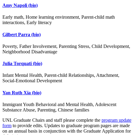
Amy Napoli
(bio)
Early math, Home learning environment, Parent-child math
interactions, Early literacy
Gilbert Parra
(bio)
Poverty, Father Involvement, Parenting Stress, Child Development,
Neighborhood Disadvantage
Julia Torquati
(bio)
Infant Mental Health, Parent-child Relationships, Attachment,
Social-Emotional Development
Yan Ruth Xia
(bio)
Immigrant Youth Behavioral and Mental Health, Adolescent
Substance Abuse, Parenting, Chinese families
UNL Graduate Chairs and staff please complete the
program update
form
to provide edits. Updates to graduate program pages are made
on an annual basis in conjunction with the Graduate Application for