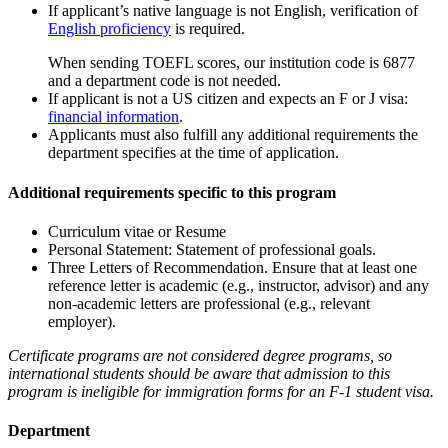
If applicant’s native language is not English, verification of
English proficiency
is required.
When sending TOEFL scores, our institution code is 6877
and a department code is not needed.
If applicant is not a US citizen and expects an F or J visa:
financial information
.
Applicants must also fulfill any additional requirements the
department specifies at the time of application.
Additional requirements specific to this program
Curriculum vitae or Resume
Personal Statement: Statement of professional goals.
Three Letters of Recommendation. Ensure that at least one
reference letter is academic (e.g., instructor, advisor) and any
non-academic letters are professional (e.g., relevant
employer).
Certificate programs are not considered degree programs, so
international students should be aware that admission to this
program is ineligible for immigration forms for an F-1 student visa.
Department