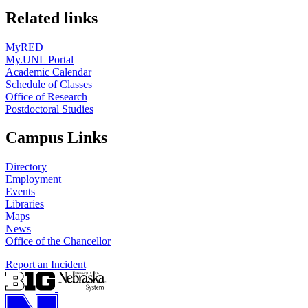
Related links
MyRED
My.UNL Portal
Academic Calendar
Schedule of Classes
Office of Research
Postdoctoral Studies
Campus Links
Directory
Employment
Events
Libraries
Maps
News
Office of the Chancellor
Report an Incident