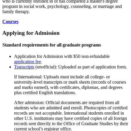
who is currently enrolled in or has completed a master's degree
program in social work, psychology, counseling, or marriage and
family therapy.
Courses
Applying for Admission
Standard requirements for all graduate programs
Application for Admission with $50 non-refundable
application fee
.
Transcripts
(unofficial): Uploaded as part of application form.
If International: Uploads must include all college- or
university-level transcripts or mark sheets (records of courses
and marks earned), with certiﬁcates, diplomas, and degrees
plus certiﬁed English translations.
After admission: Official documents are required from all
students who are admitted and enroll. Photocopies of certiﬁed
records are not acceptable. International students enrolled in
other U.S. institutions may have certiﬁed copies of all foreign
records sent directly to the Office of Graduate Studies by their
current school’s registrar office.