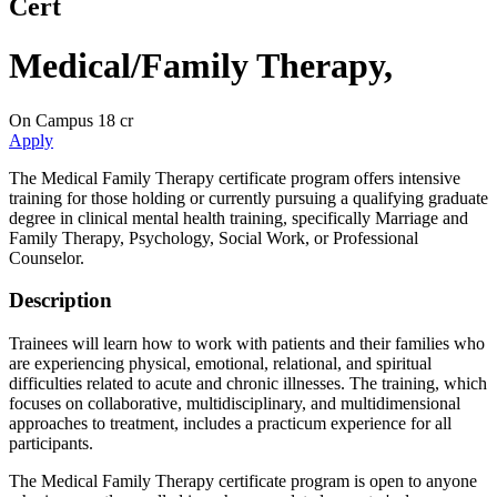
Cert
Medical/Family Therapy
,
On Campus
18 cr
Apply
The Medical Family Therapy certificate program offers intensive
training for those holding or currently pursuing a qualifying graduate
degree in clinical mental health training, specifically Marriage and
Family Therapy, Psychology, Social Work, or Professional
Counselor.
Description
Trainees will learn how to work with patients and their families who
are experiencing physical, emotional, relational, and spiritual
difficulties related to acute and chronic illnesses. The training, which
focuses on collaborative, multidisciplinary, and multidimensional
approaches to treatment, includes a practicum experience for all
participants.
The Medical Family Therapy certificate program is open to anyone