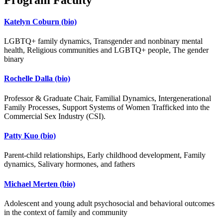
Katelyn Coburn
(bio)
LGBTQ+ family dynamics, Transgender and nonbinary mental
health, Religious communities and LGBTQ+ people, The gender
binary
Rochelle Dalla
(bio)
Professor & Graduate Chair, Familial Dynamics, Intergenerational
Family Processes, Support Systems of Women Trafficked into the
Commercial Sex Industry (CSI).
Patty Kuo
(bio)
Parent-child relationships, Early childhood development, Family
dynamics, Salivary hormones, and fathers
Michael Merten
(bio)
Adolescent and young adult psychosocial and behavioral outcomes
in the context of family and community