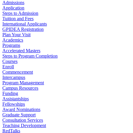
Admissions
Application
Steps to Admission
Tuition and Fees
International Applicants
GPIDEA Registration
Plan Your Visit
Academics
Programs
Accelerated Masters
Steps to Program Completion
Courses
Enroll
Commencement
Intercampus
Program Management
Campus Resources
Funding
Assistantships
Fellowships
Award Nominations
Graduate Support
Consultation Services
Teaching Development
RedTalks