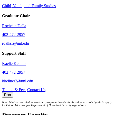
Child, Youth, and Family Studies
Graduate Chair
Rochelle Dalla
402-472-2957
rdalla1@unl.edu
Support Staff
Kaelie Kellner
402-472-2957
kkellner2@unl.edu
Tuition & Fees
Contact Us
Print
Note: Students enrolled in academic programs based entirely online are not eligible to apply
for F-1 or J‐1 visas, per Department of Homeland Security regulations.
Program Faculty