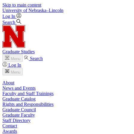
Skip to main content
University
of
Nebraska–Lincoln
Log In
Search
Graduate Studies
Search
Menu
Log In
Menu
About
News and Events
Faculty and Staff Trainings
Graduate Catalog
Rights and Responsibilities
Graduate Council
Graduate Faculty
Staff Directory
Contact
Awards