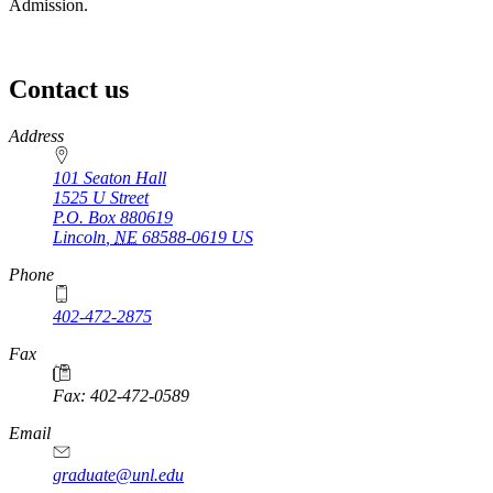
Admission.
Contact us
https://
www.unl.edu
Address
101 Seaton Hall
1525 U Street
P.O. Box
880619
Lincoln
,
NE
68588-0619
US
Phone
402-472-2875
Fax
Fax: 402-472-0589
Email
graduate@unl.edu