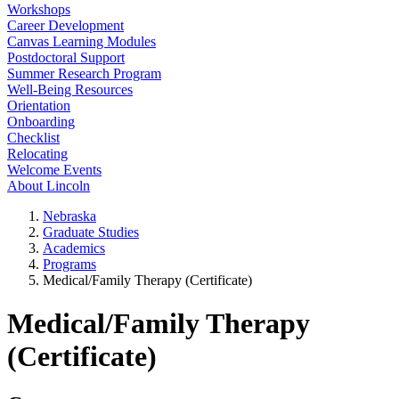
Workshops
Career Development
Canvas Learning Modules
Postdoctoral Support
Summer Research Program
Well-Being Resources
Orientation
Onboarding
Checklist
Relocating
Welcome Events
About Lincoln
Nebraska
Graduate Studies
Academics
Programs
Medical/Family Therapy (Certificate)
Medical/Family Therapy
(Certificate)