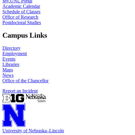
My.UNL Portal
Academic Calendar
Schedule of Classes
Office of Research
Postdoctoral Studies
Campus Links
Directory
Employment
Events
Libraries
Maps
News
Office of the Chancellor
Report an Incident
University
of
Nebraska–Lincoln