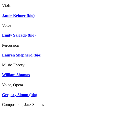
Viola
Jamie Reimer
(bio)
Voice
Emily Salgado
(bio)
Percussion
Lauren Shepherd
(bio)
Music Theory
William Shomos
Voice, Opera
Gregory Simon
(bio)
Composition, Jazz Studies