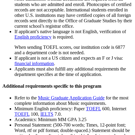
students who are admitted and enroll. Photocopies of certiﬁed
records are not acceptable. International students enrolled in
other U.S. institutions may have certiﬁed copies of all foreign
records sent directly to the Office of Graduate Studies by their
current school’s registrar office.
If applicant’s native language is not English, verification of
English proficiency
is required.
When sending TOEFL scores, our institution code is 6877
and a department code is not needed.
If applicant is not a US citizen and expects an F or J visa:
financial information
.
Applicants must also fulfill any additional requirements the
department specifies at the time of application.
Additional requirements specific to this program
Refer to the
Music Graduate Application Guide
for the most
complete information about Music requirements.
Minimum English proficiency: Paper
TOEFL
600, Internet
TOEFL
100,
IELTS
7.0.
Academics: Minimum MM GPA 3.25
Personal Statement: (500-700 words; Times, 12-point font;
Word, rtf or pdf format; double-spaced.) Statement should be