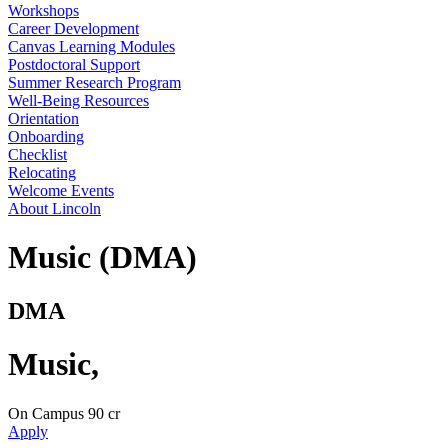
Workshops
Career Development
Canvas Learning Modules
Postdoctoral Support
Summer Research Program
Well-Being Resources
Orientation
Onboarding
Checklist
Relocating
Welcome Events
About Lincoln
Music (DMA)
DMA
Music
,
On Campus
90 cr
Apply