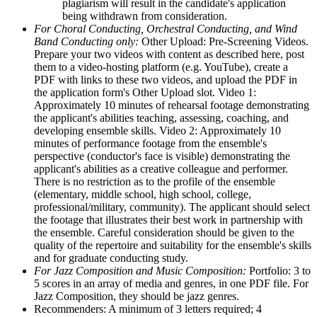
plagiarism will result in the candidate's application
being withdrawn from consideration.
For Choral Conducting, Orchestral Conducting, and Wind
Band Conducting only:
Other Upload: Pre-Screening Videos.
Prepare your two videos with content as described here, post
them to a video-hosting platform (e.g. YouTube), create a
PDF with links to these two videos, and upload the PDF in
the application form's Other Upload slot. Video 1:
Approximately 10 minutes of rehearsal footage demonstrating
the applicant's abilities teaching, assessing, coaching, and
developing ensemble skills. Video 2: Approximately 10
minutes of performance footage from the ensemble's
perspective (conductor's face is visible) demonstrating the
applicant's abilities as a creative colleague and performer.
There is no restriction as to the profile of the ensemble
(elementary, middle school, high school, college,
professional/military, community). The applicant should select
the footage that illustrates their best work in partnership with
the ensemble. Careful consideration should be given to the
quality of the repertoire and suitability for the ensemble's skills
and for graduate conducting study.
For Jazz Composition and Music Composition:
Portfolio: 3 to
5 scores in an array of media and genres, in one PDF file. For
Jazz Composition, they should be jazz genres.
Recommenders: A minimum of 3 letters required; 4