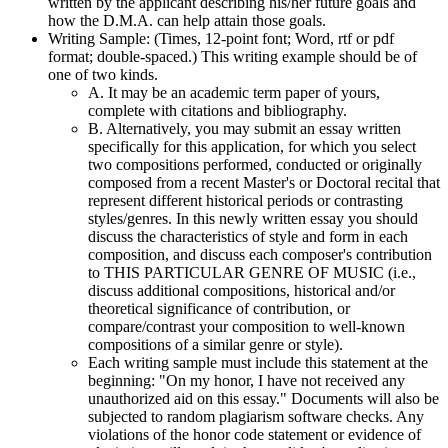
written by the applicant describing his/her future goals and
how the D.M.A. can help attain those goals.
Writing Sample: (Times, 12-point font; Word, rtf or pdf
format; double-spaced.) This writing example should be of
one of two kinds.
A. It may be an academic term paper of yours,
complete with citations and bibliography.
B. Alternatively, you may submit an essay written
specifically for this application, for which you select
two compositions performed, conducted or originally
composed from a recent Master's or Doctoral recital that
represent different historical periods or contrasting
styles/genres. In this newly written essay you should
discuss the characteristics of style and form in each
composition, and discuss each composer's contribution
to THIS PARTICULAR GENRE OF MUSIC (i.e.,
discuss additional compositions, historical and/or
theoretical significance of contribution, or
compare/contrast your composition to well-known
compositions of a similar genre or style).
Each writing sample must include this statement at the
beginning: "On my honor, I have not received any
unauthorized aid on this essay." Documents will also be
subjected to random plagiarism software checks. Any
violations of the honor code statement or evidence of