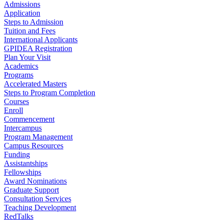
Admissions
Application
Steps to Admission
Tuition and Fees
International Applicants
GPIDEA Registration
Plan Your Visit
Academics
Programs
Accelerated Masters
Steps to Program Completion
Courses
Enroll
Commencement
Intercampus
Program Management
Campus Resources
Funding
Assistantships
Fellowships
Award Nominations
Graduate Support
Consultation Services
Teaching Development
RedTalks