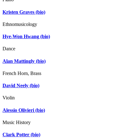
Kristen Graves
(bio)
Ethnomusicology
Hye-Won Hwang
(bio)
Dance
Alan Mattingly
(bio)
French Horn, Brass
David Neely
(bio)
Violin
Alessio Olivieri
(bio)
Music History
Clark Potter
(bio)