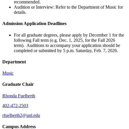
recommended.
Audition or Interview: Refer to the Department of Music for
details.
Admission Application Deadlines
For all graduate degrees, please apply by December 1 for the
following Fall term (e.g. Dec. 1, 2025, for the Fall 2026
term). Auditions to accompany your application should be
completed or submitted by 5 p.m. Saturday, Feb. 7, 2026.
Department
Music
Graduate Chair
Rhonda Fuelberth
402-472-2503
rfuelberth2@unl.edu
Campus Address