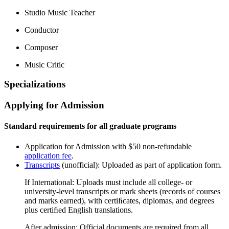
Studio Music Teacher
Conductor
Composer
Music Critic
Specializations
Applying for Admission
Standard requirements for all graduate programs
Application for Admission with $50 non-refundable
application fee
.
Transcripts
(unofficial): Uploaded as part of application form.
If International: Uploads must include all college- or
university-level transcripts or mark sheets (records of courses
and marks earned), with certiﬁcates, diplomas, and degrees
plus certiﬁed English translations.
After admission: Official documents are required from all