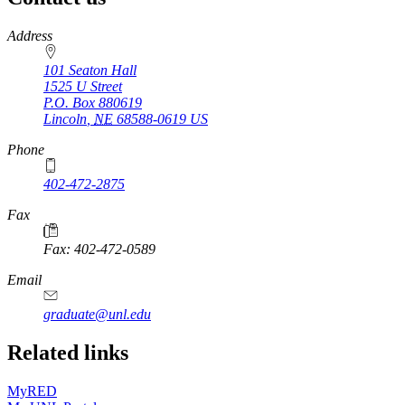
https://
www.unl.edu
Address
101 Seaton Hall
1525 U Street
P.O. Box
880619
Lincoln
,
NE
68588-0619
US
Phone
402-472-2875
Fax
Fax: 402-472-0589
Email
graduate@unl.edu
Related links
MyRED