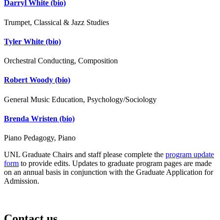
Darryl White
(bio)
Trumpet, Classical & Jazz Studies
Tyler White
(bio)
Orchestral Conducting, Composition
Robert Woody
(bio)
General Music Education, Psychology/Sociology
Brenda Wristen
(bio)
Piano Pedagogy, Piano
UNL Graduate Chairs and staff please complete the
program update
form
to provide edits. Updates to graduate program pages are made
on an annual basis in conjunction with the Graduate Application for
Admission.
Contact us