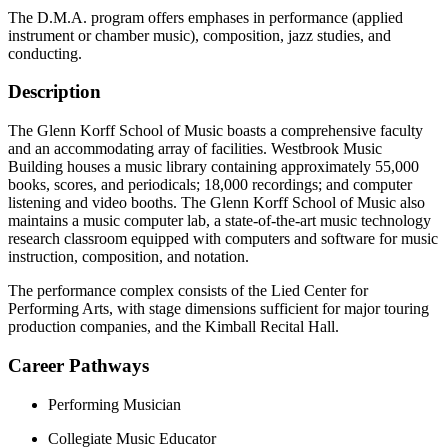
The D.M.A. program offers emphases in performance (applied
instrument or chamber music), composition, jazz studies, and
conducting.
Description
The Glenn Korff School of Music boasts a comprehensive faculty
and an accommodating array of facilities. Westbrook Music
Building houses a music library containing approximately 55,000
books, scores, and periodicals; 18,000 recordings; and computer
listening and video booths. The Glenn Korff School of Music also
maintains a music computer lab, a state-of-the-art music technology
research classroom equipped with computers and software for music
instruction, composition, and notation.
The performance complex consists of the Lied Center for
Performing Arts, with stage dimensions sufficient for major touring
production companies, and the Kimball Recital Hall.
Career Pathways
Performing Musician
Collegiate Music Educator