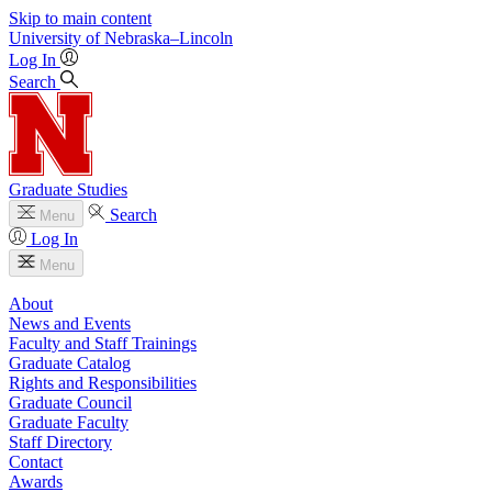
Skip to main content
University
of
Nebraska–Lincoln
Log In
Search
Graduate Studies
Search
Menu
Log In
Menu
About
News and Events
Faculty and Staff Trainings
Graduate Catalog
Rights and Responsibilities
Graduate Council
Graduate Faculty
Staff Directory
Contact
Awards