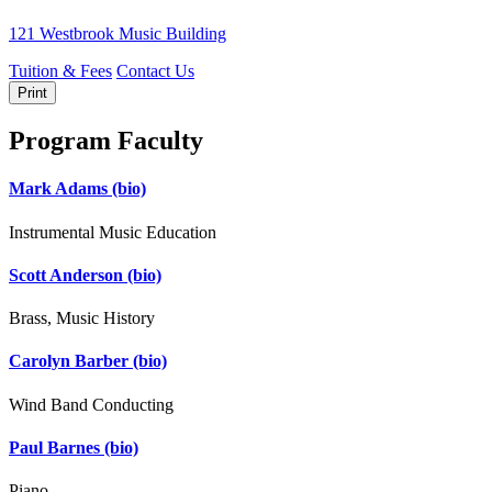
121 Westbrook Music Building
Tuition & Fees
Contact Us
Print
Program Faculty
Mark Adams
(bio)
Instrumental Music Education
Scott Anderson
(bio)
Brass, Music History
Carolyn Barber
(bio)
Wind Band Conducting
Paul Barnes
(bio)
Piano