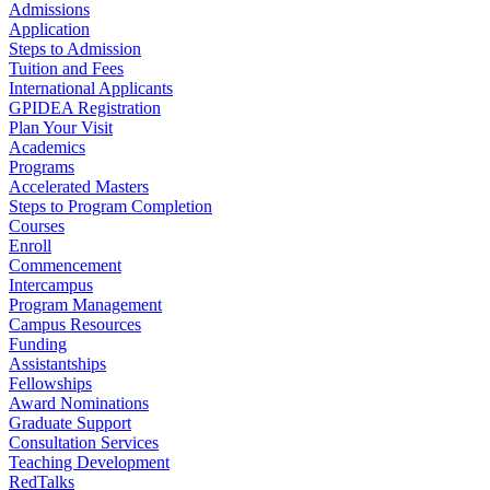
Admissions
Application
Steps to Admission
Tuition and Fees
International Applicants
GPIDEA Registration
Plan Your Visit
Academics
Programs
Accelerated Masters
Steps to Program Completion
Courses
Enroll
Commencement
Intercampus
Program Management
Campus Resources
Funding
Assistantships
Fellowships
Award Nominations
Graduate Support
Consultation Services
Teaching Development
RedTalks