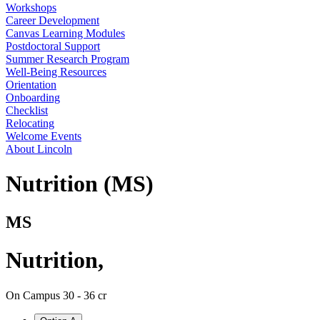
Workshops
Career Development
Canvas Learning Modules
Postdoctoral Support
Summer Research Program
Well-Being Resources
Orientation
Onboarding
Checklist
Relocating
Welcome Events
About Lincoln
Nutrition (MS)
MS
Nutrition
,
On Campus
30 - 36 cr