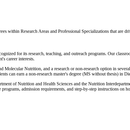
es within Research Areas and Professional Specializations that are dri
ognized for its research, teaching, and outreach programs. Our classroo
's career interests.
 Molecular Nutrition, and a research or non-research option in severa
ents can earn a non-research master's degree (MS without thesis) in Diet
tment of Nutrition and Health Sciences and the Nutrition Interdepartme
e programs, admission requirements, and step-by-step instructions on h