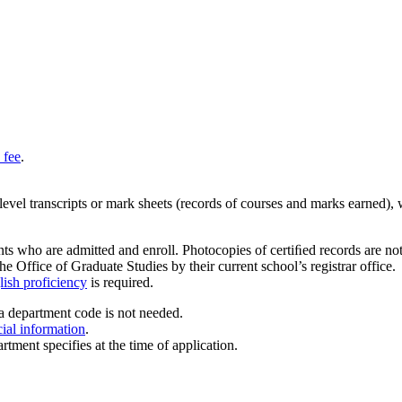
 fee
.
y-level transcripts or mark sheets (records of courses and marks earned),
ts who are admitted and enroll. Photocopies of certiﬁed records are not a
he Office of Graduate Studies by their current school’s registrar office.
ish proficiency
is required.
a department code is not needed.
cial information
.
rtment specifies at the time of application.