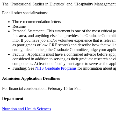
The "Professional Studies in Dietetics" and "Hospitality Management" 
For all other specializations:
Three recommendation letters
Resume
Personal Statement: This statement is one of the most critical p
this area, and anything else that provides the Graduate Commit
into. If you have job and/or volunteer experience that is releva
as poor grades or low GRE scores) and describe how that will a
enough detail to help the Graduate Committee judge your applic
Faculty: Applicants must have a confirmed advisor before appl
considered in addition to serving as their graduate research advi
components. At least one faculty must agree to serve as the app
Funding: See
NHS Graduate Programs
for information about ap
Admission Application Deadlines
For financial consideration: February 15 for Fall
Department
Nutrition and Health Sciences