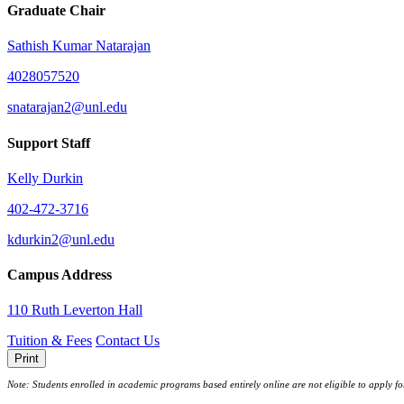
Graduate Chair
Sathish Kumar Natarajan
4028057520
snatarajan2@unl.edu
Support Staff
Kelly Durkin
402-472-3716
kdurkin2@unl.edu
Campus Address
110 Ruth Leverton Hall
Tuition & Fees
Contact Us
Print
Note: Students enrolled in academic programs based entirely online are not eligible to apply f