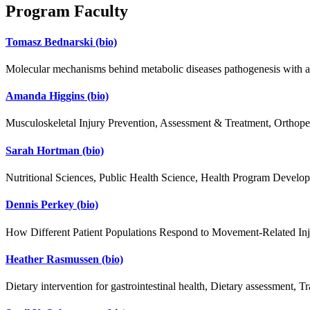
Program Faculty
Tomasz Bednarski
(bio)
Molecular mechanisms behind metabolic diseases pathogenesis with an 
Amanda Higgins
(bio)
Musculoskeletal Injury Prevention, Assessment & Treatment, Orthoped
Sarah Hortman
(bio)
Nutritional Sciences, Public Health Science, Health Program Devel
Dennis Perkey
(bio)
How Different Patient Populations Respond to Movement-Related Inj
Heather Rasmussen
(bio)
Dietary intervention for gastrointestinal health, Dietary assessment, Tra