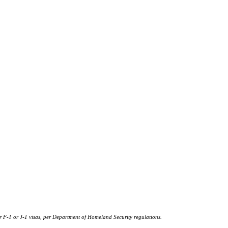
or F-1 or J‐1 visas, per Department of Homeland Security regulations.