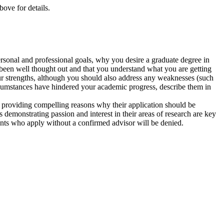
ove for details.
personal and professional goals, why you desire a graduate degree in
been well thought out and that you understand what you are getting
 your strengths, although you should also address any weaknesses (such
ircumstances have hindered your academic progress, describe them in
 providing compelling reasons why their application should be
s demonstrating passion and interest in their areas of research are key
cants who apply without a confirmed advisor will be denied.