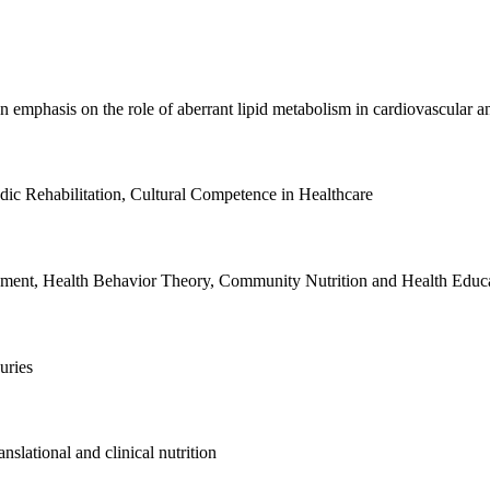
emphasis on the role of aberrant lipid metabolism in cardiovascular an
ic Rehabilitation, Cultural Competence in Healthcare
opment, Health Behavior Theory, Community Nutrition and Health Educa
uries
nslational and clinical nutrition