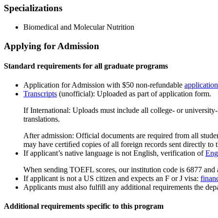
Specializations
Biomedical and Molecular Nutrition
Applying for Admission
Standard requirements for all graduate programs
Application for Admission with $50 non-refundable
application
Transcripts
(unofficial): Uploaded as part of application form.
If International: Uploads must include all college- or universit
translations.
After admission: Official documents are required from all studen
may have certiﬁed copies of all foreign records sent directly to t
If applicant’s native language is not English, verification of
Engl
When sending TOEFL scores, our institution code is 6877 and 
If applicant is not a US citizen and expects an F or J visa:
finan
Applicants must also fulfill any additional requirements the depa
Additional requirements specific to this program