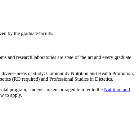
ven by the graduate faculty.
ms and research laboratories are state-of-the-art and every graduate
l diverse areas of study: Community Nutrition and Health Promotion,
etics (RD required) and Professional Studies in Dietetics.
ntal program, students are encouraged to refer to the
Nutrition and
ow to apply.