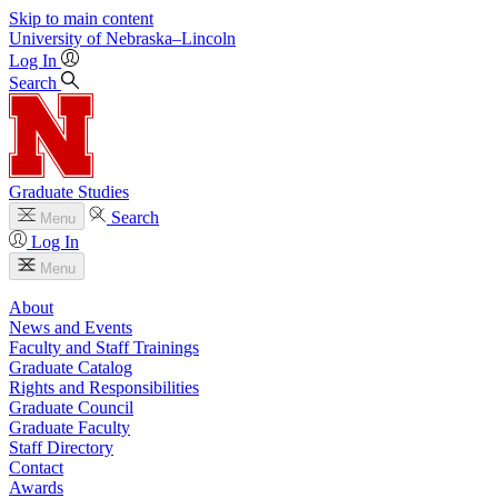
Skip to main content
University
of
Nebraska–Lincoln
Log In
Search
Graduate Studies
Search
Menu
Log In
Menu
About
News and Events
Faculty and Staff Trainings
Graduate Catalog
Rights and Responsibilities
Graduate Council
Graduate Faculty
Staff Directory
Contact
Awards