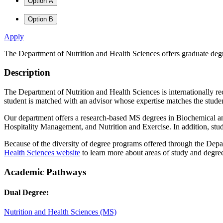
Option A
Option B
Apply
The Department of Nutrition and Health Sciences offers graduate degre
Description
The Department of Nutrition and Health Sciences is internationally rec
student is matched with an advisor whose expertise matches the student
Our department offers a research-based MS degrees in Biochemical and
Hospitality Management, and Nutrition and Exercise. In addition, stud
Because of the diversity of degree programs offered through the Depar
Health Sciences website
to learn more about areas of study and degre
Academic Pathways
Dual Degree:
Nutrition and Health Sciences (MS)