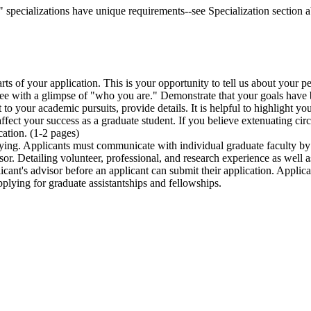
specializations have unique requirements--see Specialization section ab
arts of your application. This is your opportunity to tell us about your 
tee with a glimpse of "who you are." Demonstrate that your goals have 
nt to your academic pursuits, provide details. It is helpful to highlight
ffect your success as a graduate student. If you believe extenuating c
ation. (1-2 pages)
ying. Applicants must communicate with individual graduate faculty by
sor. Detailing volunteer, professional, and research experience as well a
licant's advisor before an applicant can submit their application. Appli
plying for graduate assistantships and fellowships.