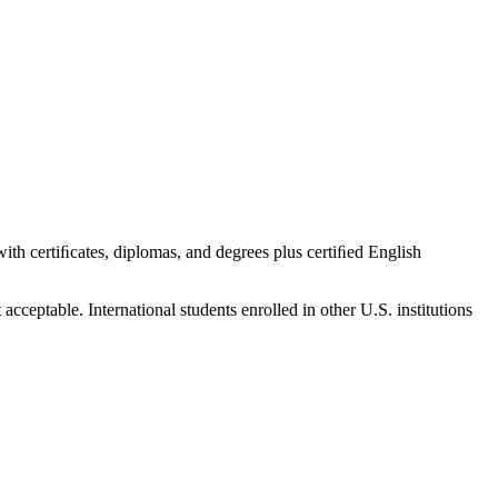
 with certiﬁcates, diplomas, and degrees plus certiﬁed English
cceptable. International students enrolled in other U.S. institutions