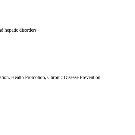
d hepatic disorders
tion, Health Promotion, Chronic Disease Prevention