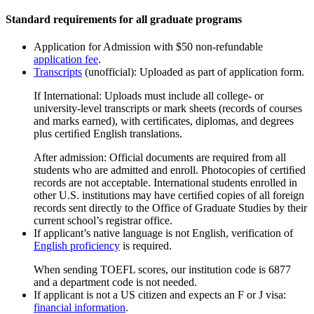
Standard requirements for all graduate programs
Application for Admission with $50 non-refundable
application fee
.
Transcripts
(unofficial): Uploaded as part of application form.
If International: Uploads must include all college- or
university-level transcripts or mark sheets (records of courses
and marks earned), with certiﬁcates, diplomas, and degrees
plus certiﬁed English translations.
After admission: Official documents are required from all
students who are admitted and enroll. Photocopies of certiﬁed
records are not acceptable. International students enrolled in
other U.S. institutions may have certiﬁed copies of all foreign
records sent directly to the Office of Graduate Studies by their
current school’s registrar office.
If applicant’s native language is not English, verification of
English proficiency
is required.
When sending TOEFL scores, our institution code is 6877
and a department code is not needed.
If applicant is not a US citizen and expects an F or J visa:
financial information
.