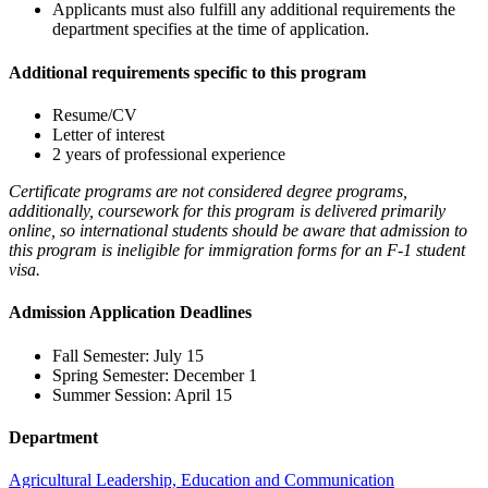
Applicants must also fulfill any additional requirements the
department specifies at the time of application.
Additional requirements specific to this program
Resume/CV
Letter of interest
2 years of professional experience
Certificate programs are not considered degree programs,
additionally, coursework for this program is delivered primarily
online, so international students should be aware that admission to
this program is ineligible for immigration forms for an F-1 student
visa.
Admission Application Deadlines
Fall Semester: July 15
Spring Semester: December 1
Summer Session: April 15
Department
Agricultural Leadership, Education and Communication