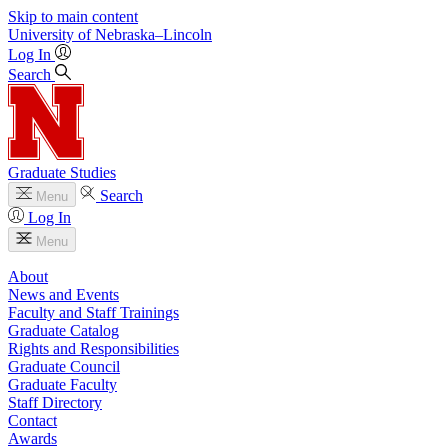
Skip to main content
University
of
Nebraska–Lincoln
Log In
Search
Graduate Studies
Search
Menu
Log In
Menu
About
News and Events
Faculty and Staff Trainings
Graduate Catalog
Rights and Responsibilities
Graduate Council
Graduate Faculty
Staff Directory
Contact
Awards