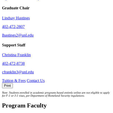
Graduate Chair
Lindsay Hastings
402-472-2807
lhastings2@unl.edu
Support Staff
Christina Franklin
402-472-8738
cfranklin3@unl.edu
Tuition & Fees
Contact Us
Print
Note: Students enrolled in academic programs based entirely online are not eligible to apply
for F-1 or J‐1 visas, per Department of Homeland Security regulations.
Program Faculty