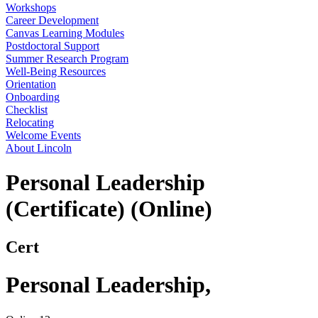
Workshops
Career Development
Canvas Learning Modules
Postdoctoral Support
Summer Research Program
Well-Being Resources
Orientation
Onboarding
Checklist
Relocating
Welcome Events
About Lincoln
Personal Leadership
(Certificate) (Online)
Cert
Personal Leadership
,