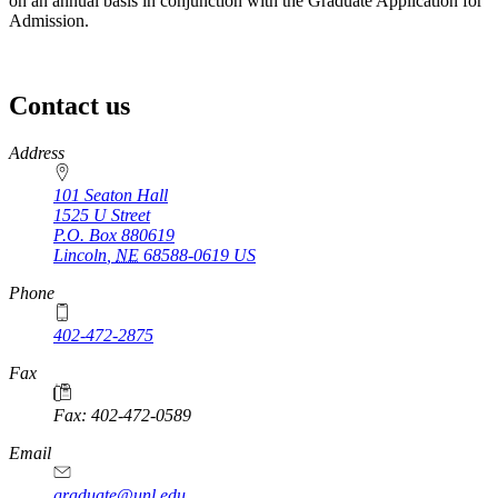
on an annual basis in conjunction with the Graduate Application for
Admission.
Contact us
https://
www.unl.edu
Address
101 Seaton Hall
1525 U Street
P.O. Box
880619
Lincoln
,
NE
68588-0619
US
Phone
402-472-2875
Fax
Fax: 402-472-0589
Email
graduate@unl.edu