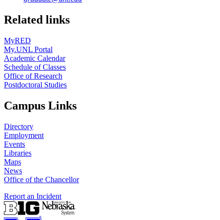
Related links
MyRED
My.UNL Portal
Academic Calendar
Schedule of Classes
Office of Research
Postdoctoral Studies
Campus Links
Directory
Employment
Events
Libraries
Maps
News
Office of the Chancellor
Report an Incident