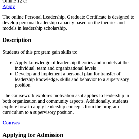
Online
12 cr
Apply
The online Personal Leadership, Graduate Certificate is designed to
develop personal leadership capacity based on the theories and
models in leadership scholarship.
Description
Students of this program gain skills to:
Apply knowledge of leadership theories and models at the
individual, team and organizational levels
Develop and implement a personal plan for transfer of
leadership knowledge, skills and behavior to a supervisory
position
The coursework explores motivation as it applies to leadership in
both organization and community aspects. Additionally, students
explore how to apply leadership concepts from the program
curriculum to a supervisory position.
Courses
Applying for Admission