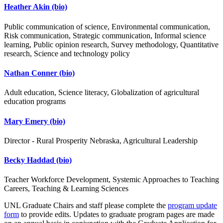
Heather Akin
(bio)
Public communication of science, Environmental communication,
Risk communication, Strategic communication, Informal science
learning, Public opinion research, Survey methodology, Quantitative
research, Science and technology policy
Nathan Conner
(bio)
Adult education, Science literacy, Globalization of agricultural
education programs
Mary Emery
(bio)
Director - Rural Prosperity Nebraska, Agricultural Leadership
Becky Haddad
(bio)
Teacher Workforce Development, Systemic Approaches to Teaching
Careers, Teaching & Learning Sciences
UNL Graduate Chairs and staff please complete the
program update
form
to provide edits. Updates to graduate program pages are made