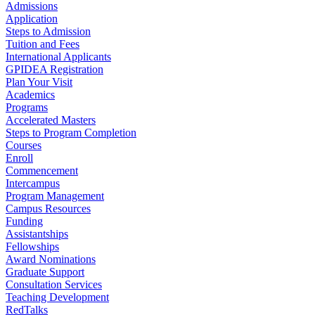
Admissions
Application
Steps to Admission
Tuition and Fees
International Applicants
GPIDEA Registration
Plan Your Visit
Academics
Programs
Accelerated Masters
Steps to Program Completion
Courses
Enroll
Commencement
Intercampus
Program Management
Campus Resources
Funding
Assistantships
Fellowships
Award Nominations
Graduate Support
Consultation Services
Teaching Development
RedTalks