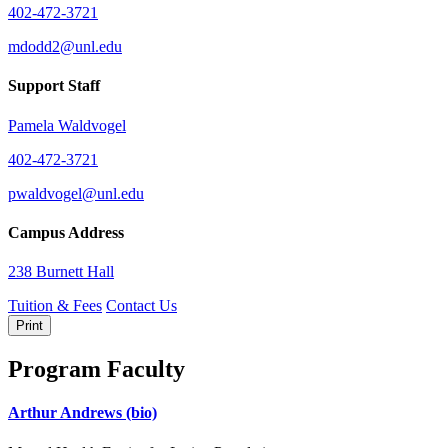
402-472-3721
mdodd2@unl.edu
Support Staff
Pamela Waldvogel
402-472-3721
pwaldvogel@unl.edu
Campus Address
238 Burnett Hall
Tuition & Fees
Contact Us
Print
Program Faculty
Arthur Andrews
(bio)