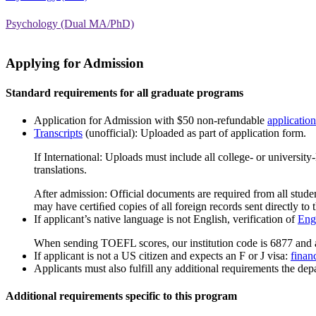
Psychology (Dual MA/PhD)
Applying for Admission
Standard requirements for all graduate programs
Application for Admission with $50 non-refundable
application
Transcripts
(unofficial): Uploaded as part of application form.
If International: Uploads must include all college- or universit
translations.
After admission: Official documents are required from all studen
may have certiﬁed copies of all foreign records sent directly to t
If applicant’s native language is not English, verification of
Engl
When sending TOEFL scores, our institution code is 6877 and 
If applicant is not a US citizen and expects an F or J visa:
finan
Applicants must also fulfill any additional requirements the depa
Additional requirements specific to this program