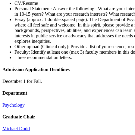
CV/Resume
Personal Statement: Answer the following: What are your inter
in 10-15 years? What are your research interests? What research
Essay (approx. 1 double-spaced page): The Department of Psycho
where all feel safe and welcome. In this spirit, please provide 
backgrounds, perspectives, abilities, and experiences can learn
interests in public service or advocacy that addresses the needs
explores inequities.
Other upload (Clinical only): Provide a list of your science, res
Faculty: Identify at least one (max 3) faculty members in this
Three recommendation letters.
Admission Application Deadlines
December 1 for Fall.
Department
Psychology
Graduate Chair
Michael Dodd