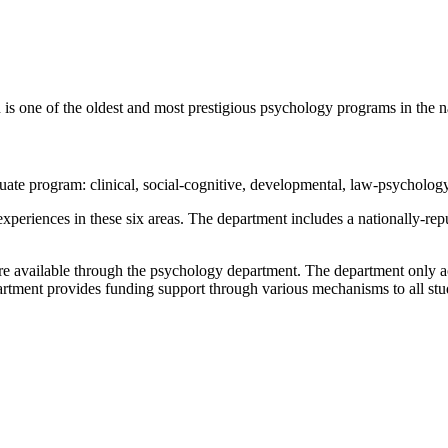
s one of the oldest and most prestigious psychology programs in the n
uate program: clinical, social-cognitive, developmental, law-psycholog
 experiences in these six areas. The department includes a nationally-re
are available through the psychology department. The department only acc
partment provides funding support through various mechanisms to all st