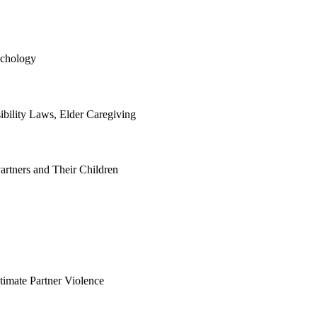
ychology
bility Laws, Elder Caregiving
artners and Their Children
timate Partner Violence