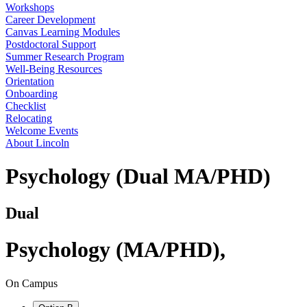
Workshops
Career Development
Canvas Learning Modules
Postdoctoral Support
Summer Research Program
Well-Being Resources
Orientation
Onboarding
Checklist
Relocating
Welcome Events
About Lincoln
Psychology (Dual MA/PHD)
Dual
Psychology (MA/PHD)
,
On Campus