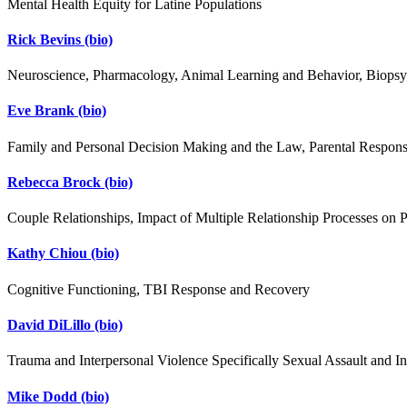
Mental Health Equity for Latine Populations
Rick Bevins
(bio)
Neuroscience, Pharmacology, Animal Learning and Behavior, Biops
Eve Brank
(bio)
Family and Personal Decision Making and the Law, Parental Responsi
Rebecca Brock
(bio)
Couple Relationships, Impact of Multiple Relationship Processes on P
Kathy Chiou
(bio)
Cognitive Functioning, TBI Response and Recovery
David DiLillo
(bio)
Trauma and Interpersonal Violence Specifically Sexual Assault and In
Mike Dodd
(bio)