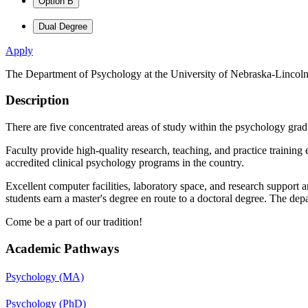
Option B
Dual Degree
Apply
The Department of Psychology at the University of Nebraska-Lincoln i
Description
There are five concentrated areas of study within the psychology grad
Faculty provide high-quality research, teaching, and practice training
accredited clinical psychology programs in the country.
Excellent computer facilities, laboratory space, and research support 
students earn a master's degree en route to a doctoral degree. The de
Come be a part of our tradition!
Academic Pathways
Psychology (MA)
Psychology (PhD)