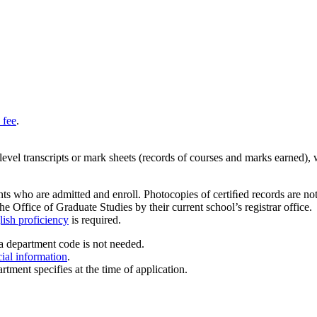
 fee
.
y-level transcripts or mark sheets (records of courses and marks earned),
ts who are admitted and enroll. Photocopies of certiﬁed records are not a
he Office of Graduate Studies by their current school’s registrar office.
ish proficiency
is required.
a department code is not needed.
cial information
.
rtment specifies at the time of application.