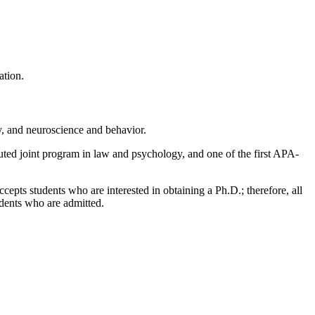
ation.
y, and neuroscience and behavior.
puted joint program in law and psychology, and one of the first APA-
epts students who are interested in obtaining a Ph.D.; therefore, all
udents who are admitted.