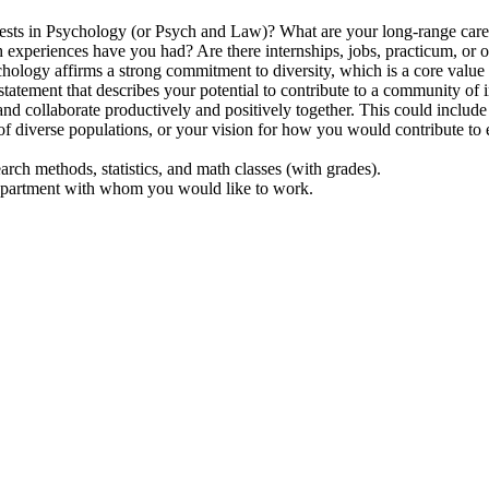
ests in Psychology (or Psych and Law)? What are your long-range care
 experiences have you had? Are there internships, jobs, practicum, or o
logy affirms a strong commitment to diversity, which is a core value 
a statement that describes your potential to contribute to a community of
 and collaborate productively and positively together. This could inclu
 of diverse populations, or your vision for how you would contribute to e
earch methods, statistics, and math classes (with grades).
 department with whom you would like to work.