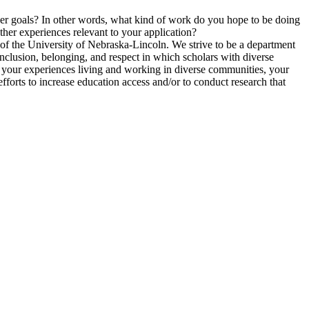
er goals? In other words, what kind of work do you hope to be doing
ther experiences relevant to your application?
of the University of Nebraska-Lincoln. We strive to be a department
 inclusion, belonging, and respect in which scholars with diverse
de your experiences living and working in diverse communities, your
fforts to increase education access and/or to conduct research that