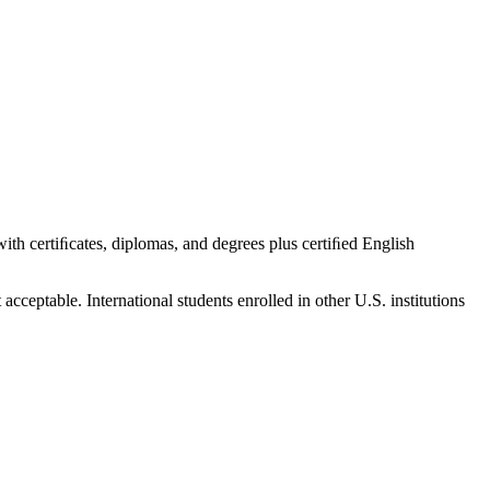
 with certiﬁcates, diplomas, and degrees plus certiﬁed English
cceptable. International students enrolled in other U.S. institutions