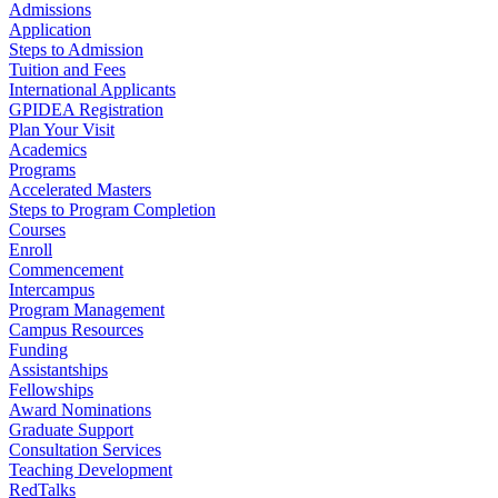
Admissions
Application
Steps to Admission
Tuition and Fees
International Applicants
GPIDEA Registration
Plan Your Visit
Academics
Programs
Accelerated Masters
Steps to Program Completion
Courses
Enroll
Commencement
Intercampus
Program Management
Campus Resources
Funding
Assistantships
Fellowships
Award Nominations
Graduate Support
Consultation Services
Teaching Development
RedTalks