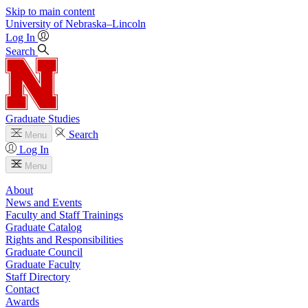
Skip to main content
University
of
Nebraska–Lincoln
Log In
Search
Graduate Studies
Search
Menu
Log In
Menu
About
News and Events
Faculty and Staff Trainings
Graduate Catalog
Rights and Responsibilities
Graduate Council
Graduate Faculty
Staff Directory
Contact
Awards