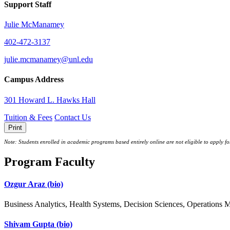
Support Staff
Julie McManamey
402-472-3137
julie.mcmanamey@unl.edu
Campus Address
301 Howard L. Hawks Hall
Tuition & Fees
Contact Us
Print
Note: Students enrolled in academic programs based entirely online are not eligible to apply f
Program Faculty
Ozgur Araz
(bio)
Business Analytics, Health Systems, Decision Sciences, Operations
Shivam Gupta
(bio)