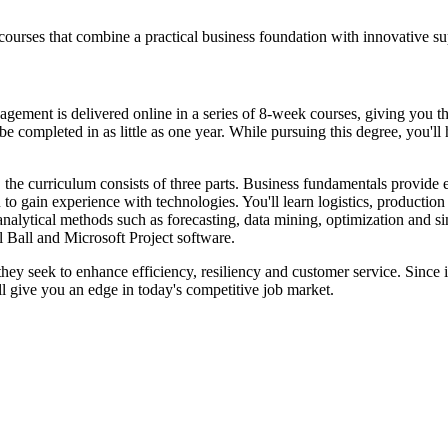
courses that combine a practical business foundation with innovative 
nt is delivered online in a series of 8-week courses, giving you the fl
e completed in as little as one year. While pursuing this degree, you'll
 the curriculum consists of three parts. Business fundamentals provide
to gain experience with technologies. You'll learn logistics, productio
analytical methods such as forecasting, data mining, optimization and s
 Ball and Microsoft Project software.
 they seek to enhance efficiency, resiliency and customer service. Since 
l give you an edge in today's competitive job market.