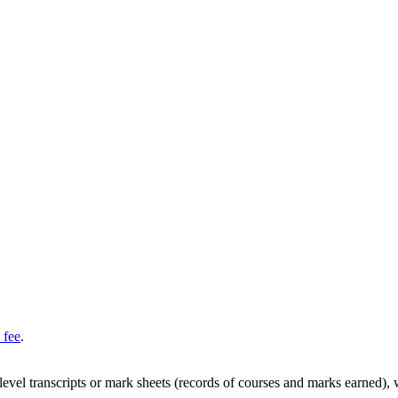
 fee
.
y-level transcripts or mark sheets (records of courses and marks earned),