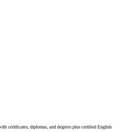
 with certiﬁcates, diplomas, and degrees plus certiﬁed English