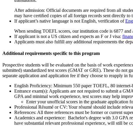
translations.
After admission: Official documents are required from all studen
may have certiﬁed copies of all foreign records sent directly to t
If applicant’s native language is not English, verification of
Engl
When sending TOEFL scores, our institution code is 6877 and 
If applicant is not a US citizen and expects an F or J visa:
finan
Applicants must also fulfill any additional requirements the depa
Additional requirements specific to this program
Prospective students will be evaluated on the basis of work experien
submitted) standardized test scores (GMAT or GRE). These do not guar
separate application and application fee if they choose to reapply in fu
English Proficiency: Minimum 550 paper TOEFL, 80 internet
Entrance exam(s): Applicants are not required to submit a GMAT
GPA and minimal work experience, test scores may help improv
Enter your unofficial scores in the graduate applicatio
Professional Résumé or CV: Your résumé should include relevant
References: All three references must be former or current supe
Academics and experience: Bachelor's degree with 3.0 GPA r
have substantial relevant professional experience, will still be