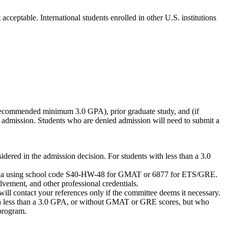
cceptable. International students enrolled in other U.S. institutions
 (recommended minimum 3.0 GPA), prior graduate study, and (if
 admission. Students who are denied admission will need to submit a
ered in the admission decision. For students with less than a 3.0
Nebraska using school code S40-HW-48 for GMAT or 6877 for ETS/GRE.
vement, and other professional credentials.
ill contact your references only if the committee deems it necessary.
 less than a 3.0 GPA, or without GMAT or GRE scores, but who
 program.