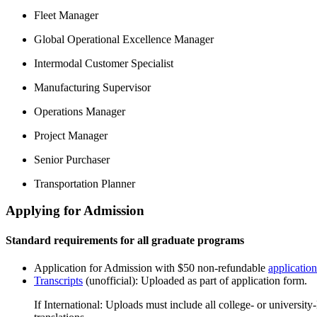
Fleet Manager
Global Operational Excellence Manager
Intermodal Customer Specialist
Manufacturing Supervisor
Operations Manager
Project Manager
Senior Purchaser
Transportation Planner
Applying for Admission
Standard requirements for all graduate programs
Application for Admission with $50 non-refundable
application
Transcripts
(unofficial): Uploaded as part of application form.
If International: Uploads must include all college- or universit