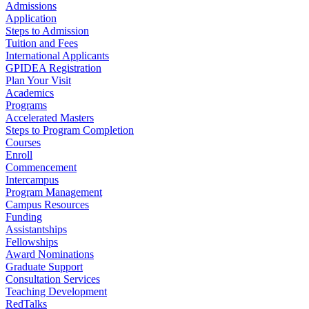
Admissions
Application
Steps to Admission
Tuition and Fees
International Applicants
GPIDEA Registration
Plan Your Visit
Academics
Programs
Accelerated Masters
Steps to Program Completion
Courses
Enroll
Commencement
Intercampus
Program Management
Campus Resources
Funding
Assistantships
Fellowships
Award Nominations
Graduate Support
Consultation Services
Teaching Development
RedTalks