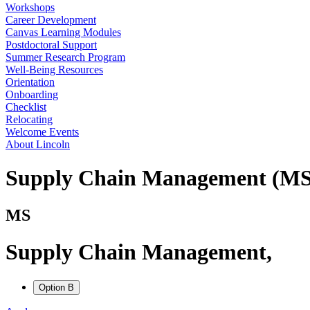
Workshops
Career Development
Canvas Learning Modules
Postdoctoral Support
Summer Research Program
Well-Being Resources
Orientation
Onboarding
Checklist
Relocating
Welcome Events
About Lincoln
Supply Chain Management (MS
MS
Supply Chain Management
,
Option B