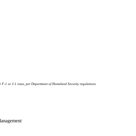
or F-1 or J‐1 visas, per Department of Homeland Security regulations.
 Management