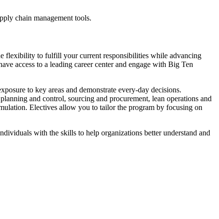
supply chain management tools.
exibility to fulfill your current responsibilities while advancing
 have access to a leading career center and engage with Big Ten
 exposure to key areas and demonstrate every-day decisions.
n planning and control, sourcing and procurement, lean operations and
imulation. Electives allow you to tailor the program by focusing on
individuals with the skills to help organizations better understand and