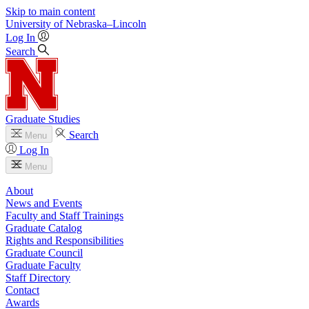
Skip to main content
University
of
Nebraska–Lincoln
Log In
Search
Graduate Studies
Search
Menu
Log In
Menu
About
News and Events
Faculty and Staff Trainings
Graduate Catalog
Rights and Responsibilities
Graduate Council
Graduate Faculty
Staff Directory
Contact
Awards