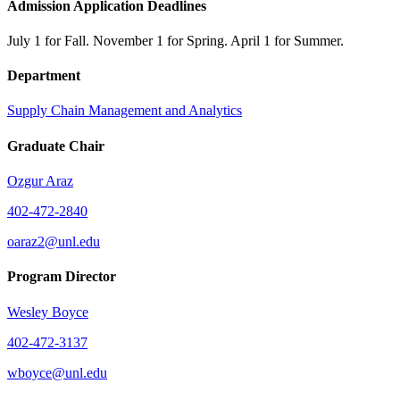
Admission Application Deadlines
July 1 for Fall. November 1 for Spring. April 1 for Summer.
Department
Supply Chain Management and Analytics
Graduate Chair
Ozgur Araz
402-472-2840
oaraz2@unl.edu
Program Director
Wesley Boyce
402-472-3137
wboyce@unl.edu