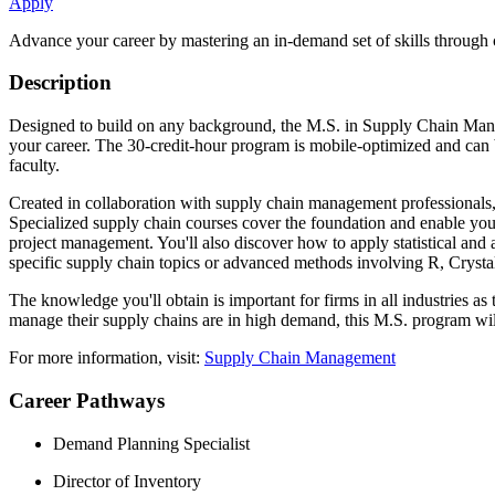
Apply
Advance your career by mastering an in-demand set of skills through 
Description
Designed to build on any background, the M.S. in Supply Chain Manageme
your career. The 30-credit-hour program is mobile-optimized and can b
faculty.
Created in collaboration with supply chain management professionals,
Specialized supply chain courses cover the foundation and enable you 
project management. You'll also discover how to apply statistical and 
specific supply chain topics or advanced methods involving R, Crystal
The knowledge you'll obtain is important for firms in all industries as
manage their supply chains are in high demand, this M.S. program wil
For more information, visit:
Supply Chain Management
Career Pathways
Demand Planning Specialist
Director of Inventory