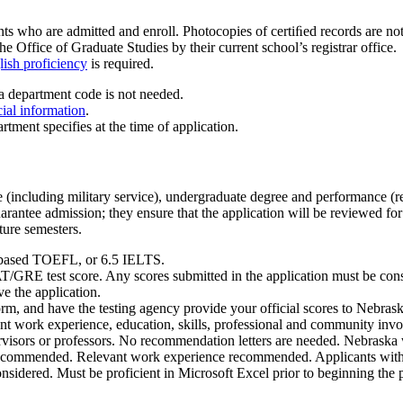
ts who are admitted and enroll. Photocopies of certiﬁed records are not a
he Office of Graduate Studies by their current school’s registrar office.
ish proficiency
is required.
a department code is not needed.
cial information
.
rtment specifies at the time of application.
ce (including military service), undergraduate degree and performance
antee admission; they ensure that the application will be reviewed for
ture semesters.
-based TOEFL, or 6.5 IELTS.
/GRE test score. Any scores submitted in the application must be consid
e the application.
n form, and have the testing agency provide your official scores to 
 work experience, education, skills, professional and community invol
rvisors or professors. No recommendation letters are needed. Nebraska w
ecommended. Relevant work experience recommended. Applicants with
 considered. Must be proficient in Microsoft Excel prior to beginning the