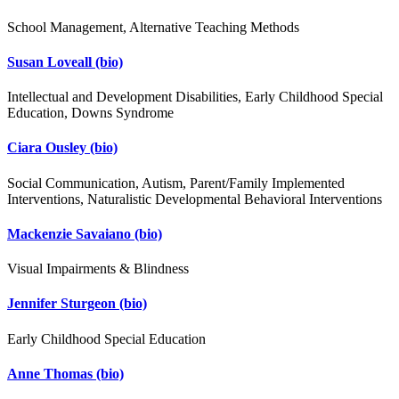
School Management, Alternative Teaching Methods
Susan Loveall
(bio)
Intellectual and Development Disabilities, Early Childhood Special
Education, Downs Syndrome
Ciara Ousley
(bio)
Social Communication, Autism, Parent/Family Implemented
Interventions, Naturalistic Developmental Behavioral Interventions
Mackenzie Savaiano
(bio)
Visual Impairments & Blindness
Jennifer Sturgeon
(bio)
Early Childhood Special Education
Anne Thomas
(bio)