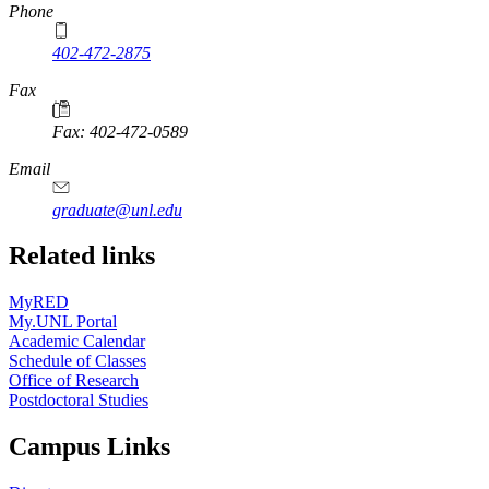
Phone
402-472-2875
Fax
Fax: 402-472-0589
Email
graduate@unl.edu
Related links
MyRED
My.UNL Portal
Academic Calendar
Schedule of Classes
Office of Research
Postdoctoral Studies
Campus Links