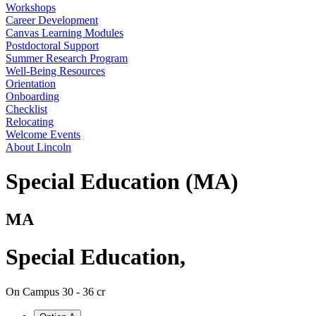
Workshops
Career Development
Canvas Learning Modules
Postdoctoral Support
Summer Research Program
Well-Being Resources
Orientation
Onboarding
Checklist
Relocating
Welcome Events
About Lincoln
Special Education (MA)
MA
Special Education
,
On Campus
30 - 36 cr