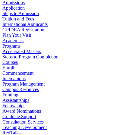
Admissions
Application
Steps to Admission
Tuition and Fees
International Applicants
GPIDEA Registration
Plan Your Visit
Academics
Programs
Accelerated Masters
Steps to Program Completion
Courses
Enroll
Commencement
Intercampus
Program Management
Campus Resources
Funding
Assistantships
Fellowships
Award Nominations
Graduate Support
Consultation Services
Teaching Development
RedTalks