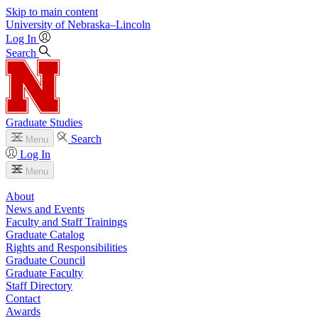
Skip to main content
University
of
Nebraska–Lincoln
Log In
Search
Graduate Studies
Search
Menu
Log In
Menu
About
News and Events
Faculty and Staff Trainings
Graduate Catalog
Rights and Responsibilities
Graduate Council
Graduate Faculty
Staff Directory
Contact
Awards