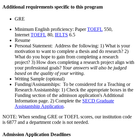
Additional requirements specific to this program
GRE
Minimum English proficiency: Paper
TOEFL
550,
Internet
TOEFL
80,
IELTS
6.5
Resume
Personal Statement: Address the following: 1) What is your
motivation to want to complete a thesis and do research? 2)
What do you hope to gain from completing a research
project? 3) How does completing a research project align with
your professional goals?
Your answers will also be judged
based on the quality of your writing.
Writing Sample (optional)
Funding/Assistantships: To be considered for a Teaching or
Research Assistantship: 1) Check the appropriate boxes in the
Funding section of the admisson application's Additional
Information page. 2) Complete the
SECD Graduate
Assistantship Application
.
NOTE:
When sending GRE or TOEFL scores, our institution code
is 6877 and a department code is not needed.
Admission Application Deadlines