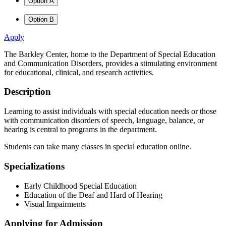
Option A
Option B
Apply
The Barkley Center, home to the Department of Special Education
and Communication Disorders, provides a stimulating environment
for educational, clinical, and research activities.
Description
Learning to assist individuals with special education needs or those
with communication disorders of speech, language, balance, or
hearing is central to programs in the department.
Students can take many classes in special education online.
Specializations
Early Childhood Special Education
Education of the Deaf and Hard of Hearing
Visual Impairments
Applying for Admission