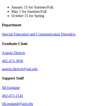
January 15 for Summer/Fall.
May 1 for Summer/Fall
October 15 for Spring
Department
Special Education and Communication Disorders
Graduate Chair
Angela Dietsch
402-472-3956
angela.dietsch@unl.edu
Support Staff
Jill England
402-472-2141
jill.england@unl.edu