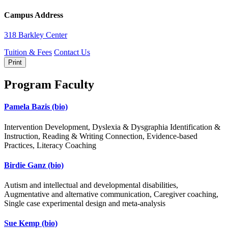
Campus Address
318 Barkley Center
Tuition & Fees
Contact Us
Print
Program Faculty
Pamela Bazis
(bio)
Intervention Development, Dyslexia & Dysgraphia Identification &
Instruction, Reading & Writing Connection, Evidence-based
Practices, Literacy Coaching
Birdie Ganz
(bio)
Autism and intellectual and developmental disabilities,
Augmentative and alternative communication, Caregiver coaching,
Single case experimental design and meta-analysis
Sue Kemp
(bio)