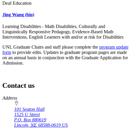
Deaf Education
Jing Wang
(bio)
Learning Disabilities - Math Disabilities, Culturally and
Linguistically Responsive Pedagogy, Evidence-Based Math
Interventions, English Learners with and/or at risk for Disabilities
UNL Graduate Chairs and staff please complete the
program update
form
to provide edits. Updates to graduate program pages are made
on an annual basis in conjunction with the Graduate Application for
Admission.
Contact us
https://
www.unl.edu
Address
101 Seaton Hall
1525 U Street
P.O. Box
880619
Lincoln
,
NE
68588-0619
US