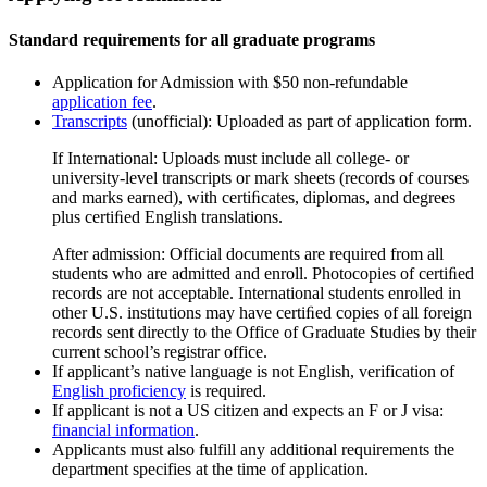
Standard requirements for all graduate programs
Application for Admission with $50 non-refundable
application fee
.
Transcripts
(unofficial): Uploaded as part of application form.
If International: Uploads must include all college- or
university-level transcripts or mark sheets (records of courses
and marks earned), with certiﬁcates, diplomas, and degrees
plus certiﬁed English translations.
After admission: Official documents are required from all
students who are admitted and enroll. Photocopies of certiﬁed
records are not acceptable. International students enrolled in
other U.S. institutions may have certiﬁed copies of all foreign
records sent directly to the Office of Graduate Studies by their
current school’s registrar office.
If applicant’s native language is not English, verification of
English proficiency
is required.
If applicant is not a US citizen and expects an F or J visa:
financial information
.
Applicants must also fulfill any additional requirements the
department specifies at the time of application.