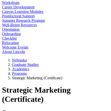
Workshops
Career Development
Canvas Learning Modules
Postdoctoral Support
Summer Research Program
Well-Being Resources
Orientation
Onboarding
Checklist
Relocating
Welcome Events
About Lincoln
Nebraska
Graduate Studies
Academics
Programs
Strategic Marketing (Certificate)
Strategic Marketing
(Certificate)