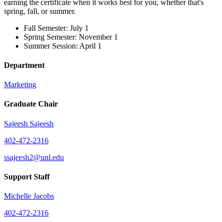
earning the certificate when it works best for you, whether that's
spring, fall, or summer.
Fall Semester: July 1
Spring Semester: November 1
Summer Session: April 1
Department
Marketing
Graduate Chair
Sajeesh Sajeesh
402-472-2316
ssajeesh2@unl.edu
Support Staff
Michelle Jacobs
402-472-2316