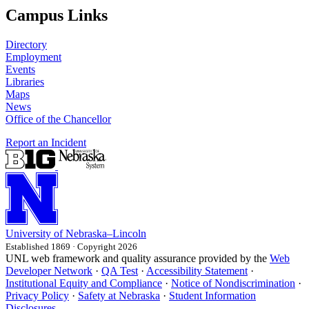
Campus Links
Directory
Employment
Events
Libraries
Maps
News
Office of the Chancellor
Report an Incident
University
of
Nebraska–Lincoln
Established 1869 · Copyright 2026
UNL web framework and quality assurance provided by the
Web
Developer Network
·
QA Test
·
Accessibility Statement
·
Institutional Equity and Compliance
·
Notice of Nondiscrimination
·
Privacy Policy
·
Safety at Nebraska
·
Student Information
Disclosures