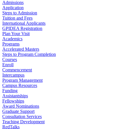
Admissions
Application
Steps to Admission
Tuition and Fees
International Applicants
GPIDEA Registration
Plan Your Visit
Academics
Programs
Accelerated Masters
Steps to Program Completion
Courses
Enroll
Commencement
Intercampus
Program Management
Campus Resources
Funding
Assistantships
Fellowships
Award Nominations
Graduate Support
Consultation Services
Teaching Development
RedTalks