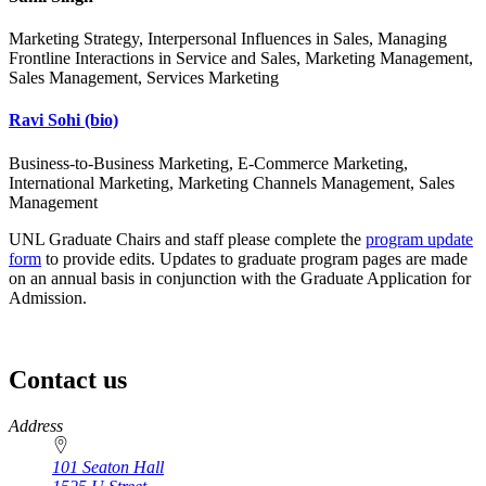
Marketing Strategy, Interpersonal Influences in Sales, Managing
Frontline Interactions in Service and Sales, Marketing Management,
Sales Management, Services Marketing
Ravi Sohi
(bio)
Business-to-Business Marketing, E-Commerce Marketing,
International Marketing, Marketing Channels Management, Sales
Management
UNL Graduate Chairs and staff please complete the
program update
form
to provide edits. Updates to graduate program pages are made
on an annual basis in conjunction with the Graduate Application for
Admission.
Contact us
https://
www.unl.edu
Address
101 Seaton Hall