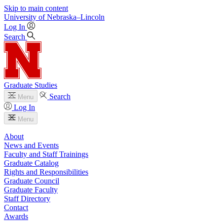
Skip to main content
University
of
Nebraska–Lincoln
Log In
Search
Graduate Studies
Search
Menu
Log In
Menu
About
News and Events
Faculty and Staff Trainings
Graduate Catalog
Rights and Responsibilities
Graduate Council
Graduate Faculty
Staff Directory
Contact
Awards