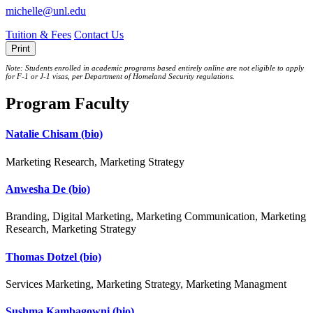
michelle@unl.edu
Tuition & Fees
Contact Us
Print
Note: Students enrolled in academic programs based entirely online are not eligible to apply
for F-1 or J‐1 visas, per Department of Homeland Security regulations.
Program Faculty
Natalie Chisam
(bio)
Marketing Research, Marketing Strategy
Anwesha De
(bio)
Branding, Digital Marketing, Marketing Communication, Marketing
Research, Marketing Strategy
Thomas Dotzel
(bio)
Services Marketing, Marketing Strategy, Marketing Managment
Sushma Kambagowni
(bio)