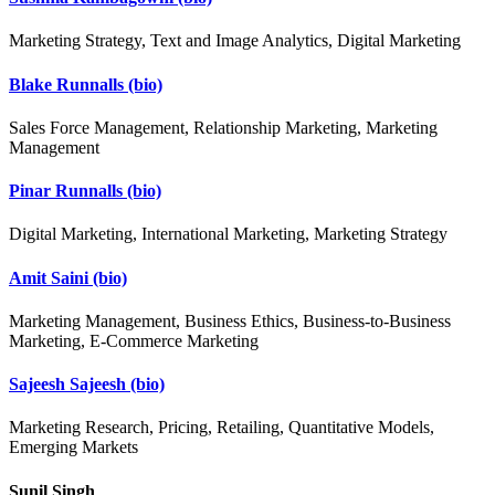
Marketing Strategy, Text and Image Analytics, Digital Marketing
Blake Runnalls
(bio)
Sales Force Management, Relationship Marketing, Marketing
Management
Pinar Runnalls
(bio)
Digital Marketing, International Marketing, Marketing Strategy
Amit Saini
(bio)
Marketing Management, Business Ethics, Business-to-Business
Marketing, E-Commerce Marketing
Sajeesh Sajeesh
(bio)
Marketing Research, Pricing, Retailing, Quantitative Models,
Emerging Markets
Sunil Singh