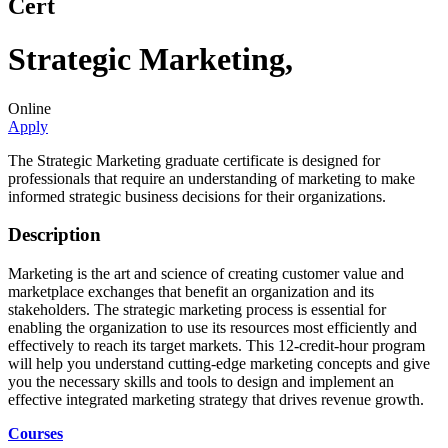
Cert
Strategic Marketing
,
Online
Apply
The Strategic Marketing graduate certificate is designed for
professionals that require an understanding of marketing to make
informed strategic business decisions for their organizations.
Description
Marketing is the art and science of creating customer value and
marketplace exchanges that benefit an organization and its
stakeholders. The strategic marketing process is essential for
enabling the organization to use its resources most efficiently and
effectively to reach its target markets. This 12-credit-hour program
will help you understand cutting-edge marketing concepts and give
you the necessary skills and tools to design and implement an
effective integrated marketing strategy that drives revenue growth.
Courses