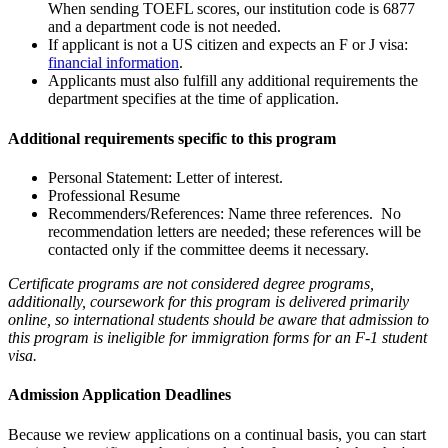
When sending TOEFL scores, our institution code is 6877
and a department code is not needed.
If applicant is not a US citizen and expects an F or J visa:
financial information
.
Applicants must also fulfill any additional requirements the
department specifies at the time of application.
Additional requirements specific to this program
Personal Statement: Letter of interest.
Professional Resume
Recommenders/References: Name three references. No
recommendation letters are needed; these references will be
contacted only if the committee deems it necessary.
Certificate programs are not considered degree programs,
additionally, coursework for this program is delivered primarily
online, so international students should be aware that admission to
this program is ineligible for immigration forms for an F-1 student
visa.
Admission Application Deadlines
Because we review applications on a continual basis, you can start