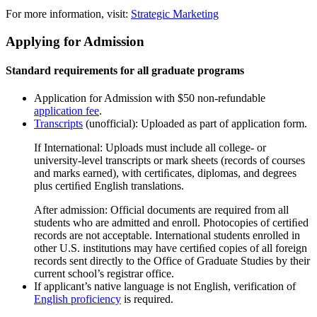
For more information, visit:
Strategic Marketing
Applying for Admission
Standard requirements for all graduate programs
Application for Admission with $50 non-refundable
application fee
.
Transcripts
(unofficial): Uploaded as part of application form.
If International: Uploads must include all college- or
university-level transcripts or mark sheets (records of courses
and marks earned), with certiﬁcates, diplomas, and degrees
plus certiﬁed English translations.
After admission: Official documents are required from all
students who are admitted and enroll. Photocopies of certiﬁed
records are not acceptable. International students enrolled in
other U.S. institutions may have certiﬁed copies of all foreign
records sent directly to the Office of Graduate Studies by their
current school’s registrar office.
If applicant’s native language is not English, verification of
English proficiency
is required.