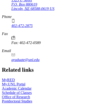
1525 U Street
P.O. Box
880619
Lincoln
,
NE
68588-0619
US
Phone
402-472-2875
Fax
Fax: 402-472-0589
Email
graduate@unl.edu
Related links
MyRED
My.UNL Portal
Academic Calendar
Schedule of Classes
Office of Research
Postdoctoral Studies