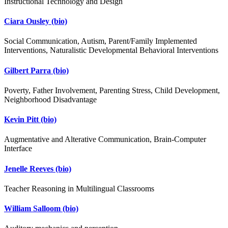
Instructional Technology and Design
Ciara Ousley
(bio)
Social Communication, Autism, Parent/Family Implemented
Interventions, Naturalistic Developmental Behavioral Interventions
Gilbert Parra
(bio)
Poverty, Father Involvement, Parenting Stress, Child Development,
Neighborhood Disadvantage
Kevin Pitt
(bio)
Augmentative and Alterative Communication, Brain-Computer
Interface
Jenelle Reeves
(bio)
Teacher Reasoning in Multilingual Classrooms
William Salloom
(bio)