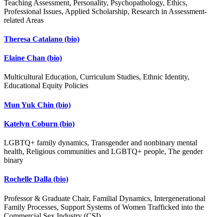
Teaching Assessment, Personality, Psychopathology, Ethics,
Professional Issues, Applied Scholarship, Research in Assessment-
related Areas
Theresa Catalano
(bio)
Elaine Chan
(bio)
Multicultural Education, Curriculum Studies, Ethnic Identity,
Educational Equity Policies
Mun Yuk Chin
(bio)
Katelyn Coburn
(bio)
LGBTQ+ family dynamics, Transgender and nonbinary mental
health, Religious communities and LGBTQ+ people, The gender
binary
Rochelle Dalla
(bio)
Professor & Graduate Chair, Familial Dynamics, Intergenerational
Family Processes, Support Systems of Women Trafficked into the
Commercial Sex Industry (CSI).