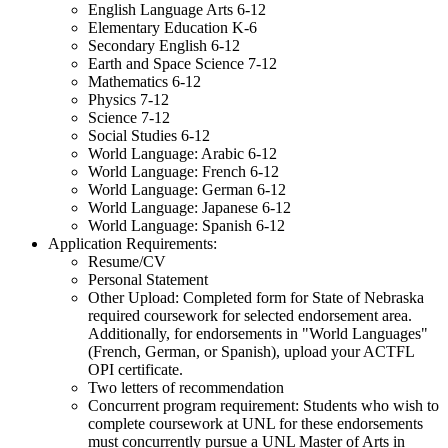
English Language Arts 6-12
Elementary Education K-6
Secondary English 6-12
Earth and Space Science 7-12
Mathematics 6-12
Physics 7-12
Science 7-12
Social Studies 6-12
World Language: Arabic 6-12
World Language: French 6-12
World Language: German 6-12
World Language: Japanese 6-12
World Language: Spanish 6-12
Application Requirements:
Resume/CV
Personal Statement
Other Upload: Completed form for State of Nebraska
required coursework for selected endorsement area.
Additionally, for endorsements in "World Languages"
(French, German, or Spanish), upload your ACTFL
OPI certificate.
Two letters of recommendation
Concurrent program requirement: Students who wish to
complete coursework at UNL for these endorsements
must concurrently pursue a UNL Master of Arts in