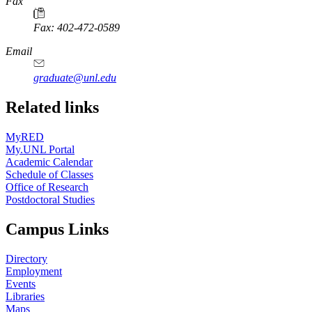
Fax
Fax: 402-472-0589
Email
graduate@unl.edu
Related links
MyRED
My.UNL Portal
Academic Calendar
Schedule of Classes
Office of Research
Postdoctoral Studies
Campus Links
Directory
Employment
Events
Libraries
Maps