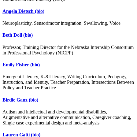
Angela Dietsch
(bio)
Neuroplasticity, Sensorimotor integration, Swallowing, Voice
Beth Doll
(bio)
Professor, Training Director for the Nebraska Internship Consortium
in Professional Psychology (NICPP)
Emily Fisher
(bio)
Emergent Literacy, K-8 Literacy, Writing Curriculum, Pedagogy,
Instruction, and Identity, Teacher Preparation, Intersections Between
Policy and Teacher Practice
Birdie Ganz
(bio)
Autism and intellectual and developmental disabilities,
Augmentative and alternative communication, Caregiver coaching,
Single case experimental design and meta-analysis
Lauren Gatti
(bio)