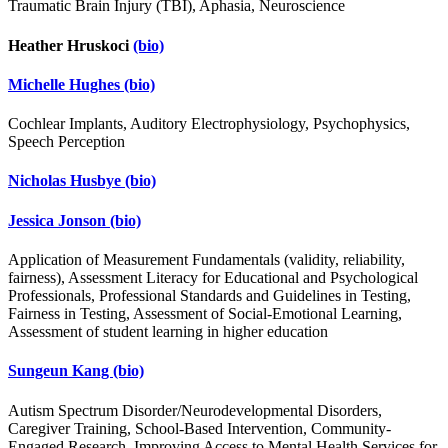
Traumatic Brain Injury (TBI), Aphasia, Neuroscience
Heather Hruskoci
(bio)
Michelle Hughes
(bio)
Cochlear Implants, Auditory Electrophysiology, Psychophysics,
Speech Perception
Nicholas Husbye
(bio)
Jessica Jonson
(bio)
Application of Measurement Fundamentals (validity, reliability,
fairness), Assessment Literacy for Educational and Psychological
Professionals, Professional Standards and Guidelines in Testing,
Fairness in Testing, Assessment of Social-Emotional Learning,
Assessment of student learning in higher education
Sungeun Kang
(bio)
Autism Spectrum Disorder/Neurodevelopmental Disorders,
Caregiver Training, School-Based Intervention, Community-
Engaged Research, Improving Access to Mental Health Services for