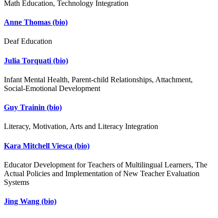
Math Education, Technology Integration
Anne Thomas
(bio)
Deaf Education
Julia Torquati
(bio)
Infant Mental Health, Parent-child Relationships, Attachment,
Social-Emotional Development
Guy Trainin
(bio)
Literacy, Motivation, Arts and Literacy Integration
Kara Mitchell Viesca
(bio)
Educator Development for Teachers of Multilingual Learners, The
Actual Policies and Implementation of New Teacher Evaluation
Systems
Jing Wang
(bio)