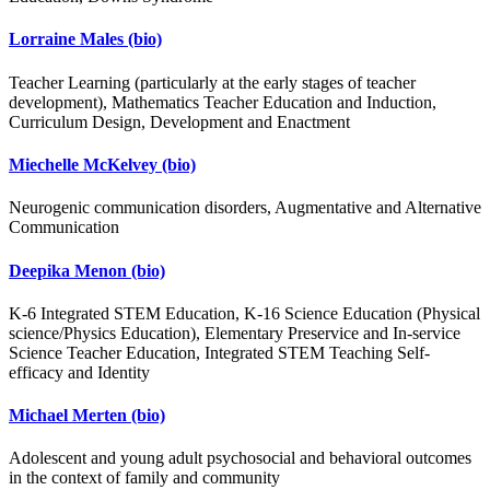
Lorraine Males
(bio)
Teacher Learning (particularly at the early stages of teacher
development), Mathematics Teacher Education and Induction,
Curriculum Design, Development and Enactment
Miechelle McKelvey
(bio)
Neurogenic communication disorders, Augmentative and Alternative
Communication
Deepika Menon
(bio)
K-6 Integrated STEM Education, K-16 Science Education (Physical
science/Physics Education), Elementary Preservice and In-service
Science Teacher Education, Integrated STEM Teaching Self-
efficacy and Identity
Michael Merten
(bio)
Adolescent and young adult psychosocial and behavioral outcomes
in the context of family and community