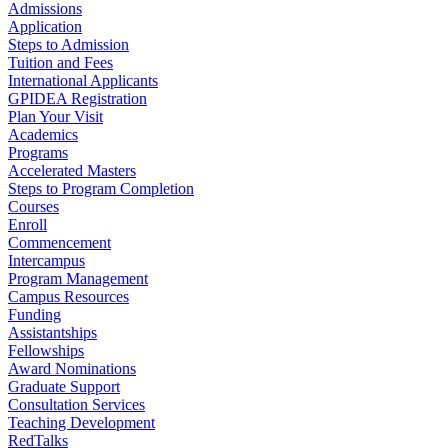
Admissions
Application
Steps to Admission
Tuition and Fees
International Applicants
GPIDEA Registration
Plan Your Visit
Academics
Programs
Accelerated Masters
Steps to Program Completion
Courses
Enroll
Commencement
Intercampus
Program Management
Campus Resources
Funding
Assistantships
Fellowships
Award Nominations
Graduate Support
Consultation Services
Teaching Development
RedTalks