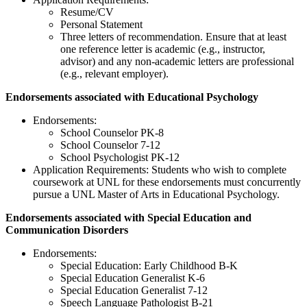
Resume/CV
Personal Statement
Three letters of recommendation. Ensure that at least
one reference letter is academic (e.g., instructor,
advisor) and any non-academic letters are professional
(e.g., relevant employer).
Endorsements associated with Educational Psychology
Endorsements:
School Counselor PK-8
School Counselor 7-12
School Psychologist PK-12
Application Requirements: Students who wish to complete
coursework at UNL for these endorsements must concurrently
pursue a UNL Master of Arts in Educational Psychology.
Endorsements associated with Special Education and
Communication Disorders
Endorsements:
Special Education: Early Childhood B-K
Special Education Generalist K-6
Special Education Generalist 7-12
Speech Language Pathologist B-21