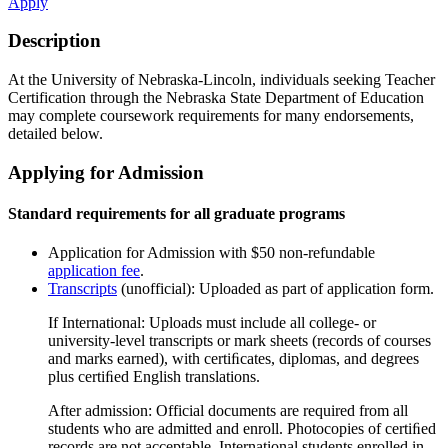
Apply
Description
At the University of Nebraska-Lincoln, individuals seeking Teacher
Certification through the Nebraska State Department of Education
may complete coursework requirements for many endorsements,
detailed below.
Applying for Admission
Standard requirements for all graduate programs
Application for Admission with $50 non-refundable
application fee
.
Transcripts
(unofficial): Uploaded as part of application form.
If International: Uploads must include all college- or
university-level transcripts or mark sheets (records of courses
and marks earned), with certiﬁcates, diplomas, and degrees
plus certiﬁed English translations.
After admission: Official documents are required from all
students who are admitted and enroll. Photocopies of certiﬁed
records are not acceptable. International students enrolled in