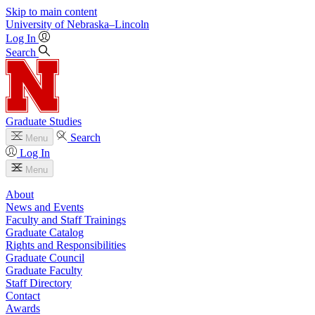
Skip to main content
University
of
Nebraska–Lincoln
Log In
Search
Graduate Studies
Search
Menu
Log In
Menu
About
News and Events
Faculty and Staff Trainings
Graduate Catalog
Rights and Responsibilities
Graduate Council
Graduate Faculty
Staff Directory
Contact
Awards