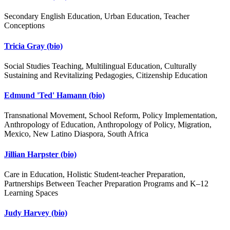
Secondary English Education, Urban Education, Teacher
Conceptions
Tricia Gray
(bio)
Social Studies Teaching, Multilingual Education, Culturally
Sustaining and Revitalizing Pedagogies, Citizenship Education
Edmund 'Ted' Hamann
(bio)
Transnational Movement, School Reform, Policy Implementation,
Anthropology of Education, Anthropology of Policy, Migration,
Mexico, New Latino Diaspora, South Africa
Jillian Harpster
(bio)
Care in Education, Holistic Student-teacher Preparation,
Partnerships Between Teacher Preparation Programs and K–12
Learning Spaces
Judy Harvey
(bio)