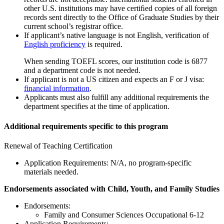
other U.S. institutions may have certiﬁed copies of all foreign
records sent directly to the Office of Graduate Studies by their
current school’s registrar office.
If applicant’s native language is not English, verification of
English proficiency
is required.
When sending TOEFL scores, our institution code is 6877
and a department code is not needed.
If applicant is not a US citizen and expects an F or J visa:
financial information
.
Applicants must also fulfill any additional requirements the
department specifies at the time of application.
Additional requirements specific to this program
Renewal of Teaching Certification
Application Requirements: N/A, no program-specific
materials needed.
Endorsements associated with Child, Youth, and Family Studies
Endorsements:
Family and Consumer Sciences Occupational 6-12
Application Requirements: