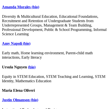
Amanda Morales
(bio)
Diversity & Multicultural Education, Educational Foundations,
Recruitment and Retention of Undergraduate Students from
Underrepresented Groups, Management & Team Building,
Professional Development, Public & School Programming, Informal
Science Learning
Amy Napoli
(bio)
Early math, Home learning environment, Parent-child math
interactions, Early literacy
Ursula Nguyen
(bio)
Equity in STEM Education, STEM Teaching and Learning, STEM
Identity, Mathematics Education
Maria Elena Oliveri
Justin Olmanson
(bio)