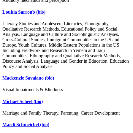
Auditory mechanics and perception
Loukia Sarroub
(bio)
Literacy Studies and Adolescent Literacies, Ethnography,
Qualitative Research Methods, Educational Policy and Social
Analysis, Language and Culture and Sociolinguistic Analyses,
Cross-Cultural Studies, Immigrant Communities in the US and
Europe, Youth Cultures, Middle Eastern Populations in the US,
Including Fieldwork and Research in Yemeni and Iraqi
Communities, Ethnography and Qualitative Research Methods,
Discourse Analysis, Language and Gender in Education, Education
Policy and Social Analysis
Mackenzie Savaiano
(bio)
Visual Impairments & Blindness
Michael Scheel
(bio)
Marriage and Family Therapy, Parenting, Career Development
Mardi Schmeichel
(bio)