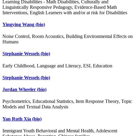
Learning Disabilities - Math Disabilities, Culturally and
Linguistically Responsive Pedagogy, Evidence-Based Math
Interventions, English Learners with and/or at risk for Disabilities
Yingying Wang
(bio)
Noise Control, Room Acoustics, Building Environmental Effects on
Humans
Stephanie Wessels
(bio)
Early Childhood, Language and Literacy, ESL Education
Stephanie Wessels
(bio)
Jordan Wheeler
(bio)
Psychometrics, Educational Statistics, Item Response Theory, Topic
Models and Textual Data Analysis
Yan Ruth Xia
(bio)
Immigrant Youth Behavioral and Mental Health, Adolescent