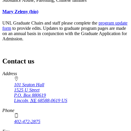
Substance Abuse, Parenting, Chinese families
Mary Zeleny
(bio)
UNL Graduate Chairs and staff please complete the
program update
form
to provide edits. Updates to graduate program pages are made
on an annual basis in conjunction with the Graduate Application for
Admission.
Contact us
https://
www.unl.edu
Address
101 Seaton Hall
1525 U Street
P.O. Box
880619
Lincoln
,
NE
68588-0619
US
Phone
402-472-2875