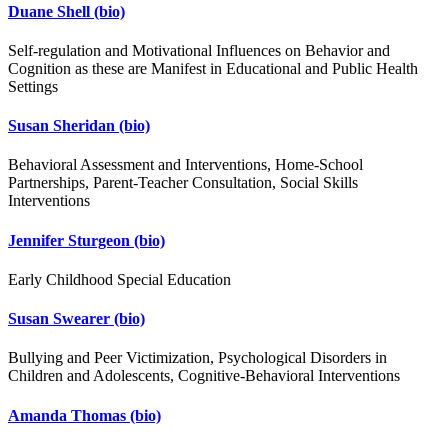
Duane Shell
(bio)
Self-regulation and Motivational Influences on Behavior and
Cognition as these are Manifest in Educational and Public Health
Settings
Susan Sheridan
(bio)
Behavioral Assessment and Interventions, Home-School
Partnerships, Parent-Teacher Consultation, Social Skills
Interventions
Jennifer Sturgeon
(bio)
Early Childhood Special Education
Susan Swearer
(bio)
Bullying and Peer Victimization, Psychological Disorders in
Children and Adolescents, Cognitive-Behavioral Interventions
Amanda Thomas
(bio)