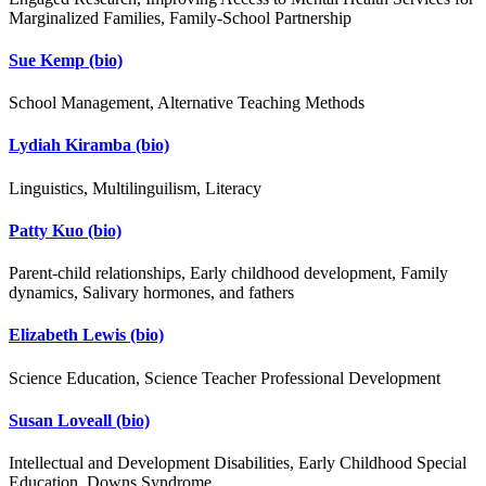
Marginalized Families, Family-School Partnership
Sue Kemp
(bio)
School Management, Alternative Teaching Methods
Lydiah Kiramba
(bio)
Linguistics, Multilinguilism, Literacy
Patty Kuo
(bio)
Parent-child relationships, Early childhood development, Family
dynamics, Salivary hormones, and fathers
Elizabeth Lewis
(bio)
Science Education, Science Teacher Professional Development
Susan Loveall
(bio)
Intellectual and Development Disabilities, Early Childhood Special
Education, Downs Syndrome