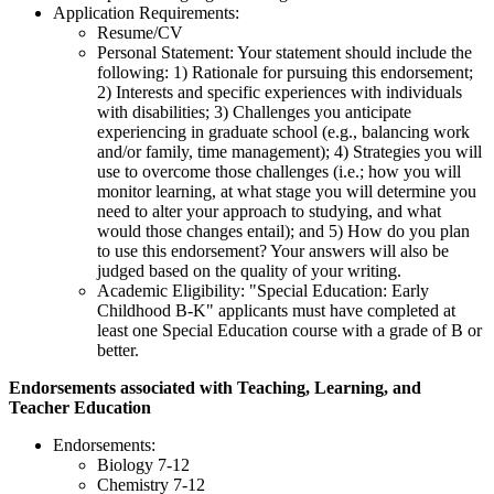
Application Requirements:
Resume/CV
Personal Statement: Your statement should include the
following: 1) Rationale for pursuing this endorsement;
2) Interests and specific experiences with individuals
with disabilities; 3) Challenges you anticipate
experiencing in graduate school (e.g., balancing work
and/or family, time management); 4) Strategies you will
use to overcome those challenges (i.e.; how you will
monitor learning, at what stage you will determine you
need to alter your approach to studying, and what
would those changes entail); and 5) How do you plan
to use this endorsement? Your answers will also be
judged based on the quality of your writing.
Academic Eligibility: "Special Education: Early
Childhood B-K" applicants must have completed at
least one Special Education course with a grade of B or
better.
Endorsements associated with Teaching, Learning, and
Teacher Education
Endorsements:
Biology 7-12
Chemistry 7-12