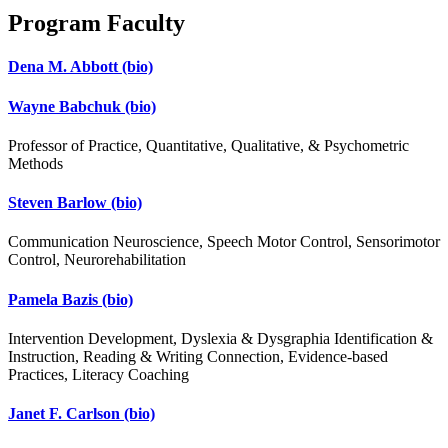
Program Faculty
Dena M. Abbott
(bio)
Wayne Babchuk
(bio)
Professor of Practice, Quantitative, Qualitative, & Psychometric
Methods
Steven Barlow
(bio)
Communication Neuroscience, Speech Motor Control, Sensorimotor
Control, Neurorehabilitation
Pamela Bazis
(bio)
Intervention Development, Dyslexia & Dysgraphia Identification &
Instruction, Reading & Writing Connection, Evidence-based
Practices, Literacy Coaching
Janet F. Carlson
(bio)