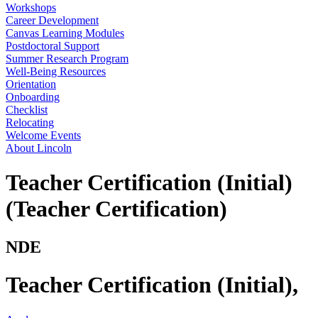
Workshops
Career Development
Canvas Learning Modules
Postdoctoral Support
Summer Research Program
Well-Being Resources
Orientation
Onboarding
Checklist
Relocating
Welcome Events
About Lincoln
Teacher Certification (Initial)
(Teacher Certification)
NDE
Teacher Certification (Initial)
,