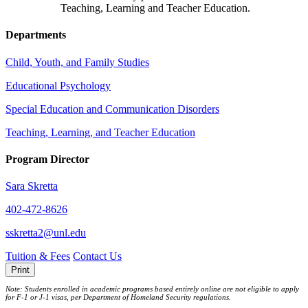
Teaching, Learning and Teacher Education.
Departments
Child, Youth, and Family Studies
Educational Psychology
Special Education and Communication Disorders
Teaching, Learning, and Teacher Education
Program Director
Sara Skretta
402-472-8626
sskretta2@unl.edu
Tuition & Fees
Contact Us
Print
Note: Students enrolled in academic programs based entirely online are not eligible to apply
for F-1 or J‐1 visas, per Department of Homeland Security regulations.