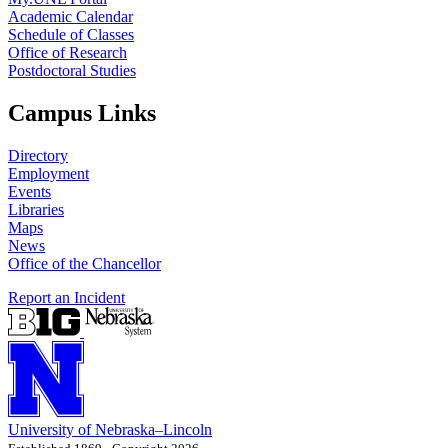
Academic Calendar
Schedule of Classes
Office of Research
Postdoctoral Studies
Campus Links
Directory
Employment
Events
Libraries
Maps
News
Office of the Chancellor
Report an Incident
University
of
Nebraska–Lincoln