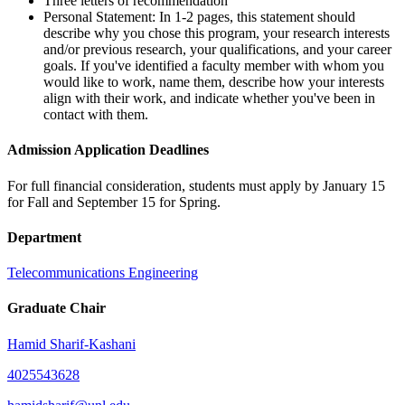
Three letters of recommendation
Personal Statement: In 1-2 pages, this statement should
describe why you chose this program, your research interests
and/or previous research, your qualifications, and your career
goals. If you've identified a faculty member with whom you
would like to work, name them, describe how your interests
align with their work, and indicate whether you've been in
contact with them.
Admission Application Deadlines
For full financial consideration, students must apply by January 15
for Fall and September 15 for Spring.
Department
Telecommunications Engineering
Graduate Chair
Hamid Sharif-Kashani
4025543628