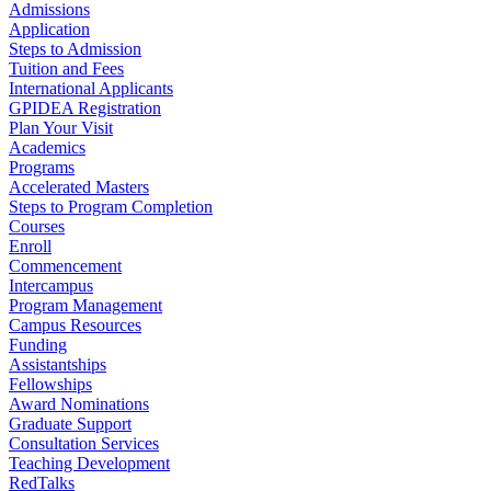
Admissions
Application
Steps to Admission
Tuition and Fees
International Applicants
GPIDEA Registration
Plan Your Visit
Academics
Programs
Accelerated Masters
Steps to Program Completion
Courses
Enroll
Commencement
Intercampus
Program Management
Campus Resources
Funding
Assistantships
Fellowships
Award Nominations
Graduate Support
Consultation Services
Teaching Development
RedTalks