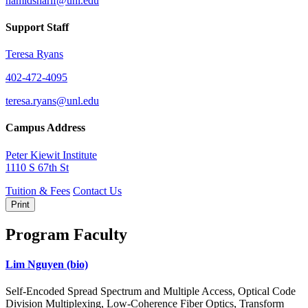
hamidsharif@unl.edu
Support Staff
Teresa Ryans
402-472-4095
teresa.ryans@unl.edu
Campus Address
Peter Kiewit Institute
1110 S 67th St
Tuition & Fees
Contact Us
Print
Program Faculty
Lim Nguyen
(bio)
Self-Encoded Spread Spectrum and Multiple Access, Optical Code
Division Multiplexing, Low-Coherence Fiber Optics, Transform