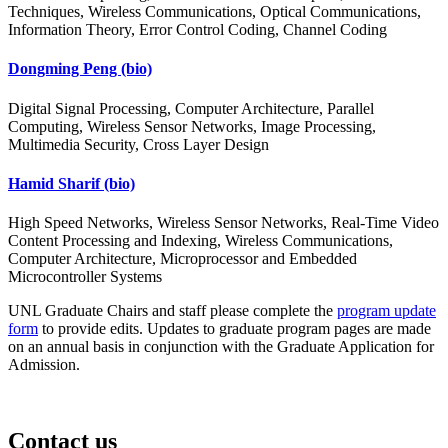
Techniques, Wireless Communications, Optical Communications,
Information Theory, Error Control Coding, Channel Coding
Dongming Peng
(bio)
Digital Signal Processing, Computer Architecture, Parallel
Computing, Wireless Sensor Networks, Image Processing,
Multimedia Security, Cross Layer Design
Hamid Sharif
(bio)
High Speed Networks, Wireless Sensor Networks, Real-Time Video
Content Processing and Indexing, Wireless Communications,
Computer Architecture, Microprocessor and Embedded
Microcontroller Systems
UNL Graduate Chairs and staff please complete the
program update
form
to provide edits. Updates to graduate program pages are made
on an annual basis in conjunction with the Graduate Application for
Admission.
Contact us