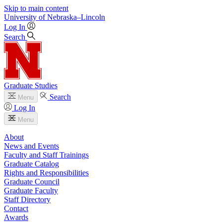
Skip to main content
University
of
Nebraska–Lincoln
Log In
Search
Graduate Studies
Search
Menu
Log In
Menu
About
News and Events
Faculty and Staff Trainings
Graduate Catalog
Rights and Responsibilities
Graduate Council
Graduate Faculty
Staff Directory
Contact
Awards