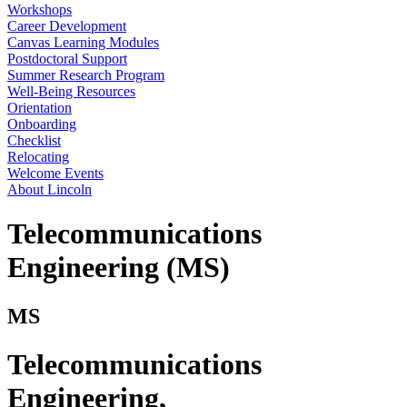
Workshops
Career Development
Canvas Learning Modules
Postdoctoral Support
Summer Research Program
Well-Being Resources
Orientation
Onboarding
Checklist
Relocating
Welcome Events
About Lincoln
Telecommunications
Engineering (MS)
MS
Telecommunications
Engineering
,