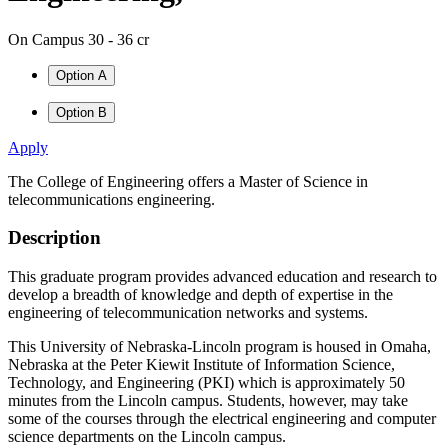
On Campus
30 - 36 cr
Option A
Option B
Apply
The College of Engineering offers a Master of Science in
telecommunications engineering.
Description
This graduate program provides advanced education and research to
develop a breadth of knowledge and depth of expertise in the
engineering of telecommunication networks and systems.
This University of Nebraska-Lincoln program is housed in Omaha,
Nebraska at the Peter Kiewit Institute of Information Science,
Technology, and Engineering (PKI) which is approximately 50
minutes from the Lincoln campus. Students, however, may take
some of the courses through the electrical engineering and computer
science departments on the Lincoln campus.