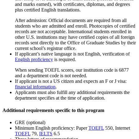
and marks earned), with certiﬁcates, diplomas, and degrees
plus certiﬁed English translations.
After admission: Official documents are required from all
students who are admitted and enroll. Photocopies of certiﬁed
records are not acceptable. International students enrolled in
other U.S. institutions may have certiﬁed copies of all foreign
records sent directly to the Office of Graduate Studies by their
current school’s registrar office.
If applicant’s native language is not English, verification of
English proficiency
is required.
When sending TOEFL scores, our institution code is 6877
and a department code is not needed.
If applicant is not a US citizen and expects an F or J visa:
financial information
.
Applicants must also fulfill any additional requirements the
department specifies at the time of application.
Additional requirements specific to this program
GRE (optional)
Minimum English proficiency: Paper
TOEFL
550, Internet
TOEFL
79,
IELTS
6.5