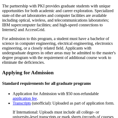
The partnership with PKI provides graduate students with unique
opportunities for both academic and career exploration. Specialized
state-of-the-art laboratories and computer facilities are available
including optical, wireless, and telecommunications laboratories;
IBM supercomputer facilities; and high-speed connections to
Internet2 and AccessGrid.
For admission to this program, a student must have a bachelor of
science in computer engineering, electrical engineering, electronics
engineering, or a closely related field. Applicants with
undergraduate degrees in other areas may be admitted to the master's
degree program with the requirement of additional course work to
eliminate the deficiencies.
Applying for Admission
Standard requirements for all graduate programs
Application for Admission with $50 non-refundable
application fee
.
Transcripts
(unofficial): Uploaded as part of application form.
If International: Uploads must include all college- or
university-level transcripts or mark sheets (records of courses