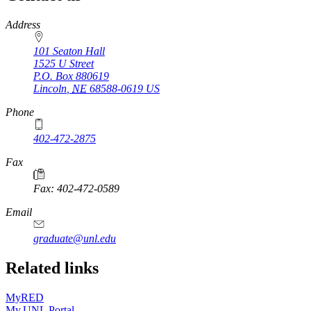
https://
www.unl.edu
Address
101 Seaton Hall
1525 U Street
P.O. Box
880619
Lincoln
,
NE
68588-0619
US
Phone
402-472-2875
Fax
Fax: 402-472-0589
Email
graduate@unl.edu
Related links
MyRED
My.UNL Portal