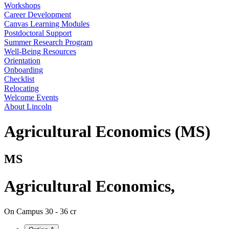
Workshops
Career Development
Canvas Learning Modules
Postdoctoral Support
Summer Research Program
Well-Being Resources
Orientation
Onboarding
Checklist
Relocating
Welcome Events
About Lincoln
Agricultural Economics (MS)
MS
Agricultural Economics
,
On Campus
30 - 36 cr