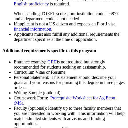
English proficiency
is required.
When sending TOEFL scores, our institution code is 6877
and a department code is not needed.
If applicant is not a US citizen and expects an F or J visa:
financial information
.
Applicants must also fulfill any additional requirements the
department specifies at the time of application.
Additional requirements specific to this program
Entrance exam(s):
GRE
is not required but strongly
recommended for students seeking an assistantship.
Curriculum Vitae or Resume
Personal Statement: This statement should describe your
goals and your reasons for pursuing this degree in three pages
or less.
Writing Sample (optional)
Coursework Form:
Prerequisite Worksheet for Ag Econ
(MS)
.
Faculty (optional): Identify up to three faculty members that
you are interested in working with. This information will help
match admitted students with advisors and funding
opportunities.