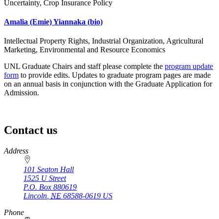
Uncertainty, Crop Insurance Policy
Amalia (Emie) Yiannaka
(bio)
Intellectual Property Rights, Industrial Organization, Agricultural
Marketing, Environmental and Resource Economics
UNL Graduate Chairs and staff please complete the
program update
form
to provide edits. Updates to graduate program pages are made
on an annual basis in conjunction with the Graduate Application for
Admission.
Contact us
https://
www.unl.edu
Address
101 Seaton Hall
1525 U Street
P.O. Box
880619
Lincoln
,
NE
68588-0619
US
Phone