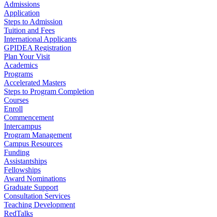
Admissions
Application
Steps to Admission
Tuition and Fees
International Applicants
GPIDEA Registration
Plan Your Visit
Academics
Programs
Accelerated Masters
Steps to Program Completion
Courses
Enroll
Commencement
Intercampus
Program Management
Campus Resources
Funding
Assistantships
Fellowships
Award Nominations
Graduate Support
Consultation Services
Teaching Development
RedTalks