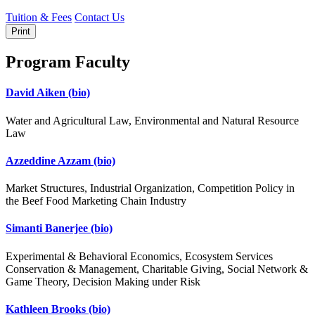
Tuition & Fees
Contact Us
Print
Program Faculty
David Aiken
(bio)
Water and Agricultural Law, Environmental and Natural Resource
Law
Azzeddine Azzam
(bio)
Market Structures, Industrial Organization, Competition Policy in
the Beef Food Marketing Chain Industry
Simanti Banerjee
(bio)
Experimental & Behavioral Economics, Ecosystem Services
Conservation & Management, Charitable Giving, Social Network &
Game Theory, Decision Making under Risk
Kathleen Brooks
(bio)