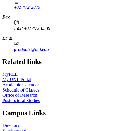
402-472-2875
Fax
Fax: 402-472-0589
Email
graduate@unl.edu
Related links
MyRED
My.UNL Portal
Academic Calendar
Schedule of Classes
Office of Research
Postdoctoral Studies
Campus Links
Directory
Employment