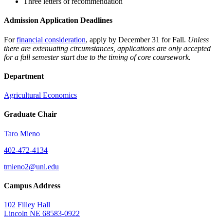
Three letters of recommendation
Admission Application Deadlines
For
financial consideration
, apply by December 31 for Fall.
Unless
there are extenuating circumstances, applications are only accepted
for a fall semester start due to the timing of core coursework.
Department
Agricultural Economics
Graduate Chair
Taro Mieno
402-472-4134
tmieno2@unl.edu
Campus Address
102 Filley Hall
Lincoln NE 68583-0922