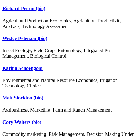
Richard Perrin
(bio)
Agricultural Production Economics, Agricultural Productivity
Analysis, Technology Assessment
Wesley Peterson
(bio)
Insect Ecology, Field Crops Entomology, Integrated Pest
Management, Biological Control
Karina Schoengold
Environmental and Natural Resource Economics, Irrigation
Technology Choice
Matt Stockton
(bio)
Agribusiness, Marketing, Farm and Ranch Management
Cory Walters
(bio)
Commodity marketing, Risk Management, Decision Making Under