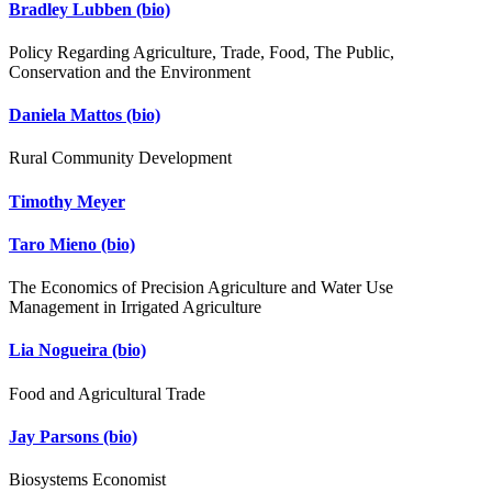
Bradley Lubben
(bio)
Policy Regarding Agriculture, Trade, Food, The Public,
Conservation and the Environment
Daniela Mattos
(bio)
Rural Community Development
Timothy Meyer
Taro Mieno
(bio)
The Economics of Precision Agriculture and Water Use
Management in Irrigated Agriculture
Lia Nogueira
(bio)
Food and Agricultural Trade
Jay Parsons
(bio)
Biosystems Economist