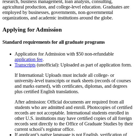
research, business management, loan analysis, consulting,
agricultural production, and college-level education. Graduates are
employed by businesses, governments, non-governmental
organizations, and academic institutions around the globe.
Applying for Admission
Standard requirements for all graduate programs
Application for Admission with $50 non-refundable
application fee
.
Transcripts
(unofficial): Uploaded as part of application form.
If International: Uploads must include all college- or
university-level transcripts or mark sheets (records of courses
and marks earned), with certiﬁcates, diplomas, and degrees
plus certiﬁed English translations.
After admission: Official documents are required from all
students who are admitted and enroll. Photocopies of certiﬁed
records are not acceptable. International students enrolled in
other U.S. institutions may have certiﬁed copies of all foreign
records sent directly to the Office of Graduate Studies by their
current school’s registrar office.
If applicant’s native language is not English, verification of