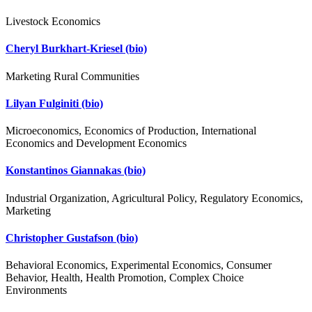
Livestock Economics
Cheryl Burkhart-Kriesel
(bio)
Marketing Rural Communities
Lilyan Fulginiti
(bio)
Microeconomics, Economics of Production, International
Economics and Development Economics
Konstantinos Giannakas
(bio)
Industrial Organization, Agricultural Policy, Regulatory Economics,
Marketing
Christopher Gustafson
(bio)
Behavioral Economics, Experimental Economics, Consumer
Behavior, Health, Health Promotion, Complex Choice
Environments