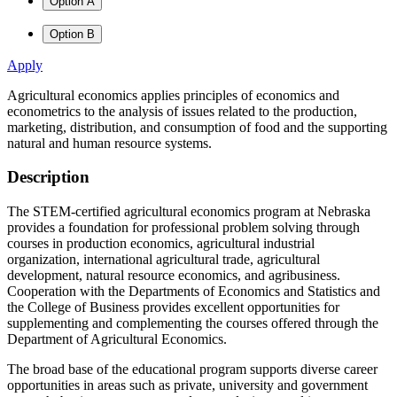
Option A
Option B
Apply
Agricultural economics applies principles of economics and
econometrics to the analysis of issues related to the production,
marketing, distribution, and consumption of food and the supporting
natural and human resource systems.
Description
The STEM-certified agricultural economics program at Nebraska
provides a foundation for professional problem solving through
courses in production economics, agricultural industrial
organization, international agricultural trade, agricultural
development, natural resource economics, and agribusiness.
Cooperation with the Departments of Economics and Statistics and
the College of Business provides excellent opportunities for
supplementing and complementing the courses offered through the
Department of Agricultural Economics.
The broad base of the educational program supports diverse career
opportunities in areas such as private, university and government