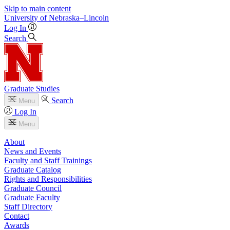
Skip to main content
University
of
Nebraska–Lincoln
Log In
Search
Graduate Studies
Search
Menu
Log In
Menu
About
News and Events
Faculty and Staff Trainings
Graduate Catalog
Rights and Responsibilities
Graduate Council
Graduate Faculty
Staff Directory
Contact
Awards